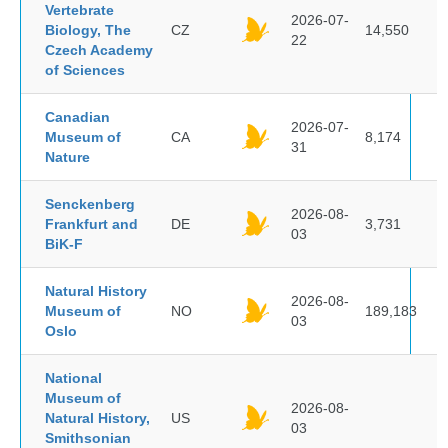
Vertebrate
2026-07-
Biology, The
CZ
14,550
22
Czech Academy
of Sciences
Canadian
2026-07-
Museum of
CA
8,174
31
Nature
Senckenberg
2026-08-
Frankfurt and
DE
3,731
03
BiK-F
Natural History
2026-08-
Museum of
NO
189,183
03
Oslo
National
Museum of
2026-08-
Natural History,
US
03
Smithsonian