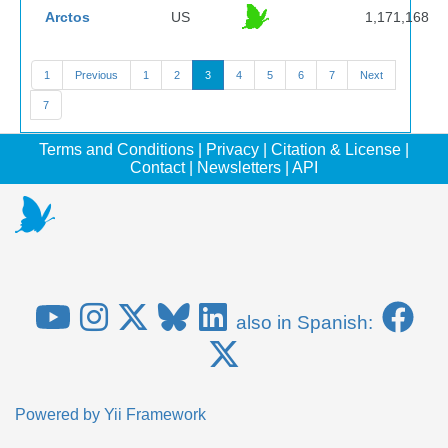
Arctos
US
1,171,168
1
Previous
1
2
3
4
5
6
7
Next
7
Terms and Conditions
|
Privacy
|
Citation & License
|
Contact
|
Newsletters
|
API
also in Spanish:
Powered by
Yii Framework