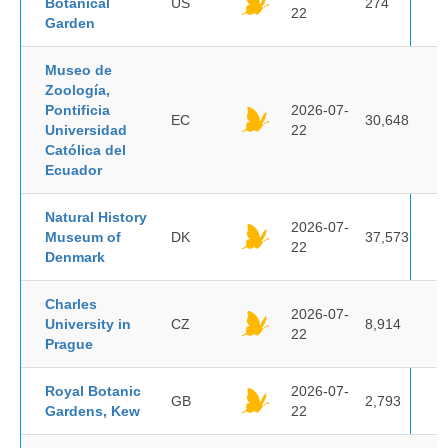
Botanical
US
274
22
Garden
Museo de
Zoología,
Pontificia
2026-07-
EC
30,648
Universidad
22
Católica del
Ecuador
Natural History
2026-07-
Museum of
DK
37,573
22
Denmark
Charles
2026-07-
University in
CZ
8,914
22
Prague
Royal Botanic
2026-07-
GB
2,793
Gardens, Kew
22