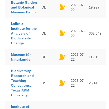
Botanic Garden
2026-07-
and Botanical
DE
19,927
22
Museum Berlin
Leibniz
Institute for the
2026-07-
Analysis of
DE
302,649
22
Biodiversity
Change
Museum für
2026-07-
DE
11,311
Naturkunde
22
Biodiversity
Research and
Teaching
2026-07-
US
25,410
Collections,
22
Texas A&M
University
Institute of