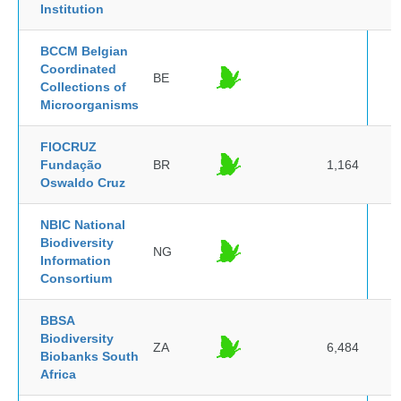
Institution
BCCM Belgian
Coordinated
BE
Collections of
Microorganisms
FIOCRUZ
Fundação
BR
1,164
Oswaldo Cruz
NBIC National
Biodiversity
NG
Information
Consortium
BBSA
Biodiversity
ZA
6,484
Biobanks South
Africa