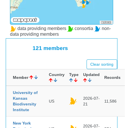
TERMS
data providing members
consortia
non-
data providing members
121 members
Clear sorting
Country
Type
Updated
Member
Records
University of
Kansas
2026-07-
US
11,586
Biodiversity
21
Institute
New York
2026-07-