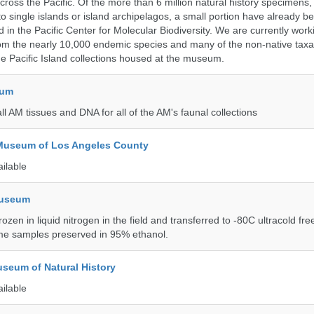
ross the Pacific. Of the more than 6 million natural history specimens
o single islands or island archipelagos, a small portion have already 
 in the Pacific Center for Molecular Biodiversity. We are currently work
om the nearly 10,000 endemic species and many of the non-native taxa 
he Pacific Island collections housed at the museum.
eum
all AM tissues and DNA for all of the AM's faunal collections
 Museum of Los Angeles County
ailable
Museum
rozen in liquid nitrogen in the field and transferred to -80C ultracold fre
me samples preserved in 95% ethanol.
seum of Natural History
ailable