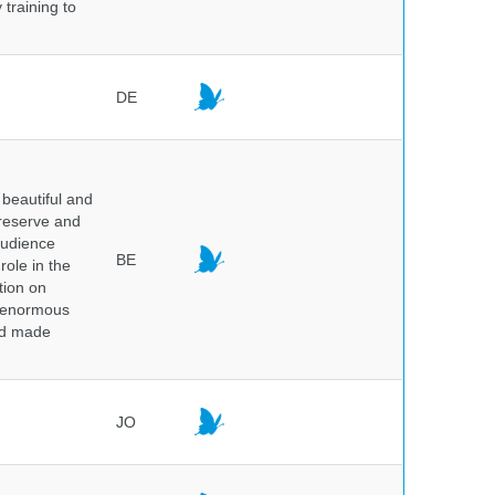
 training to
DE
beautiful and
preserve and
audience
BE
role in the
tion on
of enormous
and made
JO