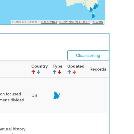
©2026 MAPQUEST,
© MAPBOX
,
© OPENSTREETMAP
|
TERMS
Clear sorting
Country
Type
Updated
Records
ion focused
US
imens divided
atural history