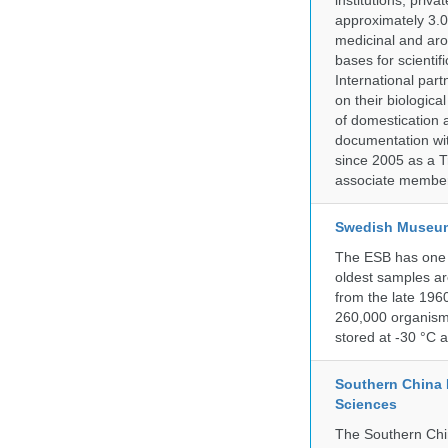
institutions, pri
approximately 3.0
medicinal and aro
bases for scient
International part
on their biologic
of domestication a
documentation wit
since 2005 as a T
associate member
Swedish Museum 
The ESB has one o
oldest samples ar
from the late 196
260,000 organisms
stored at -30 °C 
Southern China 
Sciences
The Southern Chin