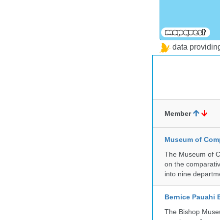
data providi
Member
Museum of Compa
The Museum of Co
on the comparativ
into nine departm
Bernice Pauahi
The Bishop Museum