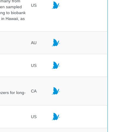
, many from
US
been sampled
ing to biobank
in Hawaii, as
AU
US
CA
ezers for long-
US