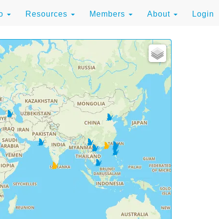
to
Resources
Members
About
Login