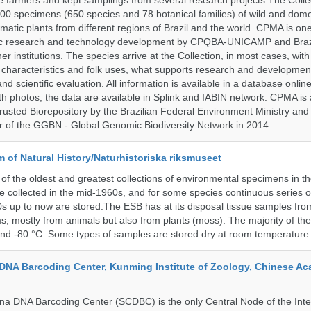
vate farmers and kept samplings from several research projects The Colle
00 specimens (650 species and 78 botanical families) of wild and dome
matic plants from different regions of Brazil and the world. CPMA is on
ific research and technology development by CPQBA-UNICAMP and Braz
ner institutions. The species arrive at the Collection, in most cases, wit
al characteristics and folk uses, what supports research and developme
nd scientific evaluation. All information is available in a database onlin
h photos; the data are available in Splink and IABIN network. CPMA is
rusted Biorepository by the Brazilian Federal Environment Ministry a
 of the GGBN - Global Genomic Biodiversity Network in 2014.
of Natural History/Naturhistoriska riksmuseet
f the oldest and greatest collections of environmental specimens in t
e collected in the mid-1960s, and for some species continuous series 
0s up to now are stored.The ESB has at its disposal tissue samples fr
, mostly from animals but also from plants (moss). The majority of th
and -80 °C. Some types of samples are stored dry at room temperature
DNA Barcoding Center, Kunming Institute of Zoology, Chinese A
a DNA Barcoding Center (SCDBC) is the only Central Node of the Inte