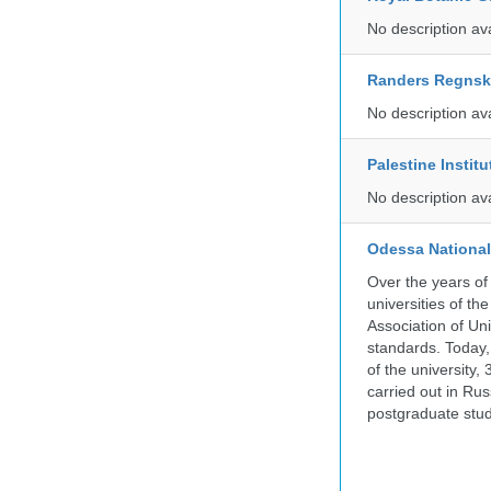
No description av
Randers Regns
No description av
Palestine Instit
No description av
Odessa National
Over the years of
universities of th
Association of Univ
standards. Today,
of the university,
carried out in Ru
postgraduate stud