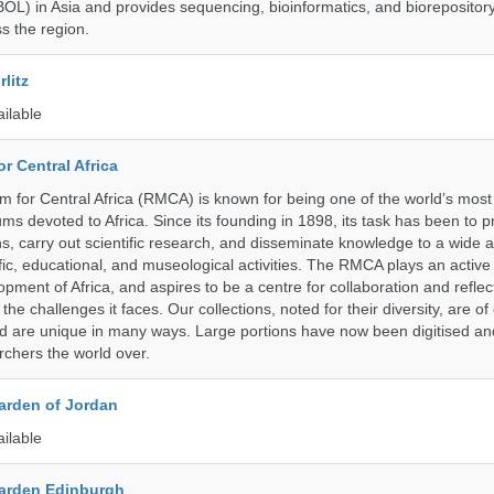
BOL) in Asia and provides sequencing, bioinformatics, and biorepository
s the region.
litz
ailable
r Central Africa
for Central Africa (RMCA) is known for being one of the world’s most 
s devoted to Africa. Since its founding in 1898, its task has been to 
s, carry out scientific research, and disseminate knowledge to a wide 
ific, educational, and museological activities. The RMCA plays an active 
pment of Africa, and aspires to be a centre for collaboration and reflec
 the challenges it faces. Our collections, noted for their diversity, are 
and are unique in many ways. Large portions have now been digitised 
rchers the world over.
arden of Jordan
ailable
arden Edinburgh