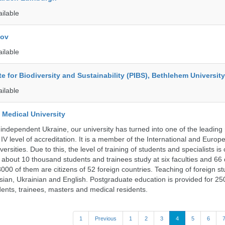
ailable
kov
ailable
ute for Biodiversity and Sustainability (PIBS), Bethlehem University
ailable
 Medical University
 independent Ukraine, our university has turned into one of the leading
e IV level of accreditation. It is a member of the International and Europ
ersities. Due to this, the level of training of students and specialists is
 about 10 thousand students and trainees study at six faculties and 6
 3000 of them are citizens of 52 foreign countries. Teaching of foreign st
ssian, Ukrainian and English. Postgraduate education is provided for 25
ents, trainees, masters and medical residents.
1
Previous
1
2
3
4
5
6