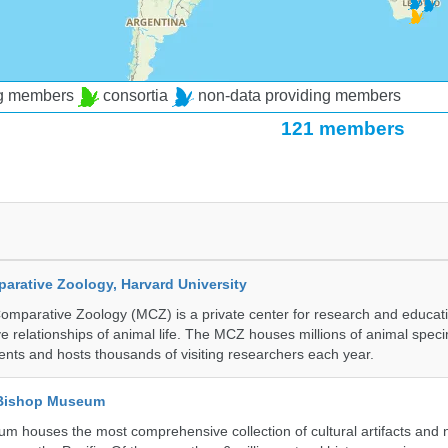
ng members
consortia
non-data providing members
121 members
rative Zoology, Harvard University
mparative Zoology (MCZ) is a private center for research and educat
e relationships of animal life. The MCZ houses millions of animal spec
ents and hosts thousands of visiting researchers each year.
 Bishop Museum
 houses the most comprehensive collection of cultural artifacts and n