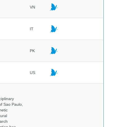
VN
IT
PK
US
iplinary
of Sao Paulo,
netic
ural
earch