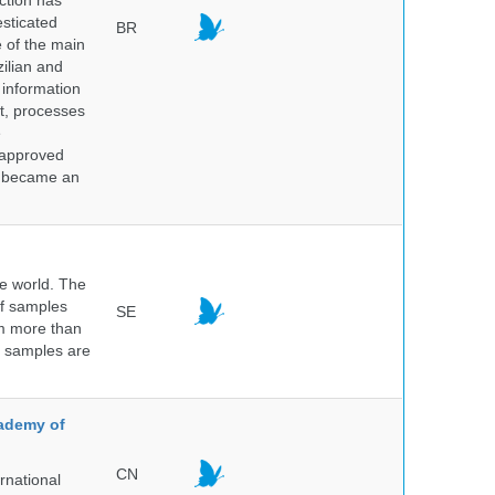
ction has
sticated
BR
e of the main
ilian and
h information
nt, processes
e
 approved
nd became an
he world. The
of samples
SE
om more than
e samples are
.
cademy of
CN
rnational