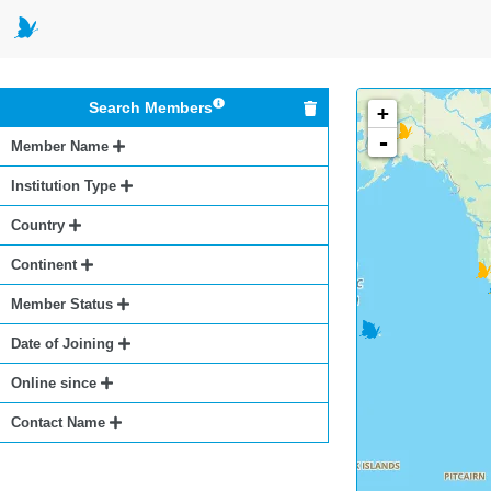
Search Members
+
-
Member Name
Institution Type
Country
Continent
Member Status
Date of Joining
Online since
Contact Name