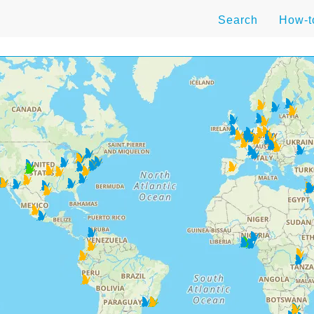
Search
How-