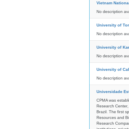
Vietnam Nationa
No description av
University of To
No description av
University of Ka
No description av
University of C
No description av
Universidade Es
CPMA was establis
Research Center, 
Brazil. The first
Resources and Bi
Research Company.