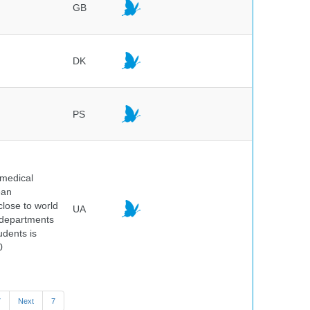
GB
DK
PS
 medical
ean
 close to world
UA
6 departments
udents is
0
7
Next
7