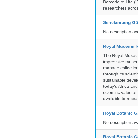
Barcode of Life (i
researchers acros
Senckenberg Gör
No description av
Royal Museum fo
The Royal Museum 
impressive museum
manage collection
through its scient
sustainable develo
today's Africa and
scientific value 
available to resea
Royal Botanic G
No description av
Royal Botanic G