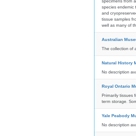
specimens from ac
species endemic t
and cryopreserved
tissue samples fr
well as many of t
Australian Mus
The collection of 
Natural History
No description av
Royal Ontario 
Primarily tissues f
term storage. So
Yale Peabody Mu
No description av