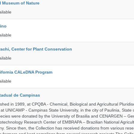
l Museum of Nature
ailable
rino
ailable
rachi, Center for Plant Conservation
ailable
alifornia CALeDNA Program
ailable
tadual de Campinas
hed in 1989, at CPQBA - Chemical, Biological and Agricultural Pluridisc
at UNICAMP - Campinas State University, in the city of Paulinia, State 
 species were donated by the University of Brasilia and CENARGEN – Ge
otechnology Research Center of EMBRAPA – Brazilian National Agricult
 Since then, the Collection has received donations from various res