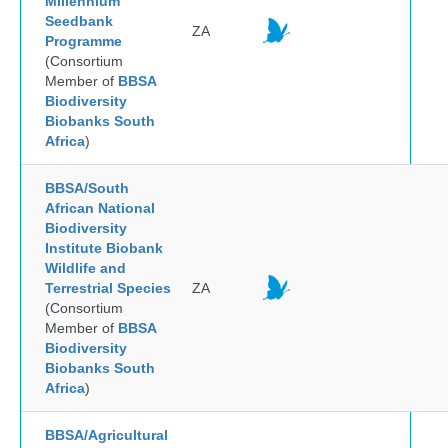
Millennium
Seedbank
ZA
Programme
(Consortium
Member of
BBSA
Biodiversity
Biobanks South
Africa
)
BBSA/South
African National
Biodiversity
Institute Biobank
Wildlife and
Terrestrial Species
ZA
(Consortium
Member of
BBSA
Biodiversity
Biobanks South
Africa
)
BBSA/Agricultural