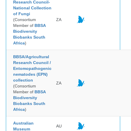
Research Council-
National Collection
of Fungi
(Consortium
ZA
Member of
BBSA
Biodiversity
Biobanks South
Africa
)
BBSA/Agricultural
Research Council /
Entomopathogenic
nematodes (EPN)
collection
ZA
(Consortium
Member of
BBSA
Biodiversity
Biobanks South
Africa
)
Australian
AU
Museum