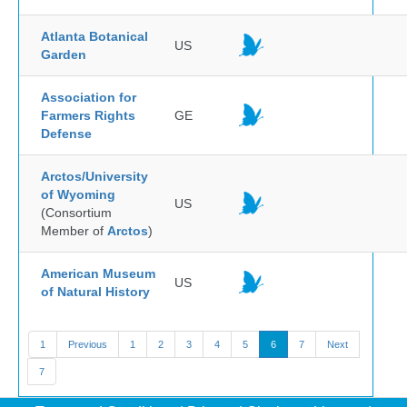
Atlanta Botanical
US
Garden
Association for
Farmers Rights
GE
Defense
Arctos/University
of Wyoming
US
(Consortium
Member of
Arctos
)
American Museum
US
of Natural History
1
Previous
1
2
3
4
5
6
7
Next
7