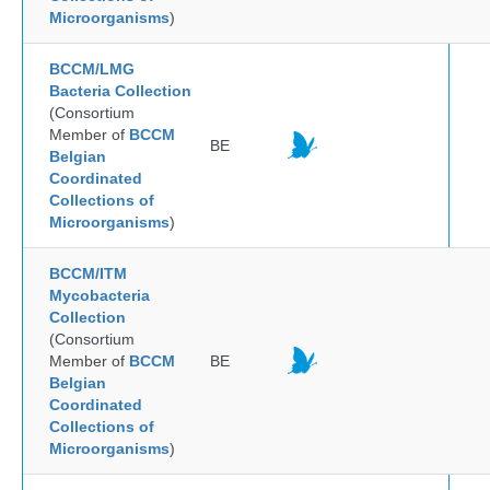
Microorganisms
)
BCCM/LMG
Bacteria Collection
(Consortium
Member of
BCCM
BE
Belgian
Coordinated
Collections of
Microorganisms
)
BCCM/ITM
Mycobacteria
Collection
(Consortium
Member of
BCCM
BE
Belgian
Coordinated
Collections of
Microorganisms
)