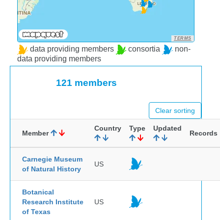
TERMS
data providing members
consortia
non-
data providing members
121 members
Clear sorting
Country
Type
Updated
Member
Records
Carnegie Museum
US
of Natural History
Botanical
Research Institute
US
of Texas