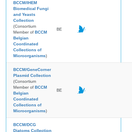
BCCM/IHEM
Biomedical Fungi
and Yeasts
Collection
(Consortium
BE
Member of
BCCM
Belgian
Coordinated
Collections of
Microorganisms
)
BCCM/GeneCorner
Plasmid Collection
(Consortium
Member of
BCCM
BE
Belgian
Coordinated
Collections of
Microorganisms
)
BCCM/DCG
Diatoms Collection