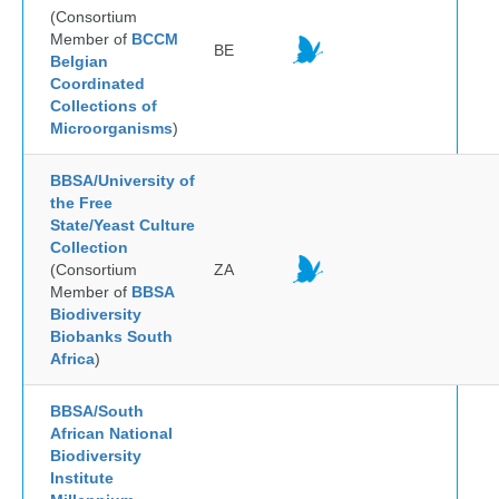
(Consortium
Member of
BCCM
BE
Belgian
Coordinated
Collections of
Microorganisms
)
BBSA/University of
the Free
State/Yeast Culture
Collection
(Consortium
ZA
Member of
BBSA
Biodiversity
Biobanks South
Africa
)
BBSA/South
African National
Biodiversity
Institute