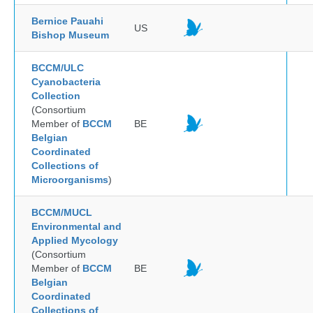
Bernice Pauahi
US
Bishop Museum
BCCM/ULC
Cyanobacteria
Collection
(Consortium
Member of
BCCM
BE
Belgian
Coordinated
Collections of
Microorganisms
)
BCCM/MUCL
Environmental and
Applied Mycology
(Consortium
Member of
BCCM
BE
Belgian
Coordinated
Collections of