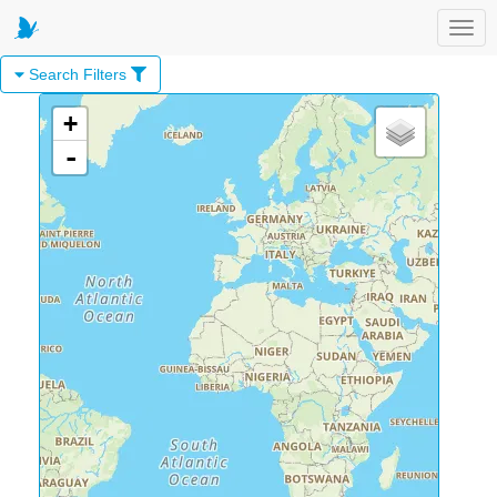
Toggl
Search Filters
+
-