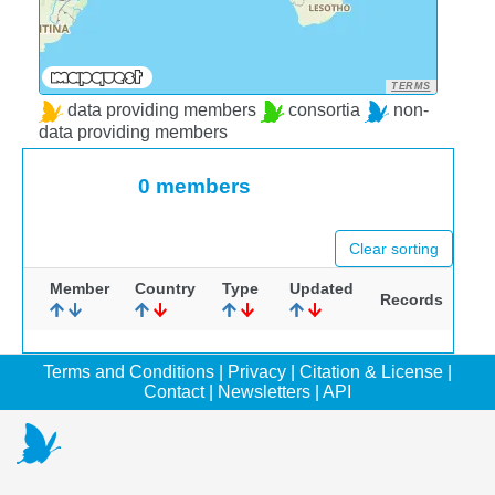
TERMS
data providing members
consortia
non-
data providing members
0 members
Clear sorting
Member
Country
Type
Updated
Records
Terms and Conditions
|
Privacy
|
Citation & License
|
Contact
|
Newsletters
|
API