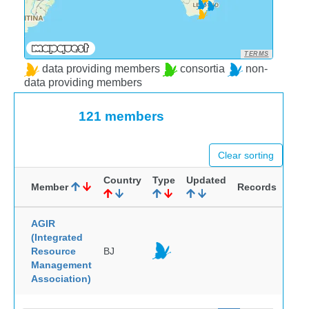
TERMS
data providing members
consortia
non-
data providing members
121 members
Clear sorting
Country
Type
Updated
Member
Records
AGIR
(Integrated
Resource
BJ
Management
Association)