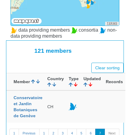
TERMS
data providing members
consortia
non-
data providing members
121 members
Clear sorting
Country
Type
Updated
Member
Records
Conservatoire
et Jardin
CH
Botaniques
de Genève
1
Previous
1
2
3
4
5
6
7
Next