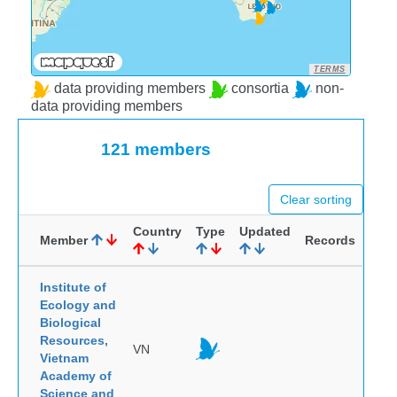
TERMS
data providing members
consortia
non-
data providing members
121 members
Clear sorting
Country
Type
Updated
Member
Records
Institute of
Ecology and
Biological
Resources,
VN
Vietnam
Academy of
Science and