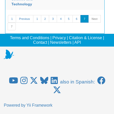
Technology
1
Previous
1
2
3
4
5
6
7
Next
7
Terms and Conditions
|
Privacy
|
Citation & License
|
Contact
|
Newsletters
|
API
also in Spanish:
Powered by
Yii Framework