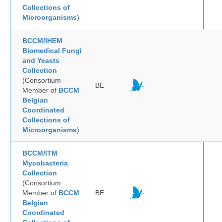
Collections of
Microorganisms
)
BCCM/IHEM
Biomedical Fungi
and Yeasts
Collection
(Consortium
BE
Member of
BCCM
Belgian
Coordinated
Collections of
Microorganisms
)
BCCM/ITM
Mycobacteria
Collection
(Consortium
Member of
BCCM
BE
Belgian
Coordinated