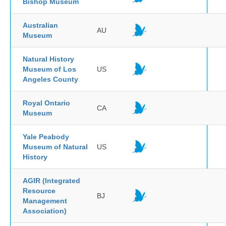
Bishop Museum
Australian
AU
Museum
Natural History
Museum of Los
US
Angeles County
Royal Ontario
CA
Museum
Yale Peabody
Museum of Natural
US
History
AGIR (Integrated
Resource
BJ
Management
Association)