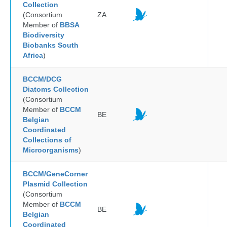
Collection
(Consortium
ZA
Member of
BBSA
Biodiversity
Biobanks South
Africa
)
BCCM/DCG
Diatoms Collection
(Consortium
Member of
BCCM
BE
Belgian
Coordinated
Collections of
Microorganisms
)
BCCM/GeneCorner
Plasmid Collection
(Consortium
Member of
BCCM
BE
Belgian
Coordinated