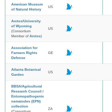
American Museum
US
of Natural History
Arctos/University
of Wyoming
US
(Consortium
Member of
Arctos
)
Association for
Farmers Rights
GE
Defense
Atlanta Botanical
US
Garden
BBSA/Agricultural
Research Council /
Entomopathogenic
nematodes (EPN)
collection
ZA
(Consortium