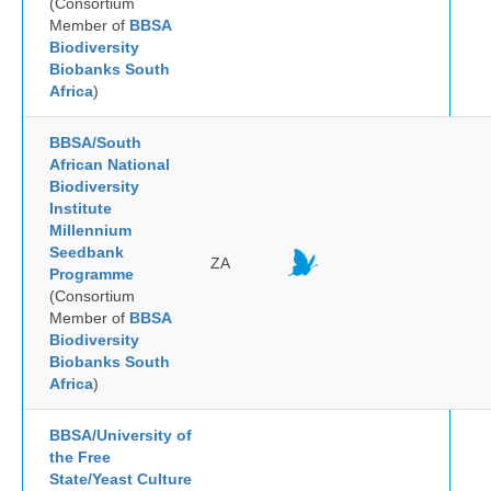
(Consortium
Member of
BBSA
Biodiversity
Biobanks South
Africa
)
BBSA/South
African National
Biodiversity
Institute
Millennium
Seedbank
ZA
Programme
(Consortium
Member of
BBSA
Biodiversity
Biobanks South
Africa
)
BBSA/University of
the Free
State/Yeast Culture