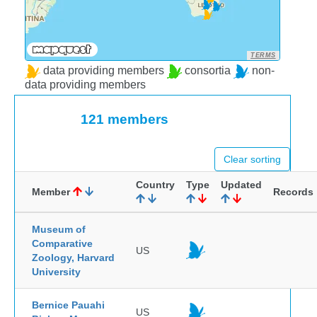
TERMS
data providing members
consortia
non-
data providing members
121 members
Clear sorting
Country
Type
Updated
Member
Records
Museum of
Comparative
US
Zoology, Harvard
University
Bernice Pauahi
US