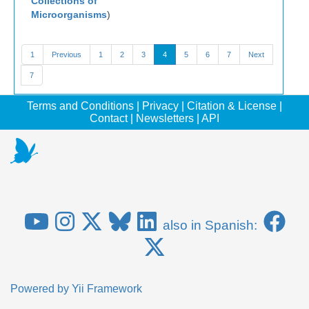
Collections of
Microorganisms
)
1
Previous
1
2
3
4
5
6
7
Next
7
Terms and Conditions
|
Privacy
|
Citation & License
|
Contact
|
Newsletters
|
API
also in Spanish:
Powered by
Yii Framework