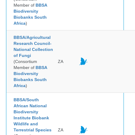
Member of
BBSA
Biodiversity
Biobanks South
Africa
)
BBSA/Agricultural
Research Council-
National Collection
of Fungi
(Consortium
ZA
Member of
BBSA
Biodiversity
Biobanks South
Africa
)
BBSA/South
African National
Biodiversity
Institute Biobank
Wildlife and
Terrestrial Species
ZA