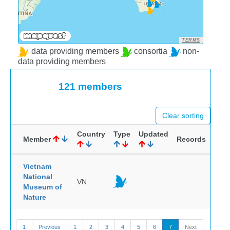
TERMS
data providing members
consortia
non-
data providing members
121 members
Clear sorting
Country
Type
Updated
Member
Records
Vietnam
National
VN
Museum of
Nature
1
Previous
1
2
3
4
5
6
7
Next