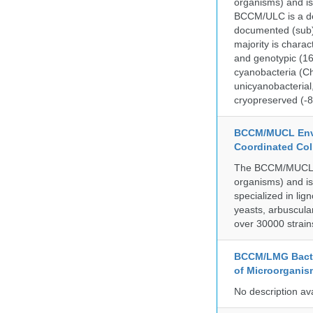
organisms) and is
BCCM/ULC is a dedi
documented (sub)p
majority is chara
and genotypic (1
cyanobacteria (Ch
unicyanobacterial,
cryopreserved (-8
BCCM/MUCL Envi
Coordinated Col
The BCCM/MUCL col
organisms) and is
specialized in lig
yeasts, arbuscula
over 30000 strain
BCCM/LMG Bacte
of Microorganis
No description av