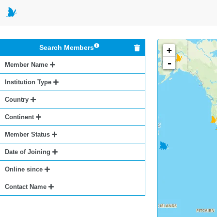
Search Members
+
-
Member Name
Institution Type
Country
Continent
Member Status
Date of Joining
Online since
Contact Name