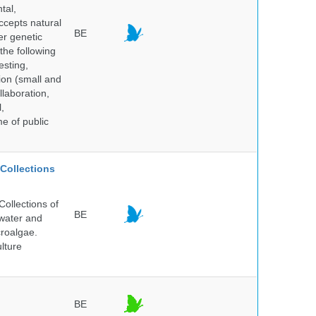
tal,
ccepts natural
BE
er genetic
the following
esting,
ion (small and
llaboration,
,
me of public
Collections
ollections of
BE
hwater and
croalgae.
lture
BE