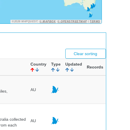
©2026 MAPQUEST,
© MAPBOX
,
© OPENSTREETMAP
|
TERMS
Clear sorting
Country
Type
Updated
Records
AU
iles,
alia collected
AU
 from each