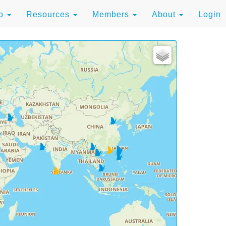
to
Resources
Members
About
Login