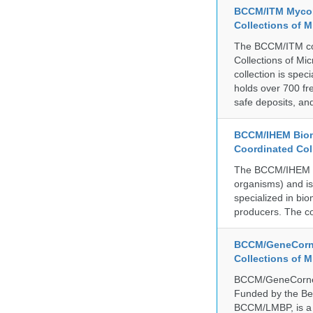
BCCM/ITM Mycoba
Collections of 
The BCCM/ITM coll
Collections of Mic
collection is spe
holds over 700 fr
safe deposits, and
BCCM/IHEM Biome
Coordinated Col
The BCCM/IHEM col
organisms) and is 
specialized in bio
producers. The co
BCCM/GeneCorne
Collections of 
BCCM/GeneCorner 
Funded by the Be
BCCM/LMBP, is a 