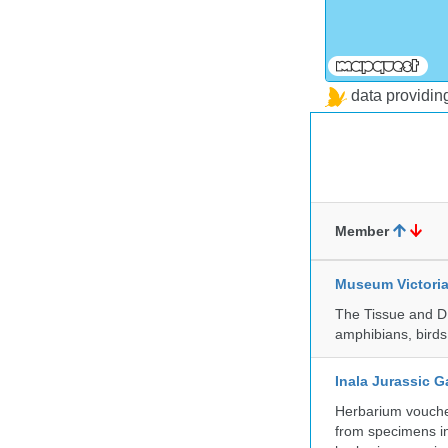
data providi
Member
Museum Victori
The Tissue and DN
amphibians, birds,
Inala Jurassic 
Herbarium vouche
from specimens in