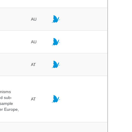
AU
AU
AT
anisms
nd sub-
AT
 sample
ver Europe,