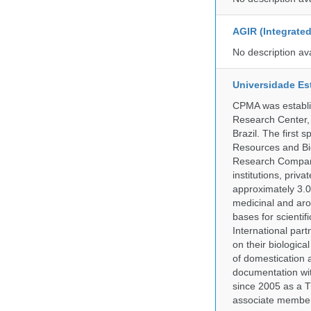
AGIR (Integrate
No description av
Universidade Es
CPMA was establis
Research Center, 
Brazil. The first
Resources and Bi
Research Company.
institutions, pri
approximately 3.0
medicinal and aro
bases for scient
International part
on their biologic
of domestication a
documentation wit
since 2005 as a T
associate member