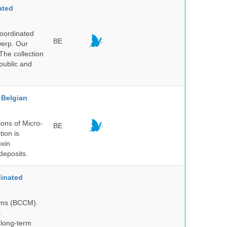
ated
Coordinated
BE
werp. Our
The collection
public and
Belgian
ons of Micro-
BE
tion is
oxin
deposits.
inated
isms (BCCM).
s
 long-term