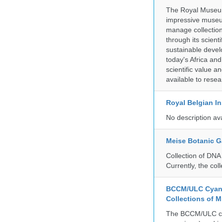
The Royal Museum 
impressive museum
manage collection
through its scient
sustainable develo
today's Africa and
scientific value 
available to resea
Royal Belgian In
No description av
Meise Botanic 
Collection of DNA
Currently, the co
BCCM/ULC Cyano
Collections of 
The BCCM/ULC coll