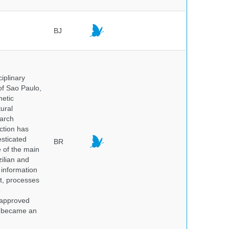
BJ
iplinary
of Sao Paulo,
netic
ural
earch
ction has
sticated
BR
e of the main
ilian and
h information
nt, processes
e
 approved
nd became an