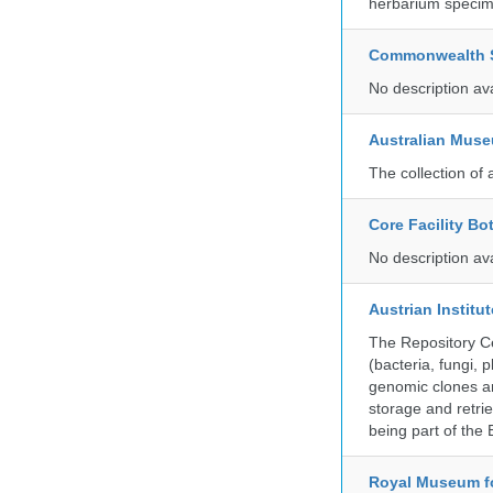
herbarium specim
Commonwealth Sc
No description av
Australian Mus
The collection of 
Core Facility Bo
No description av
Austrian Instit
The Repository Ce
(bacteria, fungi,
genomic clones an
storage and retri
being part of th
Royal Museum fo