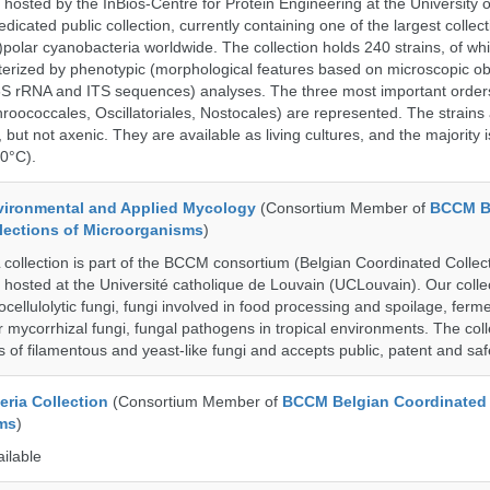
 hosted by the InBios-Centre for Protein Engineering at the University o
cated public collection, currently containing one of the largest collect
olar cyanobacteria worldwide. The collection holds 240 strains, of wh
cterized by phenotypic (morphological features based on microscopic o
6S rRNA and ITS sequences) analyses. The three most important order
roococcales, Oscillatoriales, Nostocales) are represented. The strains
 but not axenic. They are available as living cultures, and the majority 
0°C).
ronmental and Applied Mycology
(Consortium Member of
BCCM B
lections of Microorganisms
)
lection is part of the BCCM consortium (Belgian Coordinated Collect
 hosted at the Université catholique de Louvain (UCLouvain). Our collec
nocellulolytic fungi, fungi involved in food processing and spoilage, ferm
r mycorrhizal fungi, fungal pathogens in tropical environments. The coll
s of filamentous and yeast-like fungi and accepts public, patent and saf
ria Collection
(Consortium Member of
BCCM Belgian Coordinated 
ms
)
ailable