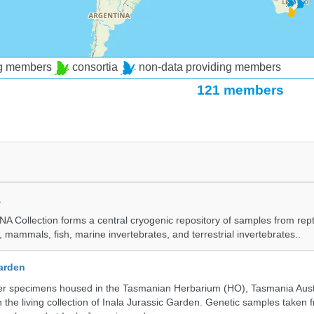
ng members
consortia
non-data providing members
121 members
a
A Collection forms a central cryogenic repository of samples from rept
 mammals, fish, marine invertebrates, and terrestrial invertebrates..
Garden
r specimens housed in the Tasmanian Herbarium (HO), Tasmania Austr
 the living collection of Inala Jurassic Garden. Genetic samples taken