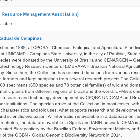
d Resource Management Association)
ailable
tadual de Campinas
hed in 1989, at CPQBA - Chemical, Biological and Agricultural Pluridisc
at UNICAMP - Campinas State University, in the city of Paulinia, State 
 species were donated by the University of Brasilia and CENARGEN – Ge
otechnology Research Center of EMBRAPA – Brazilian National Agricult
 Since then, the Collection has received donations from various res
vate farmers and kept samplings from several research projects The Colle
00 specimens (650 species and 78 botanical families) of wild and dome
matic plants from different regions of Brazil and the world. CPMA is on
ific research and technology development by CPQBA-UNICAMP and Braz
ner institutions. The species arrive at the Collection, in most cases, wit
al characteristics and folk uses, what supports research and developme
nd scientific evaluation. All information is available in a database onlin
h photos; the data are available in Splink and IABIN network. CPMA is
rusted Biorepository by the Brazilian Federal Environment Ministry a
 of the GGBN - Global Genomic Biodiversity Network in 2014.