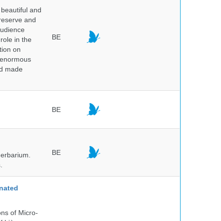
beautiful and
preserve and
audience
BE
role in the
tion on
of enormous
and made
BE
BE
herbarium.
.
nated
ns of Micro-