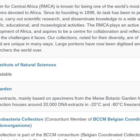
for Central Africa (RMCA) is known for being one of the world’s most 
s devoted to Africa. Since its founding in 1898, its task has been to 
s, carry out scientific research, and disseminate knowledge to a wide 
ific, educational, and museological activities. The RMCA plays an active 
pment of Africa, and aspires to be a centre for collaboration and reflec
 the challenges it faces. Our collections, noted for their diversity, are 
and are unique in many ways. Large portions have now been digitised 
rchers the world over.
stitute of Natural Sciences
ailable
Garden
 extracts, mainly based on specimens from the Meise Botanic Garden 
llection houses around 20,000 DNA extracts in -20°C and -80°C freezers
bacteria Collection
(Consortium Member of
BCCM Belgian Coordi
Microorganisms
)
ection is part of the BCCM consortium (Belgian Coordinated Collectio