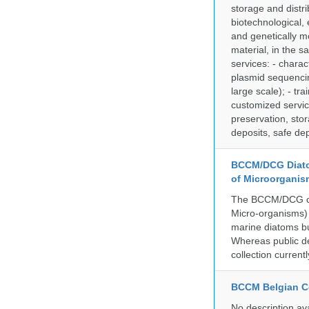
storage and distri
biotechnological,
and genetically mo
material, in the 
services: - charac
plasmid sequencin
large scale); - tr
customized servic
preservation, stor
deposits, safe de
BCCM/DCG Diato
of Microorganis
The BCCM/DCG cult
Micro-organisms) a
marine diatoms bu
Whereas public de
collection curren
BCCM Belgian Co
No description av