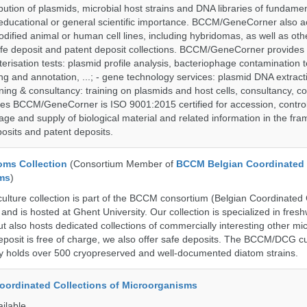
bution of plasmids, microbial host strains and DNA libraries of fundamen
 educational or general scientific importance. BCCM/GeneCorner also a
dified animal or human cell lines, including hybridomas, as well as oth
safe deposit and patent deposit collections. BCCM/GeneCorner provides 
terisation tests: plasmid profile analysis, bacteriophage contamination t
g and annotation, ...; - gene technology services: plasmid DNA extract
aining & consultancy: training on plasmids and host cells, consultancy, co
es BCCM/GeneCorner is ISO 9001:2015 certified for accession, control
age and supply of biological material and related information in the fra
posits and patent deposits.
ms Collection
(Consortium Member of
BCCM Belgian Coordinated 
ms
)
ure collection is part of the BCCM consortium (Belgian Coordinated C
nd is hosted at Ghent University. Our collection is specialized in fres
t also hosts dedicated collections of commercially interesting other mi
posit is free of charge, we also offer safe deposits. The BCCM/DCG cu
tly holds over 500 cryopreserved and well-documented diatom strains.
ordinated Collections of Microorganisms
ailable