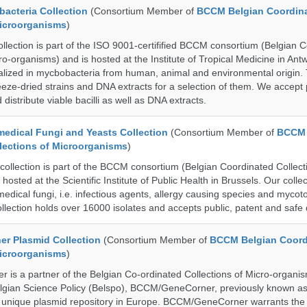
cteria Collection
(Consortium Member of
BCCM Belgian Coordin
Microorganisms
)
ection is part of the ISO 9001-certifified BCCM consortium (Belgian 
ro-organisms) and is hosted at the Institute of Tropical Medicine in Ant
cialized in mycbobacteria from human, animal and environmental origin. 
eeze-dried strains and DNA extracts for a selection of them. We accept 
 distribute viable bacilli as well as DNA extracts.
dical Fungi and Yeasts Collection
(Consortium Member of
BCCM 
lections of Microorganisms
)
lection is part of the BCCM consortium (Belgian Coordinated Collecti
hosted at the Scientific Institute of Public Health in Brussels. Our collec
medical fungi, i.e. infectious agents, allergy causing species and mycot
llection holds over 16000 isolates and accepts public, patent and safe 
r Plasmid Collection
(Consortium Member of
BCCM Belgian Coord
Microorganisms
)
is a partner of the Belgian Co-ordinated Collections of Micro-organ
lgian Science Policy (Belspo), BCCM/GeneCorner, previously known a
unique plasmid repository in Europe. BCCM/GeneCorner warrants the