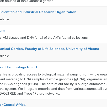
en housed at Inala Jurassic garden.
ientific and Industrial Research Organization
ailable
eum
all AM tissues and DNA for all of the AM's faunal collections
tanical Garden, Faculty of Life Sciences, University of Vienna
ailable
ute of Technology GmbH
ntre is providing access to biological material ranging from whole org
 plant material) to DNA samples of whole genomes (gDNA), organellar a
d BACs or genes (ESTs). The core of our facility is a large automated
eval system. We integrate material and data from various sources all o
e EVOLTREE and Trees4Future networks.
r Central Africa