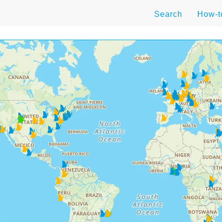
Search
How-