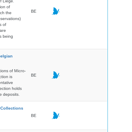
f Liège.
ion of
BE
ich the
bservations)
s of
 are
is being
elgian
ions of Micro-
BE
tion is
entative
ection holds
e deposits.
Collections
BE