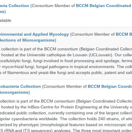
ria Collection
(Consortium Member of
BCCM Belgian Coordinated 
ms
)
ailable
ronmental and Applied Mycology
(Consortium Member of
BCCM B
lections of Microorganisms
)
lection is part of the BCCM consortium (Belgian Coordinated Collect
 hosted at the Université catholique de Louvain (UCLouvain). Our collec
nocellulolytic fungi, fungi involved in food processing and spoilage, ferm
r mycorrhizal fungi, fungal pathogens in tropical environments. The coll
s of filamentous and yeast-like fungi and accepts public, patent and saf
bacteria Collection
(Consortium Member of
BCCM Belgian Coordi
Microorganisms
)
ection is part of the BCCM consortium (Belgian Coordinated Collectio
 hosted by the InBios-Centre for Protein Engineering at the University o
cated public collection, currently containing one of the largest collect
olar cyanobacteria worldwide. The collection holds 240 strains, of wh
cterized by phenotypic (morphological features based on microscopic o
6S rRNA and ITS sequences) analyses. The three most important order