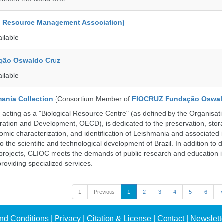
d Resource Management Association)
ailable
ção Oswaldo Cruz
ailable
ania Collection
(Consortium Member of
FIOCRUZ Fundação Oswal
ting as a "Biological Resource Centre" (as defined by the Organisati
ation and Development, OECD), is dedicated to the preservation, stor
nomic characterization, and identification of Leishmania and associated 
to the scientific and technological development of Brazil. In addition to
 projects, CLIOC meets the demands of public research and education in
providing specialized services.
1
Previous
1
2
3
4
5
6
nd Conditions
|
Privacy
|
Citation & License
|
Contact
|
Newslett