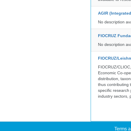
AGIR (Integrate
No description av
FIOCRUZ Funda
No description av
FIOCRUZ/Leishm
FIOCRUZ/CLIOC, ac
Economic Co-oper
distribution, taxo
thus contributing 
specific research
industry sectors, 
Terms a