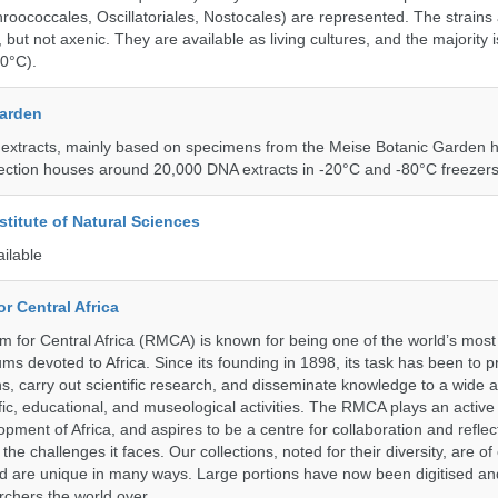
roococcales, Oscillatoriales, Nostocales) are represented. The strains
 but not axenic. They are available as living cultures, and the majority 
0°C).
Garden
 extracts, mainly based on specimens from the Meise Botanic Garden 
llection houses around 20,000 DNA extracts in -20°C and -80°C freezers
stitute of Natural Sciences
ailable
r Central Africa
for Central Africa (RMCA) is known for being one of the world’s most 
s devoted to Africa. Since its founding in 1898, its task has been to 
s, carry out scientific research, and disseminate knowledge to a wide 
ific, educational, and museological activities. The RMCA plays an active 
pment of Africa, and aspires to be a centre for collaboration and reflec
 the challenges it faces. Our collections, noted for their diversity, are 
and are unique in many ways. Large portions have now been digitised 
rchers the world over.