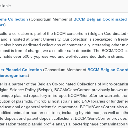
ailable
ms Collection
(Consortium Member of
BCCM Belgian Coordinated 
ms
)
ure collection is part of the BCCM consortium (Belgian Coordinated C
nd is hosted at Ghent University. Our collection is specialized in fres
t also hosts dedicated collections of commercially interesting other mi
posit is free of charge, we also offer safe deposits. The BCCM/DCG cu
tly holds over 500 cryopreserved and well-documented diatom strains.
r Plasmid Collection
(Consortium Member of
BCCM Belgian Coord
Microorganisms
)
is a partner of the Belgian Co-ordinated Collections of Micro-organ
lgian Science Policy (Belspo), BCCM/GeneCorner, previously known a
unique plasmid repository in Europe. BCCM/GeneCorner warrants the
bution of plasmids, microbial host strains and DNA libraries of fundamen
 educational or general scientific importance. BCCM/GeneCorner also a
dified animal or human cell lines, including hybridomas, as well as oth
safe deposit and patent deposit collections. BCCM/GeneCorner provides 
terisation tests: plasmid profile analysis, bacteriophage contamination t