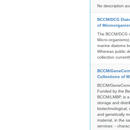
No description av
BCCM/DCG Diato
of Microorganis
The BCCM/DCG cult
Micro-organisms) a
marine diatoms bu
Whereas public de
collection curren
BCCM/GeneCorne
Collections of 
BCCM/GeneCorner 
Funded by the Be
BCCM/LMBP, is a 
storage and distri
biotechnological,
and genetically mo
material, in the 
services: - charac