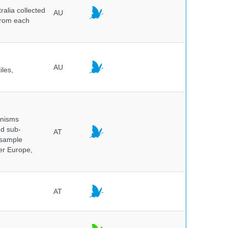
alia collected
AU
 from each
AU
iles,
anisms
nd sub-
AT
 sample
ver Europe,
AT