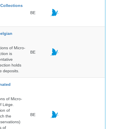
Collections
BE
elgian
ions of Micro-
BE
tion is
entative
ection holds
e deposits.
nated
ns of Micro-
f Liège.
ion of
BE
ich the
bservations)
s of