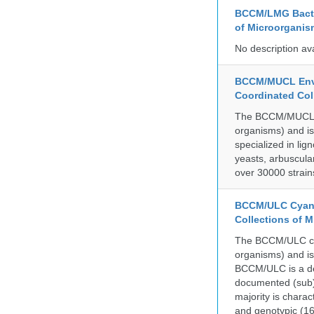
BCCM/LMG Bacte
of Microorganis
No description av
BCCM/MUCL Envi
Coordinated Col
The BCCM/MUCL col
organisms) and is
specialized in lig
yeasts, arbuscula
over 30000 strain
BCCM/ULC Cyano
Collections of 
The BCCM/ULC coll
organisms) and is
BCCM/ULC is a dedi
documented (sub)p
majority is chara
and genotypic (1