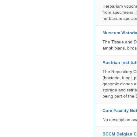
Herbarium vouche
from specimens in
herbarium specim
Museum Victori
The Tissue and DN
amphibians, birds,
Austrian Instit
The Repository Ce
(bacteria, fungi,
genomic clones an
storage and retri
being part of th
Core Facility Bo
No description av
BCCM Belgian Co