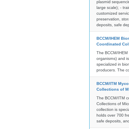
plasmid sequencin
large scale); - tr
customized servic
preservation, stor
deposits, safe de
BCCM/IHEM Biome
Coordinated Col
The BCCM/IHEM col
organisms) and is 
specialized in bio
producers. The co
BCCM/ITM Mycoba
Collections of 
The BCCM/ITM coll
Collections of Mic
collection is spe
holds over 700 fr
safe deposits, and