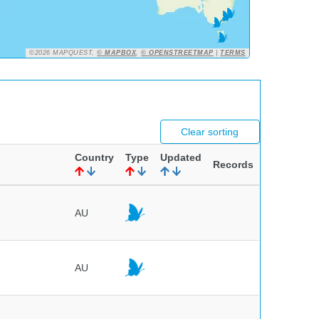
©2026 MAPQUEST,
© MAPBOX
,
© OPENSTREETMAP
|
TERMS
Clear sorting
Country
Type
Updated
Records
AU
AU