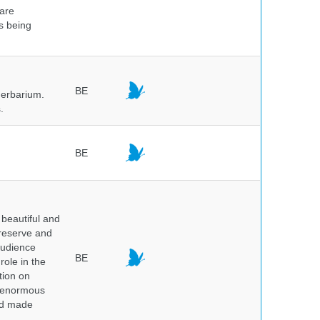
 are
is being
BE
herbarium.
.
BE
beautiful and
preserve and
audience
BE
role in the
tion on
of enormous
and made