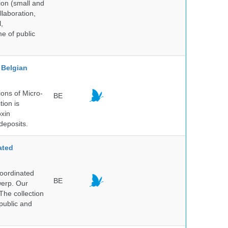
ion (small and
llaboration,
,
me of public
Belgian
ons of Micro-
BE
tion is
oxin
deposits.
ated
Coordinated
BE
werp. Our
The collection
public and