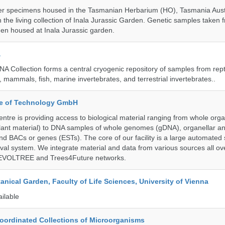
r specimens housed in the Tasmanian Herbarium (HO), Tasmania Austr
 the living collection of Inala Jurassic Garden. Genetic samples taken
en housed at Inala Jurassic garden.
a
A Collection forms a central cryogenic repository of samples from rept
 mammals, fish, marine invertebrates, and terrestrial invertebrates..
ute of Technology GmbH
ntre is providing access to biological material ranging from whole org
 plant material) to DNA samples of whole genomes (gDNA), organellar a
d BACs or genes (ESTs). The core of our facility is a large automated
eval system. We integrate material and data from various sources all o
e EVOLTREE and Trees4Future networks.
tanical Garden, Faculty of Life Sciences, University of Vienna
ailable
ordinated Collections of Microorganisms