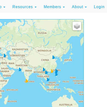
to
Resources
Members
About
Login