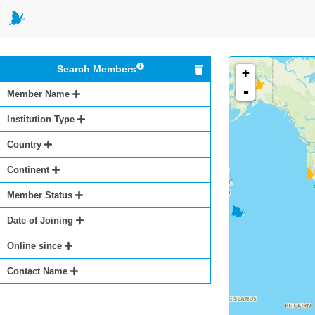
Search Members
+
-
Member Name
Institution Type
Country
Continent
Member Status
Date of Joining
Online since
Contact Name