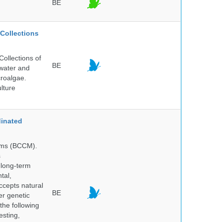
BE
Collections
ollections of
BE
hwater and
croalgae.
lture
inated
isms (BCCM).
s
 long-term
tal,
ccepts natural
BE
er genetic
the following
esting,