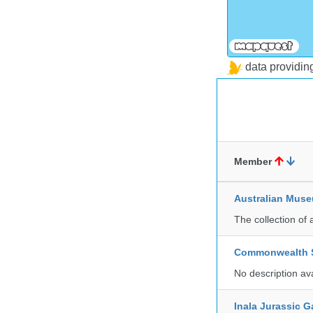
data providi
Member
Australian Mus
The collection of 
Commonwealth Sc
No description av
Inala Jurassic 