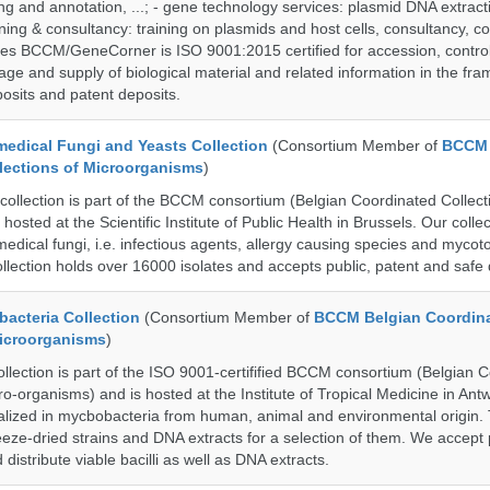
g and annotation, ...; - gene technology services: plasmid DNA extract
aining & consultancy: training on plasmids and host cells, consultancy, co
es BCCM/GeneCorner is ISO 9001:2015 certified for accession, control
age and supply of biological material and related information in the fra
posits and patent deposits.
dical Fungi and Yeasts Collection
(Consortium Member of
BCCM 
lections of Microorganisms
)
lection is part of the BCCM consortium (Belgian Coordinated Collecti
hosted at the Scientific Institute of Public Health in Brussels. Our collec
medical fungi, i.e. infectious agents, allergy causing species and mycot
llection holds over 16000 isolates and accepts public, patent and safe 
cteria Collection
(Consortium Member of
BCCM Belgian Coordin
Microorganisms
)
ection is part of the ISO 9001-certifified BCCM consortium (Belgian 
ro-organisms) and is hosted at the Institute of Tropical Medicine in Ant
cialized in mycbobacteria from human, animal and environmental origin. 
eeze-dried strains and DNA extracts for a selection of them. We accept 
 distribute viable bacilli as well as DNA extracts.