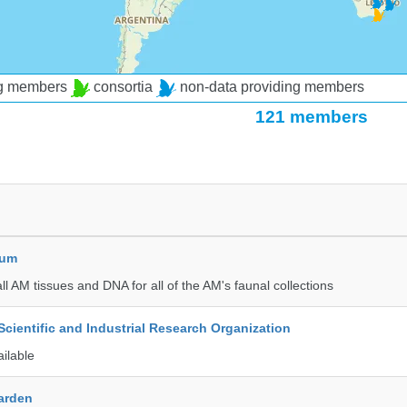
ng members
consortia
non-data providing members
121 members
eum
all AM tissues and DNA for all of the AM's faunal collections
ientific and Industrial Research Organization
ailable
Garden