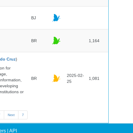
BJ
BR
1,164
do Cruz
)
on for
age,
2025-02-
BR
1,081
information,
25
 developing
stitutions or
7
Next
7
ers
|
API