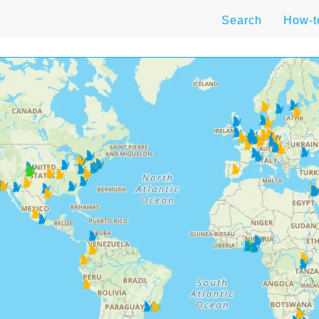
Search
How-