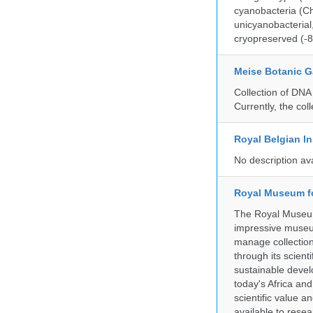
cyanobacteria (Ch
unicyanobacterial,
cryopreserved (-8
Meise Botanic 
Collection of DNA
Currently, the co
Royal Belgian In
No description av
Royal Museum fo
The Royal Museum 
impressive museum
manage collection
through its scient
sustainable develo
today's Africa and
scientific value 
available to resea