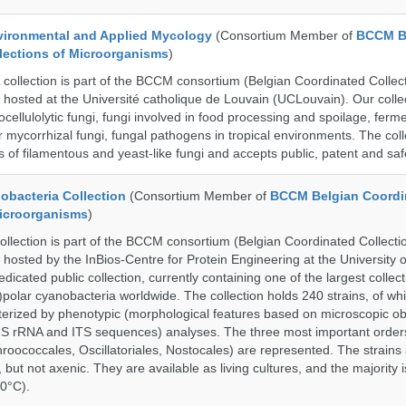
ronmental and Applied Mycology
(Consortium Member of
BCCM B
lections of Microorganisms
)
lection is part of the BCCM consortium (Belgian Coordinated Collect
 hosted at the Université catholique de Louvain (UCLouvain). Our collec
nocellulolytic fungi, fungi involved in food processing and spoilage, ferm
r mycorrhizal fungi, fungal pathogens in tropical environments. The coll
s of filamentous and yeast-like fungi and accepts public, patent and saf
bacteria Collection
(Consortium Member of
BCCM Belgian Coordi
Microorganisms
)
ection is part of the BCCM consortium (Belgian Coordinated Collectio
 hosted by the InBios-Centre for Protein Engineering at the University o
cated public collection, currently containing one of the largest collect
olar cyanobacteria worldwide. The collection holds 240 strains, of wh
cterized by phenotypic (morphological features based on microscopic o
6S rRNA and ITS sequences) analyses. The three most important order
roococcales, Oscillatoriales, Nostocales) are represented. The strains
 but not axenic. They are available as living cultures, and the majority 
0°C).