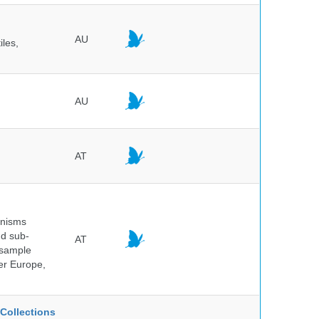
AU
iles,
AU
AT
anisms
nd sub-
AT
 sample
ver Europe,
Collections