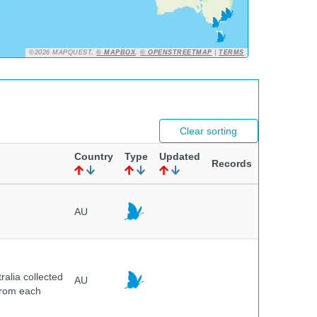
©2026 MAPQUEST,
© MAPBOX
,
© OPENSTREETMAP
|
TERMS
Clear sorting
Country
Type
Updated
Records
AU
alia collected
AU
 from each