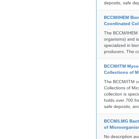
deposits, safe de
BCCM/IHEM Biome
Coordinated Col
The BCCM/IHEM col
organisms) and is 
specialized in bio
producers. The co
BCCM/ITM Mycoba
Collections of 
The BCCM/ITM coll
Collections of Mic
collection is spe
holds over 700 fr
safe deposits, and
BCCM/LMG Bacte
of Microorganis
No description av