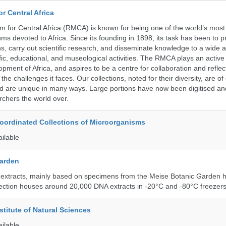
r Central Africa
for Central Africa (RMCA) is known for being one of the world’s most 
s devoted to Africa. Since its founding in 1898, its task has been to 
s, carry out scientific research, and disseminate knowledge to a wide 
ific, educational, and museological activities. The RMCA plays an active 
pment of Africa, and aspires to be a centre for collaboration and reflec
 the challenges it faces. Our collections, noted for their diversity, are 
and are unique in many ways. Large portions have now been digitised 
rchers the world over.
ordinated Collections of Microorganisms
ailable
Garden
 extracts, mainly based on specimens from the Meise Botanic Garden 
llection houses around 20,000 DNA extracts in -20°C and -80°C freezers
stitute of Natural Sciences
ailable