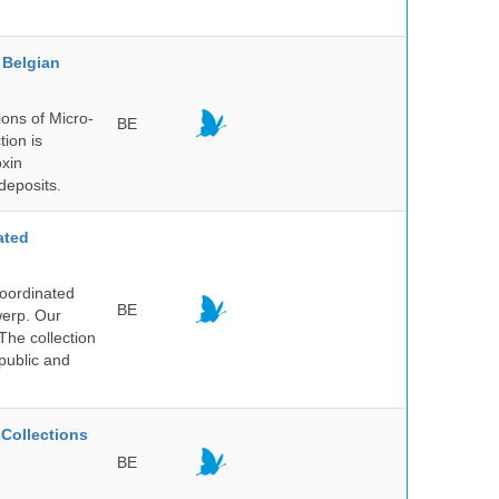
Belgian
ons of Micro-
BE
tion is
oxin
deposits.
ated
Coordinated
BE
werp. Our
The collection
public and
Collections
BE