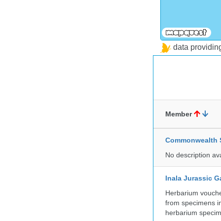
data providi
Member
Commonwealth Sc
No description av
Inala Jurassic 
Herbarium vouche
from specimens in
herbarium specim