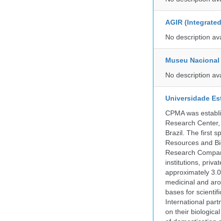
AGIR (Integrate
No description av
Museu Nacional 
No description av
Universidade Es
CPMA was establis
Research Center, 
Brazil. The first
Resources and Bi
Research Company.
institutions, pri
approximately 3.0
medicinal and aro
bases for scient
International part
on their biologic