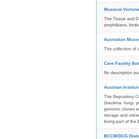
Museum Victori
The Tissue and DN
amphibians, birds,
Australian Mus
The collection of 
Core Facility Bo
No description av
Austrian Instit
The Repository Ce
(bacteria, fungi,
genomic clones an
storage and retri
being part of th
BCCM/DCG Diato