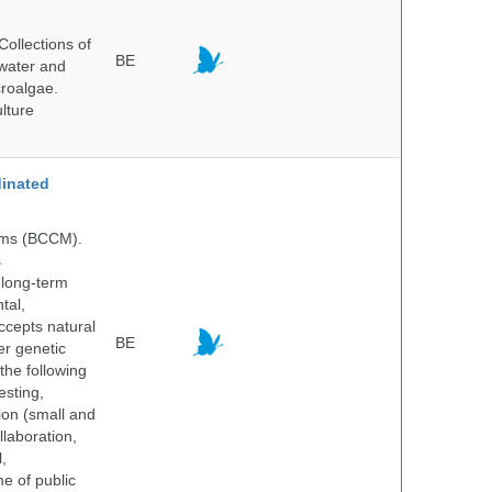
ollections of
BE
hwater and
croalgae.
lture
inated
isms (BCCM).
s
 long-term
tal,
ccepts natural
BE
er genetic
the following
esting,
ion (small and
llaboration,
,
me of public