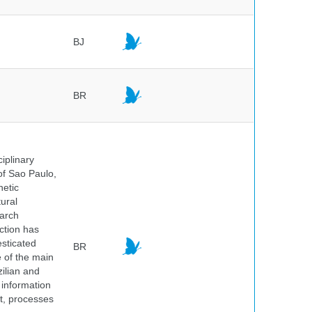
BJ
BR
iplinary
of Sao Paulo,
netic
ural
earch
ction has
sticated
BR
e of the main
ilian and
h information
nt, processes