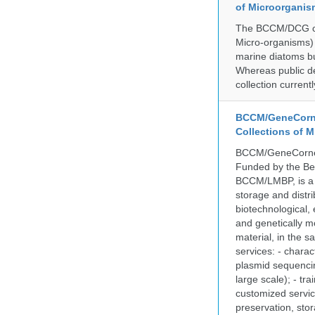
of Microorganis
The BCCM/DCG cult
Micro-organisms) a
marine diatoms bu
Whereas public de
collection curren
BCCM/GeneCorne
Collections of 
BCCM/GeneCorner 
Funded by the Be
BCCM/LMBP, is a 
storage and distri
biotechnological,
and genetically mo
material, in the 
services: - charac
plasmid sequencin
large scale); - tr
customized servic
preservation, stor