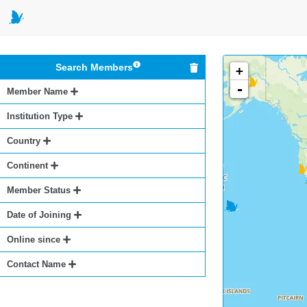
Search Members
+
-
Member Name
Institution Type
Country
Continent
Member Status
Date of Joining
Online since
Contact Name