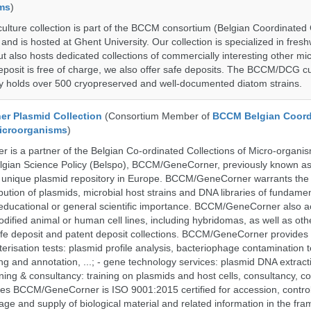
ms
)
ure collection is part of the BCCM consortium (Belgian Coordinated C
nd is hosted at Ghent University. Our collection is specialized in fres
t also hosts dedicated collections of commercially interesting other mi
posit is free of charge, we also offer safe deposits. The BCCM/DCG cu
tly holds over 500 cryopreserved and well-documented diatom strains.
r Plasmid Collection
(Consortium Member of
BCCM Belgian Coord
Microorganisms
)
is a partner of the Belgian Co-ordinated Collections of Micro-organ
lgian Science Policy (Belspo), BCCM/GeneCorner, previously known a
unique plasmid repository in Europe. BCCM/GeneCorner warrants the
bution of plasmids, microbial host strains and DNA libraries of fundamen
 educational or general scientific importance. BCCM/GeneCorner also a
dified animal or human cell lines, including hybridomas, as well as oth
safe deposit and patent deposit collections. BCCM/GeneCorner provides 
terisation tests: plasmid profile analysis, bacteriophage contamination t
g and annotation, ...; - gene technology services: plasmid DNA extract
aining & consultancy: training on plasmids and host cells, consultancy, co
es BCCM/GeneCorner is ISO 9001:2015 certified for accession, control
age and supply of biological material and related information in the fra