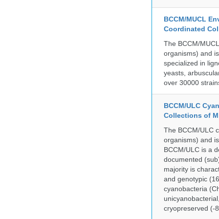
BCCM/MUCL Envi
Coordinated Col
The BCCM/MUCL col
organisms) and is
specialized in lig
yeasts, arbuscula
over 30000 strain
BCCM/ULC Cyano
Collections of 
The BCCM/ULC coll
organisms) and is
BCCM/ULC is a dedi
documented (sub)p
majority is chara
and genotypic (1
cyanobacteria (Ch
unicyanobacterial,
cryopreserved (-8