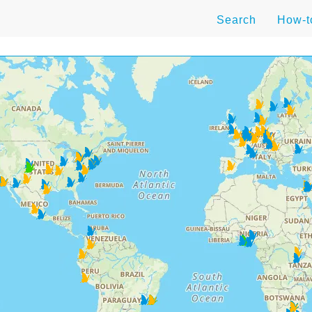
Search
How-