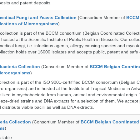
posits and patent deposits.
dical Fungi and Yeasts Collection
(Consortium Member of
BCCM 
lections of Microorganisms
)
lection is part of the BCCM consortium (Belgian Coordinated Collecti
hosted at the Scientific Institute of Public Health in Brussels. Our collec
medical fungi, i.e. infectious agents, allergy causing species and mycot
llection holds over 16000 isolates and accepts public, patent and safe 
cteria Collection
(Consortium Member of
BCCM Belgian Coordin
Microorganisms
)
ection is part of the ISO 9001-certifified BCCM consortium (Belgian 
ro-organisms) and is hosted at the Institute of Tropical Medicine in Ant
cialized in mycbobacteria from human, animal and environmental origin. 
eeze-dried strains and DNA extracts for a selection of them. We accept 
 distribute viable bacilli as well as DNA extracts.
ria Collection
(Consortium Member of
BCCM Belgian Coordinated 
ms
)
ailable