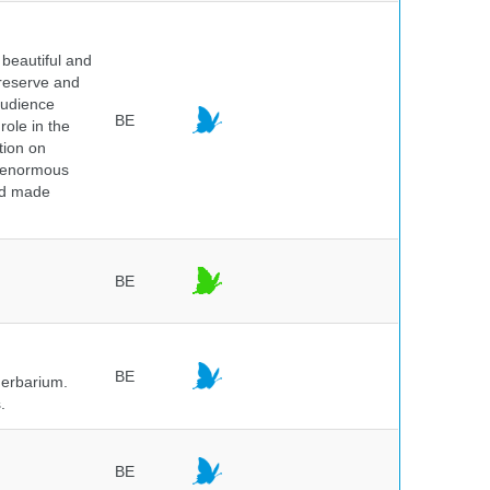
beautiful and
preserve and
audience
BE
role in the
tion on
of enormous
and made
BE
BE
herbarium.
.
BE