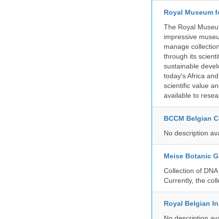
Royal Museum fo
The Royal Museum 
impressive museum
manage collection
through its scient
sustainable develo
today's Africa and
scientific value 
available to resea
BCCM Belgian Co
No description av
Meise Botanic 
Collection of DNA
Currently, the co
Royal Belgian In
No description av