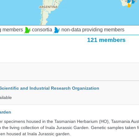
ng members
consortia
non-data providing members
121 members
ientific and Industrial Research Organization
ailable
Garden
r specimens housed in the Tasmanian Herbarium (HO), Tasmania Austr
 the living collection of Inala Jurassic Garden. Genetic samples taken
en housed at Inala Jurassic garden.