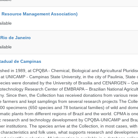
d Resource Management Association)
ailable
Rio de Janeiro
ailable
tadual de Campinas
hed in 1989, at CPQBA - Chemical, Biological and Agricultural Pluridisc
at UNICAMP - Campinas State University, in the city of Paulinia, State 
 species were donated by the University of Brasilia and CENARGEN – Ge
otechnology Research Center of EMBRAPA – Brazilian National Agricult
 Since then, the Collection has received donations from various res
vate farmers and kept samplings from several research projects The Colle
00 specimens (650 species and 78 botanical families) of wild and dome
matic plants from different regions of Brazil and the world. CPMA is on
ific research and technology development by CPQBA-UNICAMP and Braz
ner institutions. The species arrive at the Collection, in most cases, wit
al characteristics and folk uses, what supports research and developme