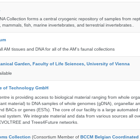
a
A Collection forms a central cryogenic repository of samples from rept
 mammals, fish, marine invertebrates, and terrestrial invertebrates..
eum
all AM tissues and DNA for all of the AM's faunal collections
tanical Garden, Faculty of Life Sciences, University of Vienna
ailable
ute of Technology GmbH
ntre is providing access to biological material ranging from whole org
 plant material) to DNA samples of whole genomes (gDNA), organellar a
d BACs or genes (ESTs). The core of our facility is a large automated
eval system. We integrate material and data from various sources all o
e EVOLTREE and Trees4Future networks.
ms Collection
(Consortium Member of
BCCM Belgian Coordinated 