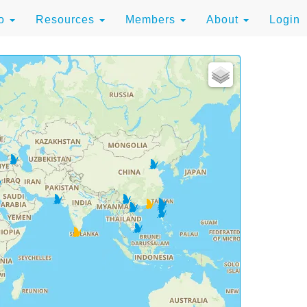
to
Resources
Members
About
Login