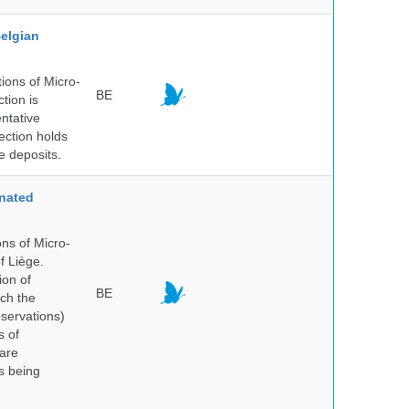
elgian
ions of Micro-
BE
tion is
entative
ection holds
e deposits.
nated
ns of Micro-
f Liège.
ion of
BE
ich the
bservations)
s of
 are
is being