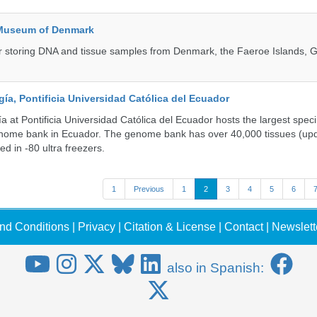
 Museum of Denmark
 for storing DNA and tissue samples from Denmark, the Faeroe Islands, 
a, Pontificia Universidad Católica del Ecuador
 at Pontificia Universidad Católica del Ecuador hosts the largest spe
enome bank in Ecuador. The genome bank has over 40,000 tissues (upd
d in -80 ultra freezers.
1
Previous
1
2
3
4
5
6
nd Conditions
|
Privacy
|
Citation & License
|
Contact
|
Newslett
also in Spanish: