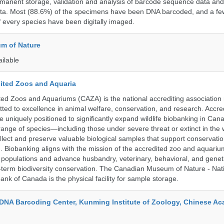
rmanent storage, validation and analysis of barcode sequence data an
a. Most (88.6%) of the specimens have been DNA barcoded, and a fe
f every species have been digitally imaged.
m of Nature
ailable
ited Zoos and Aquaria
ed Zoos and Aquariums (CAZA) is the national accrediting association
itted to excellence in animal welfare, conservation, and research. Accr
 uniquely positioned to significantly expand wildlife biobanking in Can
range of species—including those under severe threat or extinct in the
ollect and preserve valuable biological samples that support conservati
ch. Biobanking aligns with the mission of the accredited zoo and aquar
y populations and advance husbandry, veterinary, behavioral, and gene
g-term biodiversity conservation. The Canadian Museum of Nature - Nat
ank of Canada is the physical facility for sample storage.
DNA Barcoding Center, Kunming Institute of Zoology, Chinese A