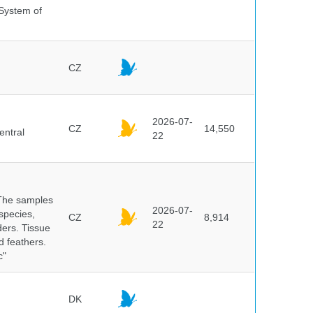
 System of
CZ
2026-07-
CZ
14,550
entral
22
 The samples
2026-07-
 species,
CZ
8,914
22
ders. Tissue
d feathers.
c"
DK