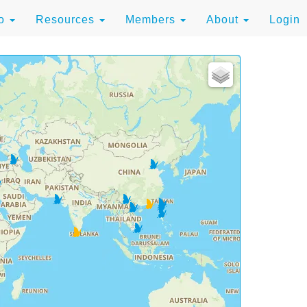
to
Resources
Members
About
Login