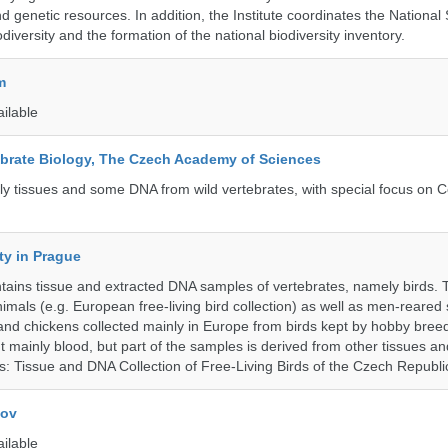
d genetic resources. In addition, the Institute coordinates the National
diversity and the formation of the national biodiversity inventory.
m
ailable
tebrate Biology, The Czech Academy of Sciences
tly tissues and some DNA from wild vertebrates, with special focus on C
ty in Prague
ntains tissue and extracted DNA samples of vertebrates, namely birds.
nimals (e.g. European free-living bird collection) as well as men-reared
 and chickens collected mainly in Europe from birds kept by hobby bree
 mainly blood, but part of the samples is derived from other tissues an
ns: Tissue and DNA Collection of Free-Living Birds of the Czech Republi
kov
ailable