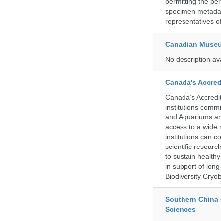
permitting the pe
specimen metadat
representatives o
Canadian Museu
No description av
Canada's Accred
Canada’s Accredit
institutions comm
and Aquariums are
access to a wide 
institutions can c
scientific resear
to sustain health
in support of lon
Biodiversity Cryob
Southern China 
Sciences