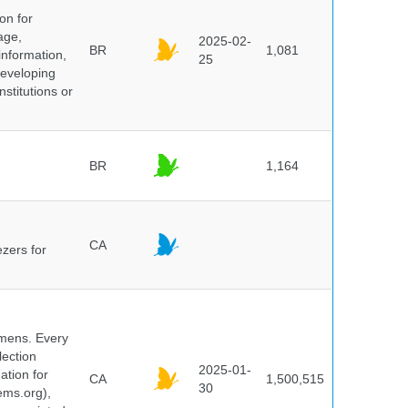
on for
age,
2025-02-
BR
1,081
information,
25
 developing
stitutions or
BR
1,164
CA
ezers for
cimens. Every
lection
2025-01-
ation for
CA
1,500,515
30
ems.org),