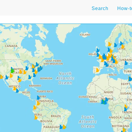
Search
How-