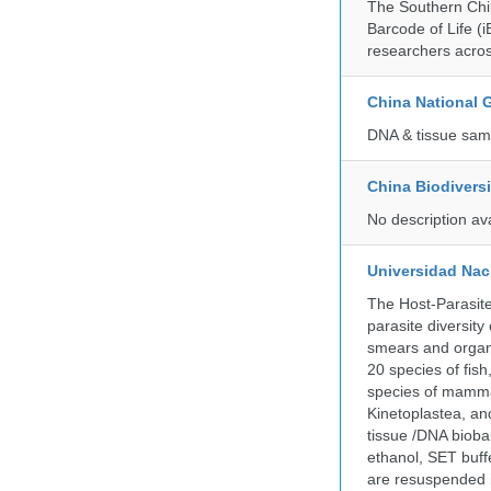
The Southern Chin
Barcode of Life (i
researchers acros
China National
DNA & tissue samp
China Biodivers
No description av
Universidad Naci
The Host-Parasit
parasite diversity
smears and organ
20 species of fish
species of mammal
Kinetoplastea, an
tissue /DNA bioba
ethanol, SET buff
are resuspended i