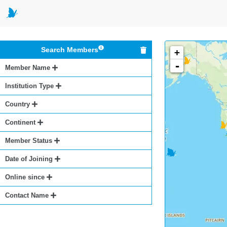
Search Members
+
-
Member Name
Institution Type
Country
Continent
Member Status
Date of Joining
Online since
Contact Name