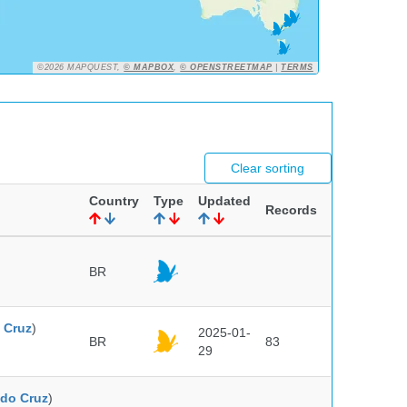
©2026 MAPQUEST,
© MAPBOX
,
© OPENSTREETMAP
|
TERMS
Clear sorting
Country
Type
Updated
Records
BR
 Cruz
)
2025-01-
BR
83
29
do Cruz
)