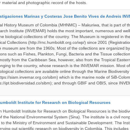
material and photographic record of the hosts.
vestigaciones Marinas y Costeras Jose Benito Vives de Andreis I
al History Museum of Colombia (MHNMC) – Makuriwa, that is part of t
arch Institute (INVEMAR) holds the most important, numerous and well
 biological collections of the country. The Museum is registered in th
ical Collections (http://rnc.humboldt.org.co/wp/) since 2001 (Registratio
 the museum are from the 1960s. Most of the collections are organized b
ons such as Fishes, Plankton, Fungi, Bacteria and the Tissue collectio
stly from the Caribbean Sea, however, also from the Tropical Eastern 
nging to the country, whose research is the INVEMAR mission. Most of
ological collections are available online through the Marine Biodiversity
tps://siam.invemar.org.co/sibm) which is the marine node of SiB-Colom
s://ipt.biodiversidad.co/sibm); and through GBIF and OBIS, since INVE
umboldt Institute for Research on Biological Resources
 Humboldt Institute for Research on Biological Resources is the biodiv
 the National Environmental System (Sina). The institute is a civil nonp
d to the Ministry of Environment and Sustainable Development. The Insti
rrying out scientific research on biodiversity in Colombia. This include