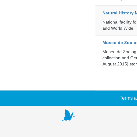
Natural History
National facility
and World Wide.
Museo de Zoologí
Museo de Zoología
collection and G
August 2015) store
Terms a