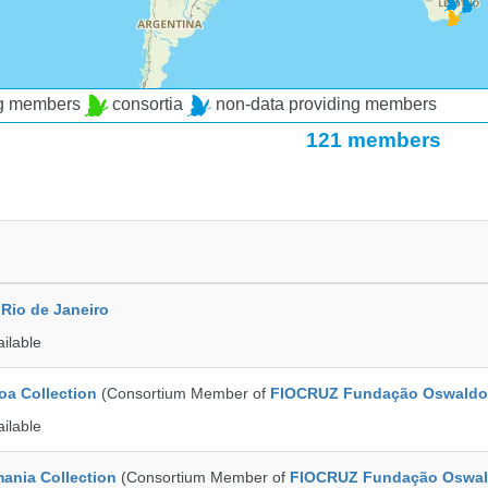
ng members
consortia
non-data providing members
121 members
Rio de Janeiro
ailable
a Collection
(Consortium Member of
FIOCRUZ Fundação Oswaldo
ailable
ania Collection
(Consortium Member of
FIOCRUZ Fundação Oswal