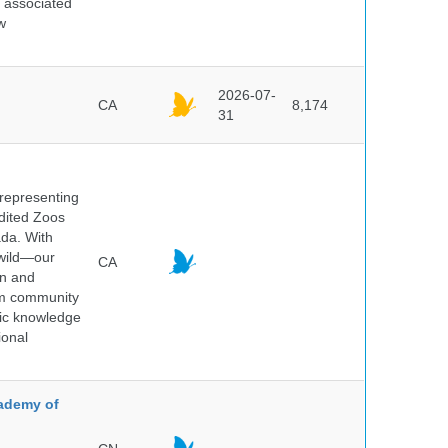
d associated
w
2026-07-
CA
8,174
31
 representing
edited Zoos
ada. With
 wild—our
CA
on and
ium community
tic knowledge
ional
cademy of