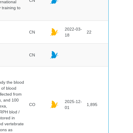
CN
rnational
 training to
2022-03-
CN
22
18
CN
dy the blood
 of blood
lected from
ds, and 100
2025-12-
CO
1,895
exa,
01
ERPH blod /
tored in
ed vertebrate
ions as