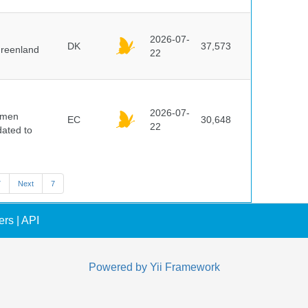
2026-07-
DK
37,573
Greenland
22
2026-07-
cimen
EC
30,648
22
ated to
7
Next
7
ers
|
API
Powered by
Yii Framework