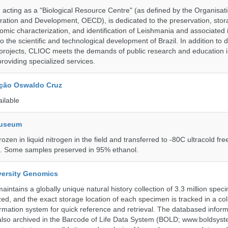
ting as a "Biological Resource Centre" (as defined by the Organisati
ation and Development, OECD), is dedicated to the preservation, stor
nomic characterization, and identification of Leishmania and associated 
to the scientific and technological development of Brazil. In addition to
 projects, CLIOC meets the demands of public research and education in
providing specialized services.
ção Oswaldo Cruz
ailable
Museum
rozen in liquid nitrogen in the field and transferred to -80C ultracold fre
e. Some samples preserved in 95% ethanol.
iversity Genomics
intains a globally unique natural history collection of 3.3 million spe
zed, and the exact storage location of each specimen is tracked in a col
ation system for quick reference and retrieval. The databased inform
also archived in the Barcode of Life Data System (BOLD; www.boldsyst