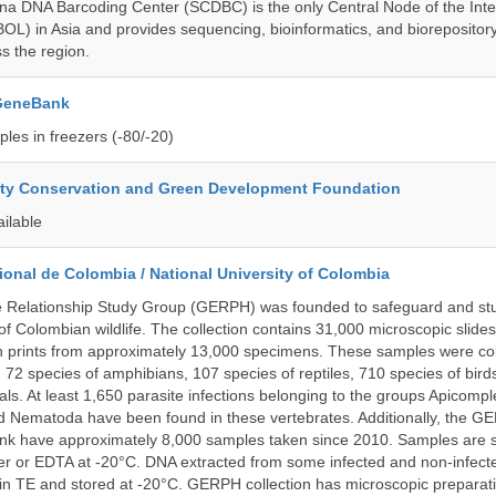
a DNA Barcoding Center (SCDBC) is the only Central Node of the Inte
BOL) in Asia and provides sequencing, bioinformatics, and biorepository
s the region.
 GeneBank
les in freezers (-80/-20)
ity Conservation and Green Development Foundation
ailable
onal de Colombia / National University of Colombia
e Relationship Study Group (GERPH) was founded to safeguard and stu
 of Colombian wildlife. The collection contains 31,000 microscopic slides
 prints from approximately 13,000 specimens. These samples were col
, 72 species of amphibians, 107 species of reptiles, 710 species of bir
s. At least 1,650 parasite infections belonging to the groups Apicompl
d Nematoda have been found in these vertebrates. Additionally, the G
nk have approximately 8,000 samples taken since 2010. Samples are s
er or EDTA at -20°C. DNA extracted from some infected and non-infect
n TE and stored at -20°C. GERPH collection has microscopic preparat