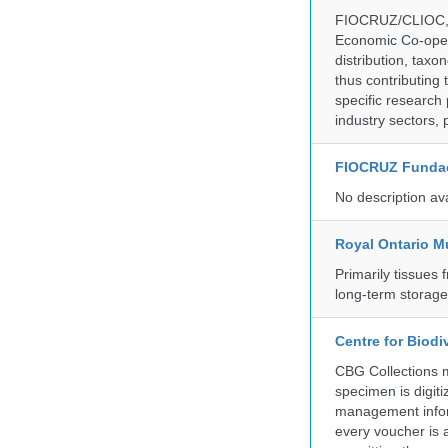
FIOCRUZ/CLIOC, ac
Economic Co-oper
distribution, taxo
thus contributing 
specific research
industry sectors, 
FIOCRUZ Funda
No description av
Royal Ontario 
Primarily tissues f
long-term storag
Centre for Biod
CBG Collections ma
specimen is digiti
management inform
every voucher is 