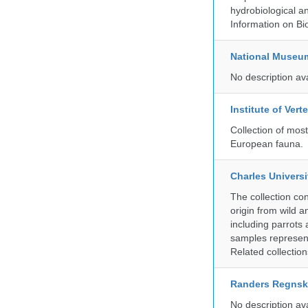
hydrobiological an
Information on Bio
National Museu
No description av
Institute of Ver
Collection of mos
European fauna.
Charles Universi
The collection co
origin from wild a
including parrots
samples represent
Related collectio
Randers Regns
No description av