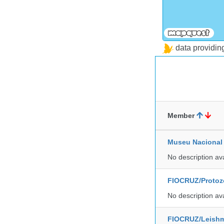
data providi
Member
Museu Nacional 
No description av
FIOCRUZ/Protozo
No description av
FIOCRUZ/Leishm