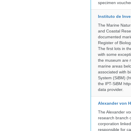
specimen voucher 
Instituto de In
The Marine Natur
and Coastal Rese
documented marine
Register of Biolog
The first lots in
with some excepti
the museum are mo
marine areas belo
associated with bi
System (SiBM) (ht
the IPT-SiBM http
data provider.
Alexander von H
The Alexander von
research branch of
corporation linke
responsible for ca