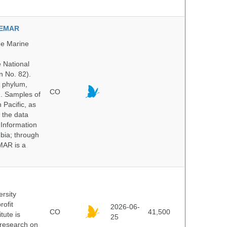
NVEMAR
he Marine
e National
n No. 82).
y phylum,
CO
n. Samples of
Pacific, as
 the data
 Information
bia; through
MAR is a
ersity
rofit
2026-06-
CO
41,500
tute is
25
s research on