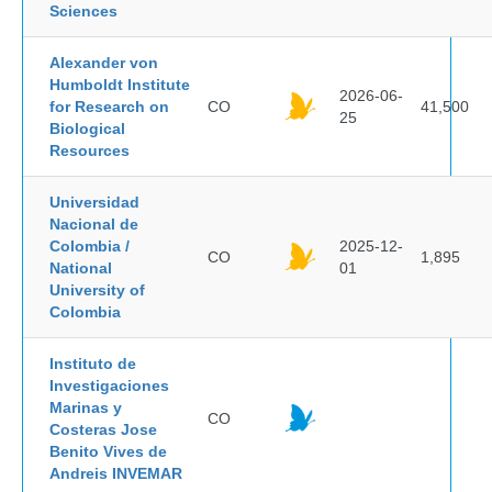
Sciences
Alexander von
Humboldt Institute
2026-06-
for Research on
CO
41,500
25
Biological
Resources
Universidad
Nacional de
Colombia /
2025-12-
CO
1,895
National
01
University of
Colombia
Instituto de
Investigaciones
Marinas y
CO
Costeras Jose
Benito Vives de
Andreis INVEMAR