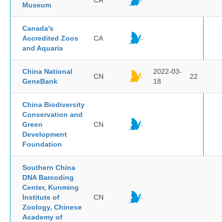
CA
Museum
Canada's
Accredited Zoos
CA
and Aquaria
China National
2022-03-
CN
22
GeneBank
18
China Biodiversity
Conservation and
Green
CN
Development
Foundation
Southern China
DNA Barcoding
Center, Kunming
Institute of
CN
Zoology, Chinese
Academy of