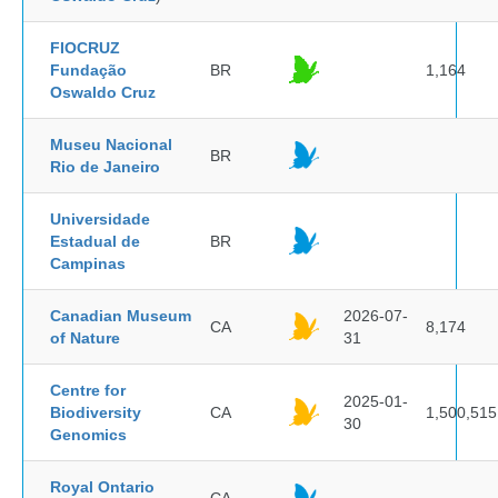
FIOCRUZ
Fundação
BR
1,164
Oswaldo Cruz
Museu Nacional
BR
Rio de Janeiro
Universidade
Estadual de
BR
Campinas
Canadian Museum
2026-07-
CA
8,174
of Nature
31
Centre for
2025-01-
Biodiversity
CA
1,500,515
30
Genomics
Royal Ontario