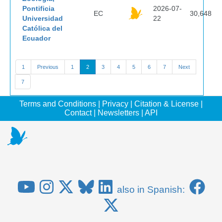
Pontificia
2026-07-
EC
30,648
Universidad
22
Católica del
Ecuador
1
Previous
1
2
3
4
5
6
7
Next
7
Terms and Conditions
|
Privacy
|
Citation & License
|
Contact
|
Newsletters
|
API
also in Spanish: