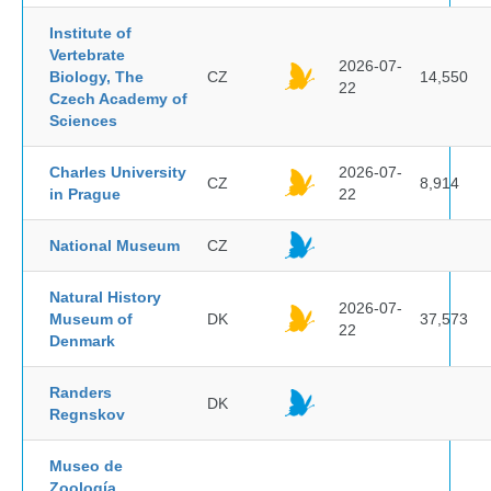
Institute of
Vertebrate
2026-07-
Biology, The
CZ
14,550
22
Czech Academy of
Sciences
Charles University
2026-07-
CZ
8,914
in Prague
22
National Museum
CZ
Natural History
2026-07-
Museum of
DK
37,573
22
Denmark
Randers
DK
Regnskov
Museo de
Zoología,