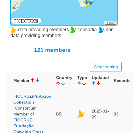
TERMS
data providing members
consortia
non-
data providing members
121 members
Clear sorting
Country
Type
Updated
Member
Records
FIOCRUZ/Protozoa
Collection
(Consortium
2025-01-
Member of
BR
83
29
FIOCRUZ
Fundação
Oswaldo Cruz
)