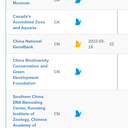
CA
Museum
Canada's
Accredited Zoos
CA
and Aquaria
China National
2022-03-
CN
22
GeneBank
18
China Biodiversity
Conservation and
Green
CN
Development
Foundation
Southern China
DNA Barcoding
Center, Kunming
Institute of
CN
Zoology, Chinese
Academy of