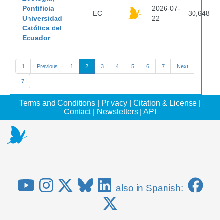
Pontificia
2026-07-
EC
30,648
Universidad
22
Católica del
Ecuador
1
Previous
1
2
3
4
5
6
7
Next
7
Terms and Conditions
|
Privacy
|
Citation & License
|
Contact
|
Newsletters
|
API
also in Spanish: