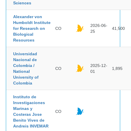
Sciences
Alexander von
Humboldt Institute
2026-06-
for Research on
CO
41,500
25
Biological
Resources
Universidad
Nacional de
Colombia /
2025-12-
CO
1,895
National
01
University of
Colombia
Instituto de
Investigaciones
Marinas y
CO
Costeras Jose
Benito Vives de
Andreis INVEMAR