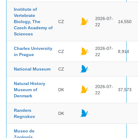
Institute of
Vertebrate
2026-07-
Biology, The
CZ
14,550
22
Czech Academy of
Sciences
Charles University
2026-07-
CZ
8,914
in Prague
22
National Museum
CZ
Natural History
2026-07-
Museum of
DK
37,573
22
Denmark
Randers
DK
Regnskov
Museo de
Zoología,