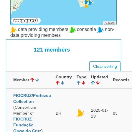
TERMS
data providing members
consortia
non-
data providing members
121 members
Clear sorting
Country
Type
Updated
Member
Records
FIOCRUZ/Protozoa
Collection
(Consortium
2025-01-
Member of
BR
83
29
FIOCRUZ
Fundação
Oswaldo Cruz
)