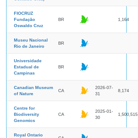
FIOCRUZ
Fundação
BR
1,164
Oswaldo Cruz
Museu Nacional
BR
Rio de Janeiro
Universidade
Estadual de
BR
Campinas
Canadian Museum
2026-07-
CA
8,174
of Nature
31
Centre for
2025-01-
Biodiversity
CA
1,500,515
30
Genomics
Royal Ontario