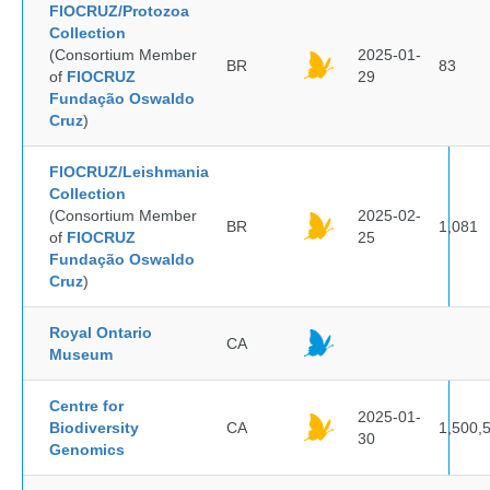
FIOCRUZ/Protozoa
Collection
(Consortium Member
2025-01-
BR
83
of
FIOCRUZ
29
Fundação Oswaldo
Cruz
)
FIOCRUZ/Leishmania
Collection
(Consortium Member
2025-02-
BR
1,081
of
FIOCRUZ
25
Fundação Oswaldo
Cruz
)
Royal Ontario
CA
Museum
Centre for
2025-01-
Biodiversity
CA
1,500,
30
Genomics