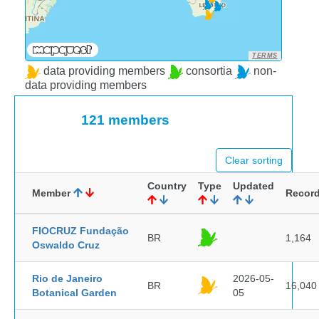
TERMS
data providing members
consortia
non-
data providing members
121 members
Clear sorting
Country
Type
Updated
Member
Recor
FIOCRUZ Fundação
BR
1,164
Oswaldo Cruz
Rio de Janeiro
2026-05-
BR
16,040
Botanical Garden
05