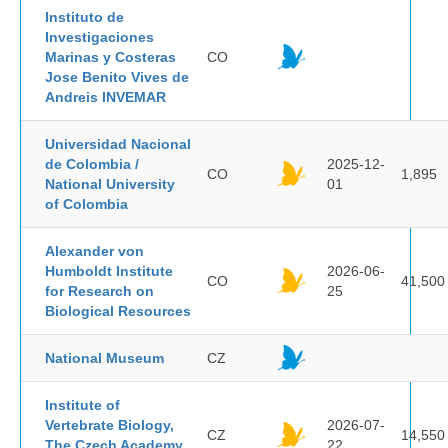
Instituto de
Investigaciones
Marinas y Costeras
CO
Jose Benito Vives de
Andreis INVEMAR
Universidad Nacional
de Colombia /
2025-12-
CO
1,895
National University
01
of Colombia
Alexander von
Humboldt Institute
2026-06-
CO
41,500
for Research on
25
Biological Resources
National Museum
CZ
Institute of
Vertebrate Biology,
2026-07-
CZ
14,550
The Czech Academy
22