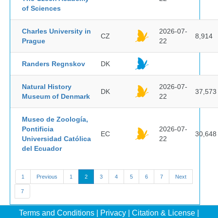
of Sciences
Charles University in
2026-07-
CZ
8,914
Prague
22
Randers Regnskov
DK
Natural History
2026-07-
DK
37,573
Museum of Denmark
22
Museo de Zoología,
Pontificia
2026-07-
EC
30,648
Universidad Católica
22
del Ecuador
1
Previous
1
2
3
4
5
6
7
Next
7
Terms and Conditions
|
Privacy
|
Citation & License
|