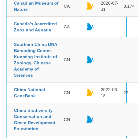
Canadian Museum of
2026-07-
CA
8,174
Nature
31
Canada's Accredited
CA
Zoos and Aquaria
Southern China DNA
Barcoding Center,
Kunming Institute of
CN
Zoology, Chinese
Academy of
Sciences
China National
2022-03-
CN
22
GeneBank
18
China Biodiversity
Conservation and
CN
Green Development
Foundation