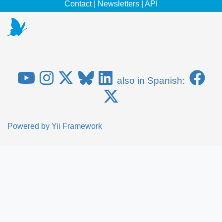
Contact
|
Newsletters
|
API
also in Spanish:
Powered by
Yii Framework