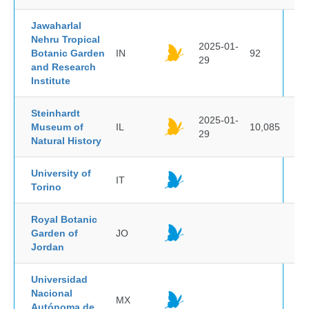
Jawaharlal
Nehru Tropical
2025-01-
Botanic Garden
IN
92
29
and Research
Institute
Steinhardt
2025-01-
Museum of
IL
10,085
29
Natural History
University of
IT
Torino
Royal Botanic
Garden of
JO
Jordan
Universidad
Nacional
MX
Autónoma de