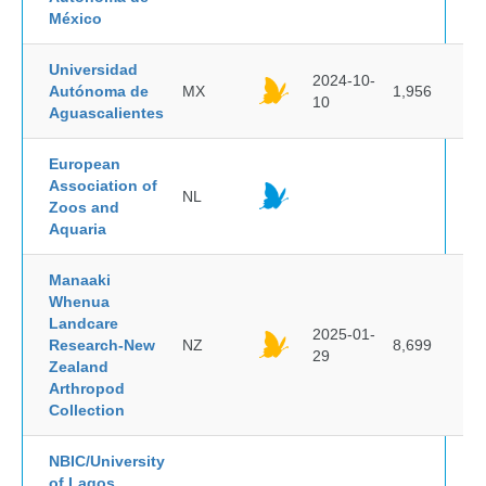
México
Universidad
2024-10-
Autónoma de
MX
1,956
10
Aguascalientes
European
Association of
NL
Zoos and
Aquaria
Manaaki
Whenua
Landcare
2025-01-
Research-New
NZ
8,699
29
Zealand
Arthropod
Collection
NBIC/University
of Lagos,