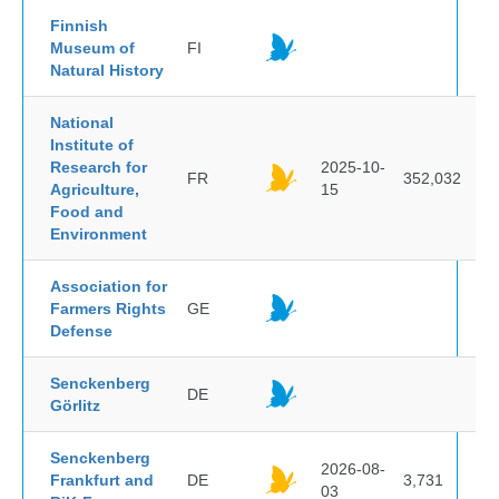
Finnish
Museum of
FI
Natural History
National
Institute of
Research for
2025-10-
FR
352,032
Agriculture,
15
Food and
Environment
Association for
Farmers Rights
GE
Defense
Senckenberg
DE
Görlitz
Senckenberg
2026-08-
Frankfurt and
DE
3,731
03