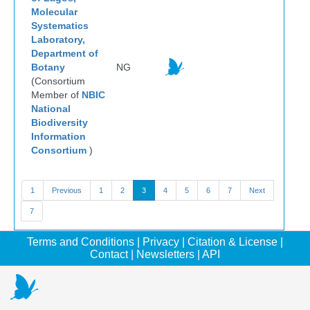
Molecular
Systematics
Laboratory,
Department of
Botany
NG
(Consortium
Member of
NBIC
National
Biodiversity
Information
Consortium
)
1
Previous
1
2
3
4
5
6
7
Next
7
Terms and Conditions
|
Privacy
|
Citation & License
|
Contact
|
Newsletters
|
API