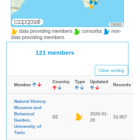
TERMS
data providing members
consortia
non-
data providing members
121 members
Clear sorting
Country
Type
Updated
Member
Records
Natural History
Museum and
Botanical
2026-01-
EE
33,957
Garden,
28
University of
Tartu