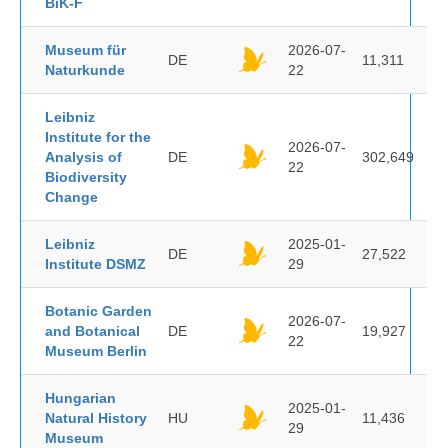
BiK-F
Museum für
2026-07-
DE
11,311
Naturkunde
22
Leibniz
Institute for the
2026-07-
Analysis of
DE
302,649
22
Biodiversity
Change
Leibniz
2025-01-
DE
27,522
Institute DSMZ
29
Botanic Garden
2026-07-
and Botanical
DE
19,927
22
Museum Berlin
Hungarian
2025-01-
Natural History
HU
11,436
29
Museum