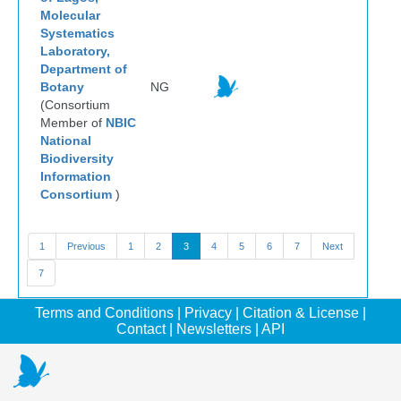
Molecular
Systematics
Laboratory,
Department of
Botany
NG
(Consortium
Member of
NBIC
National
Biodiversity
Information
Consortium
)
1
Previous
1
2
3
4
5
6
7
Next
7
Terms and Conditions
|
Privacy
|
Citation & License
|
Contact
|
Newsletters
|
API