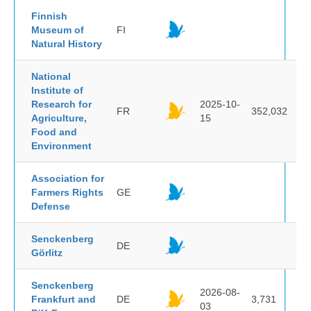
Finnish
Museum of
FI
Natural History
National
Institute of
Research for
2025-10-
FR
352,032
Agriculture,
15
Food and
Environment
Association for
Farmers Rights
GE
Defense
Senckenberg
DE
Görlitz
Senckenberg
2026-08-
Frankfurt and
DE
3,731
03