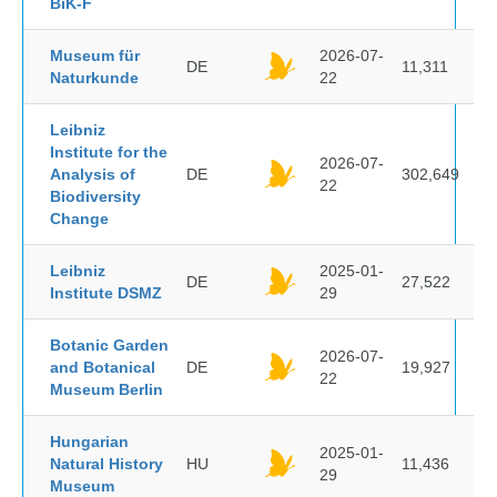
BiK-F
Museum für
2026-07-
DE
11,311
Naturkunde
22
Leibniz
Institute for the
2026-07-
Analysis of
DE
302,649
22
Biodiversity
Change
Leibniz
2025-01-
DE
27,522
Institute DSMZ
29
Botanic Garden
2026-07-
and Botanical
DE
19,927
22
Museum Berlin
Hungarian
2025-01-
Natural History
HU
11,436
29
Museum