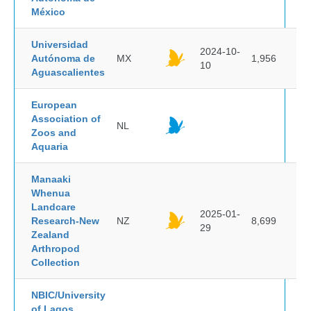
México
Universidad
2024-10-
Autónoma de
MX
1,956
10
Aguascalientes
European
Association of
NL
Zoos and
Aquaria
Manaaki
Whenua
Landcare
2025-01-
Research-New
NZ
8,699
29
Zealand
Arthropod
Collection
NBIC/University
of Lagos,