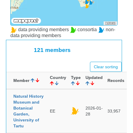
TERMS
data providing members
consortia
non-
data providing members
121 members
Clear sorting
Country
Type
Updated
Member
Records
Natural History
Museum and
Botanical
2026-01-
EE
33,957
Garden,
28
University of
Tartu