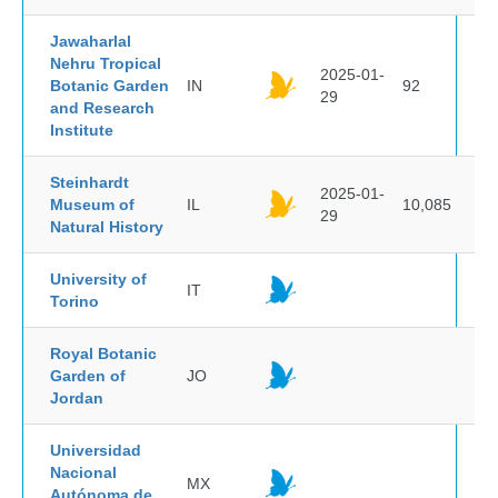
Jawaharlal
Nehru Tropical
2025-01-
Botanic Garden
IN
92
29
and Research
Institute
Steinhardt
2025-01-
Museum of
IL
10,085
29
Natural History
University of
IT
Torino
Royal Botanic
Garden of
JO
Jordan
Universidad
Nacional
MX
Autónoma de