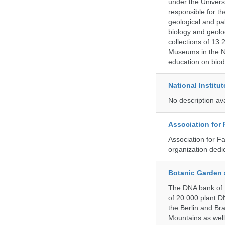
under the Universi
responsible for the
geological and pal
biology and geolo
collections of 13.
Museums in the No
education on biod
National Institu
No description av
Association for
Association for F
organization dedi
Botanic Garden 
The DNA bank of t
of 20.000 plant DN
the Berlin and Br
Mountains as wel