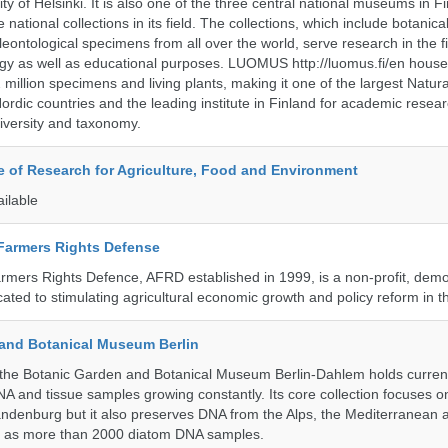
ty of Helsinki. It is also one of the three central national museums in F
 national collections in its field. The collections, which include botanical
eontological specimens from all over the world, serve research in the fi
gy as well as educational purposes. LUOMUS http://luomus.fi/en houses
2 million specimens and living plants, making it one of the largest Natura
rdic countries and the leading institute in Finland for academic resea
iversity and taxonomy.
te of Research for Agriculture, Food and Environment
ailable
 Farmers Rights Defense
armers Rights Defence, AFRD established in 1999, is a non-profit, demo
cated to stimulating agricultural economic growth and policy reform in 
and Botanical Museum Berlin
he Botanic Garden and Botanical Museum Berlin-Dahlem holds currentl
A and tissue samples growing constantly. Its core collection focuses on
andenburg but it also preserves DNA from the Alps, the Mediterranean a
l as more than 2000 diatom DNA samples.