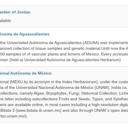
arden of Jordan
ailable
ónoma de Aguascalientes
the Universidad Autónoma de Aguascalientes (ADUAA) was implemented
ganized collection of tissue samples and genetic material.Until now th
00 samples of of vascular plants and lichens of Mexico. Every accession
imen (held at Universidad Autónoma de Aguascalientes Herbarium)
cional Autónoma de México
onal (MEXU by its acronym in the Index Herbariorum), under the custo
ogía of the Universidad Nacional Autónoma de México (UNAM), holds ca. 
ollections, namely Algae, Bryophytes, Fungi, Historical Collection, Lic
he latter including subcollections Fruits and Seeds, Types, and Xylothe
ens are available online, in most cases including a high-resolution digit
 IBdata 3 (www.ibdata.ib.unam.mx) and also through UNAM´s open data
ertos.unam.mx/).