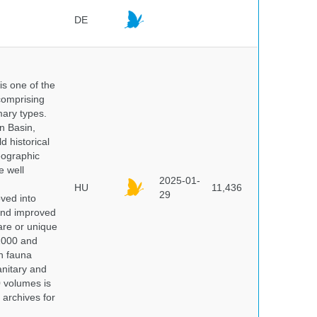
DE
 is one of the
comprising
ary types.
an Basin,
 historical
eographic
e well
2025-01-
HU
11,436
29
oved into
 and improved
rare or unique
 2000 and
n fauna
nitary and
0 volumes is
 archives for