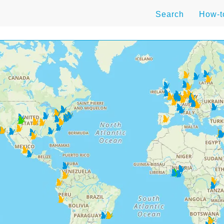
Search
How-