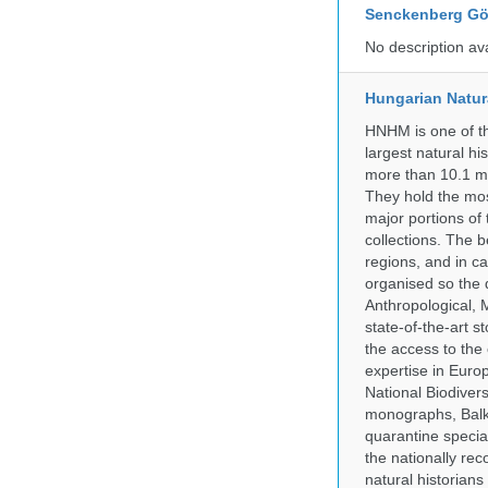
Senckenberg Gör
No description av
Hungarian Natur
HNHM is one of the
largest natural h
more than 10.1 mi
They hold the most
major portions of
collections. The 
regions, and in ca
organised so the 
Anthropological, M
state-of-the-art 
the access to the 
expertise in Euro
National Biodive
monographs, Balk
quarantine specia
the nationally rec
natural historian