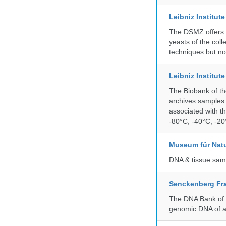
Leibniz Institut
The DSMZ offers q
yeasts of the coll
techniques but no
Leibniz Institut
The Biobank of th
archives samples 
associated with t
-80°C, -40°C, -20°
Museum für Nat
DNA & tissue samp
Senckenberg Fra
The DNA Bank of t
genomic DNA of a