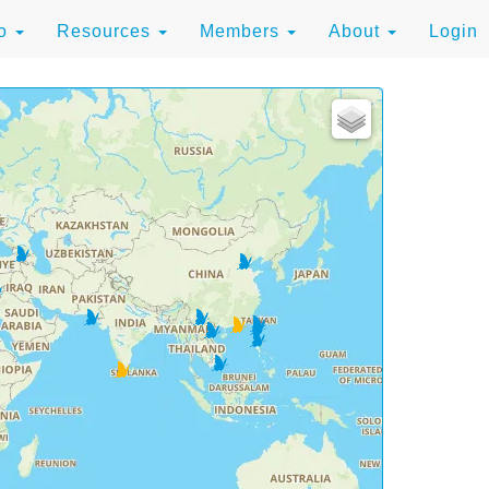
to
Resources
Members
About
Login