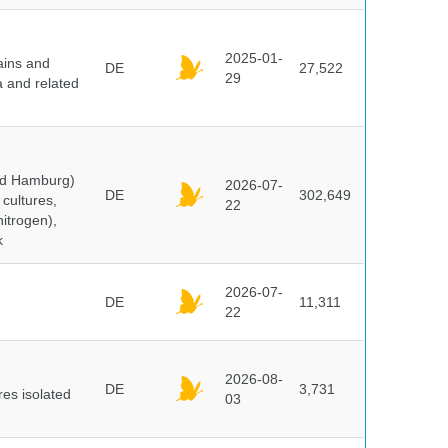
2025-01-
ains and
DE
27,522
29
a and related
and Hamburg)
2026-07-
DE
302,649
cultures,
22
nitrogen),
k
2026-07-
DE
11,311
22
2026-08-
DE
3,731
es isolated
03