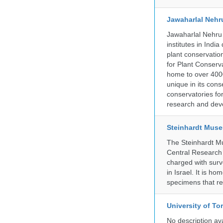
Jawaharlal Nehr
Jawaharlal Nehru 
institutes in Indi
plant conservation
for Plant Conserv
home to over 4000
unique in its cons
conservatories fo
research and deve
Steinhardt Muse
The Steinhardt M
Central Research 
charged with surve
in Israel. It is ho
specimens that rec
University of To
No description av