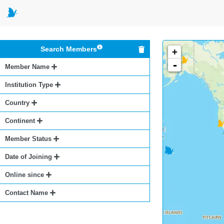
Search Members
+
-
Member Name
Institution Type
Country
Continent
Member Status
Date of Joining
Online since
Contact Name