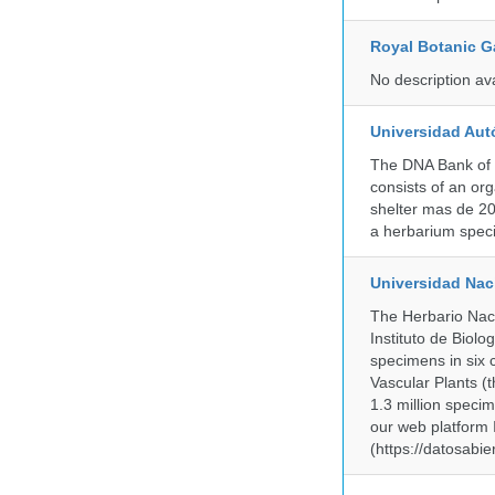
Royal Botanic G
No description av
Universidad Aut
The DNA Bank of 
consists of an or
shelter mas de 20
a herbarium spec
Universidad Na
The Herbario Naci
Instituto de Biol
specimens in six c
Vascular Plants (t
1.3 million specim
our web platform
(https://datosabi