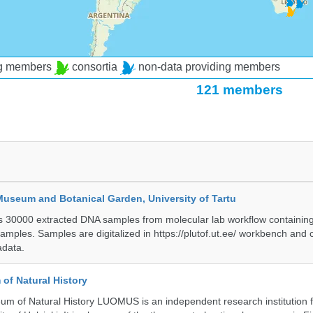
ng members
consortia
non-data providing members
121 members
Museum and Botanical Garden, University of Tartu
ts 30000 extracted DNA samples from molecular lab workflow containing 
samples. Samples are digitalized in https://plutof.ut.ee/ workbench and
adata.
of Natural History
m of Natural History LUOMUS is an independent research institution f