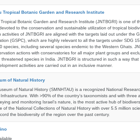
u Tropical Botanic Garden and Research Institute
Tropical Botanic Garden and Research Institute (JNTBGRI) is one of t
a devoted to the conservation and sustainable utilization of tropical biodiv
 activities of JNTBGRI are aligned with the targets laid out under the G
ation (GSPC), which are highly relevant to all the targets under SDG 1
 species, including several species endemic to the Western Ghats. J
ervation actions with conservatories for all major plant groups and excl
r threatened species in India. JNTBGRI is structured in such a way tha
lopment activities are carried out in an inclusive manner.
um of Natural History
useum of Natural History (SMNHTAU) is a recognized National Resear
Infrastructure. With >90% of the country’s taxonomists and with three 
ying and monitoring Israel’s nature, is the most active hub of biodiver
me of the National Collections of Natural History with over 5.5 million scien
ord the biodiversity of the region over the past century.
rino
ailable