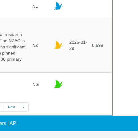
NL
cal research
 The NZAC is
2025-01-
NZ
8,699
ns significant
29
on pinned
500 primary
NG
7
Next
7
ers
|
API