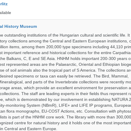
litz
ailable
al History Museum
 outstanding institutions of the Hungarian cultural and scientific life. It
istory collections among the Central and Eastern European institutions, 
llion items, among them 200,000 type specimens including 44,110 prim
 important reference and historical collections for the entire Carpathi
 the Balkans, C, E and SE Asia. HNHM holds important 200-300 years old
best represented areas are the Palaearctic, Oriental and Ethiopian biog
se of soil animals also the tropical part of S America. The collections ar
desired specimens or taxa can easily be retrieved. The Bird, Mammal,
ineralogical, and parts of the Invertebrate collections were recently m
storage areas, which provide an excellent environment for preservation
collections. The staff are leading experts in their fields thus represent 
pe, which is demonstrated by our involvement in establishing NATURA
rsity-monitoring System (NBmR), LIFE+ and LIFE IP programs, Europea
an flora monographs, EU-COST Actions, etc. Consultation with phytosa
lists is part of the HNHM core work. The library with more than 300,00
ognized centre for natural history and it holds one of the most important
s in Central and Eastern Europe.