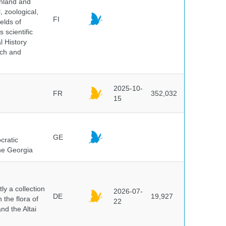
inland and
, zoological,
FI
elds of
 scientific
l History
rch and
2025-10-
FR
352,032
15
GE
cratic
the Georgia
y a collection
2026-07-
DE
19,927
 the flora of
22
nd the Altai