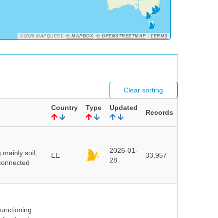
©2026 MAPQUEST,
© MAPBOX
,
© OPENSTREETMAP
|
TERMS
Clear sorting
Country
Type
Updated
Records
2026-01-
mainly soil,
EE
33,957
28
 connected
unctioning