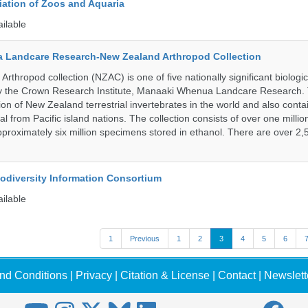
ation of Zoos and Aquaria
ailable
 Landcare Research-New Zealand Arthropod Collection
thropod collection (NZAC) is one of five nationally significant biologi
 by the Crown Research Institute, Manaaki Whenua Landcare Research.
tion of New Zealand terrestrial invertebrates in the world and also contai
al from Pacific island nations. The collection consists of over one milli
roximately six million specimens stored in ethanol. There are over 2,
iodiversity Information Consortium
ailable
1
Previous
1
2
3
4
5
6
nd Conditions
|
Privacy
|
Citation & License
|
Contact
|
Newslett