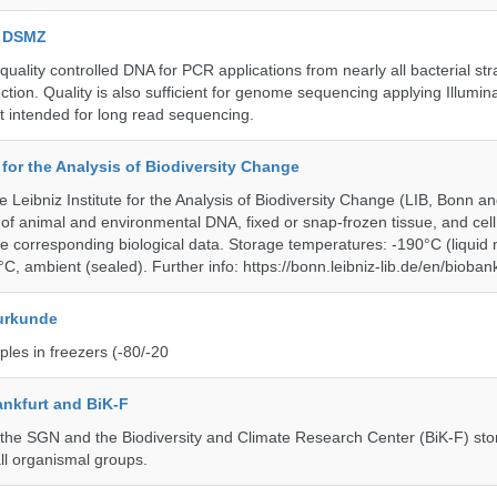
e DSMZ
uality controlled DNA for PCR applications from nearly all bacterial str
ection. Quality is also sufficient for genome sequencing applying Illumin
t intended for long read sequencing.
e for the Analysis of Biodiversity Change
e Leibniz Institute for the Analysis of Biodiversity Change (LIB, Bonn 
of animal and environmental DNA, fixed or snap-frozen tissue, and cell 
he corresponding biological data. Storage temperatures: -190°C (liquid 
C, ambient (sealed). Further info: https://bonn.leibniz-lib.de/en/bioban
urkunde
les in freezers (-80/-20
nkfurt and BiK-F
he SGN and the Biodiversity and Climate Research Center (BiK-F) stor
ll organismal groups.