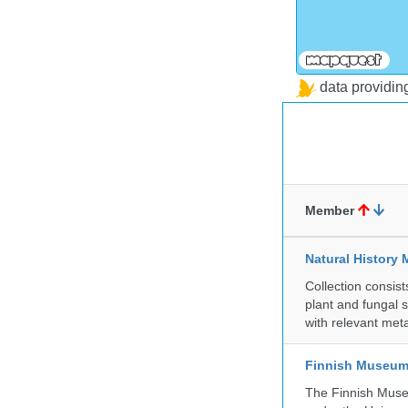
data providi
Member
Natural History 
Collection consis
plant and fungal 
with relevant met
Finnish Museum 
The Finnish Museu