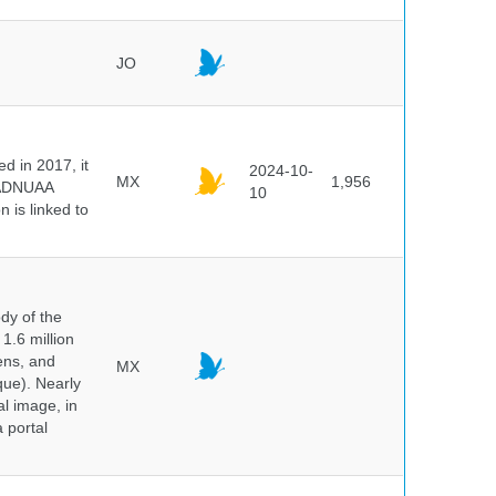
JO
 in 2017, it
2024-10-
MX
1,956
e ADNUAA
10
 is linked to
dy of the
1.6 million
hens, and
MX
que). Nearly
al image, in
 portal