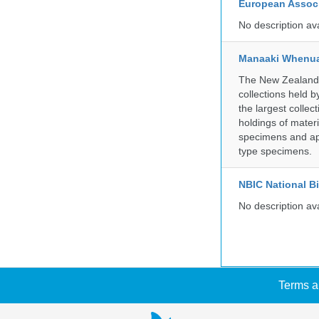
European Associ
No description av
Manaaki Whenua
The New Zealand Ar
collections held
the largest collec
holdings of materi
specimens and app
type specimens.
NBIC National B
No description av
Terms a