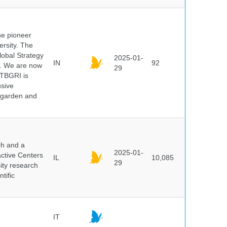
he pioneer
ersity. The
lobal Strategy
2025-01-
IN
92
5. We are now
29
NTBGRI is
usive
t garden and
ch and a
2025-01-
active Centers
IL
10,085
29
sity research
tific
IT