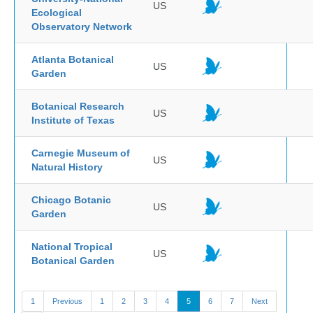
US
Ecological
Observatory Network
Atlanta Botanical
US
Garden
Botanical Research
US
Institute of Texas
Carnegie Museum of
US
Natural History
Chicago Botanic
US
Garden
National Tropical
US
Botanical Garden
1
Previous
1
2
3
4
5
6
7
Next