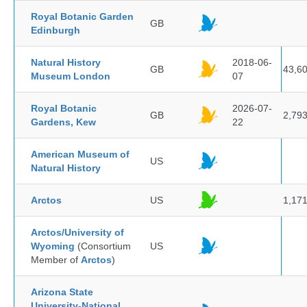
Royal Botanic Garden
GB
Edinburgh
Natural History
2018-06-
GB
43,6
Museum London
07
Royal Botanic
2026-07-
GB
2,79
Gardens, Kew
22
American Museum of
US
Natural History
Arctos
US
1,17
Arctos/University of
Wyoming
(Consortium
US
Member of
Arctos
)
Arizona State
University-National