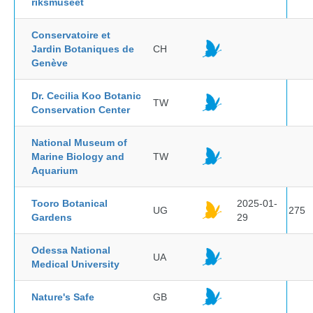
riksmuseet
Conservatoire et
Jardin Botaniques de
CH
Genève
Dr. Cecilia Koo Botanic
TW
Conservation Center
National Museum of
Marine Biology and
TW
Aquarium
Tooro Botanical
2025-01-
UG
275
Gardens
29
Odessa National
UA
Medical University
Nature's Safe
GB