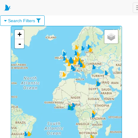
Search Filters
+
-