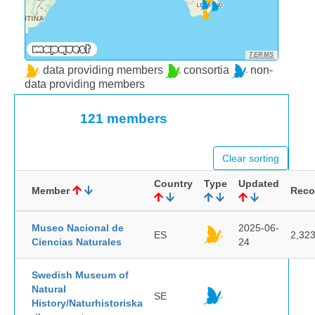
TERMS
data providing members
consortia
non-
data providing members
121 members
Clear sorting
Country
Type
Updated
Member
Reco
Museo Nacional de
2025-06-
ES
2,32
Ciencias Naturales
24
Swedish Museum of
Natural
SE
History/Naturhistoriska