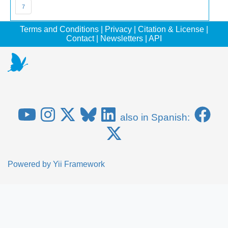
7
Terms and Conditions
|
Privacy
|
Citation & License
|
Contact
|
Newsletters
|
API
also in Spanish:
Powered by
Yii Framework