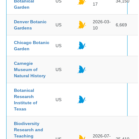
Botanical
US
34,150
17
Garden
Denver Botanic
2026-03-
US
6,669
Gardens
10
Chicago Botanic
US
Garden
Carnegie
Museum of
US
Natural History
Botanical
Research
US
Institute of
Texas
Biodiversity
Research and
Teaching
2026-07-