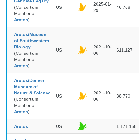
Genome Legacy
2025-01-
(Consortium
US
46,768
29
Member of
Arctos
)
Arctos/Museum
of Southwestern
Biology
2021-10-
US
611,127
(Consortium
06
Member of
Arctos
)
Arctos/Denver
Museum of
Nature & Science
2021-10-
US
38,770
(Consortium
06
Member of
Arctos
)
Arctos
US
1,171,168