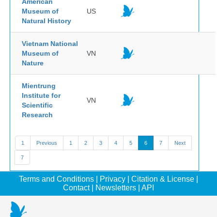
American
Museum of
US
Natural History
Vietnam National
Museum of
VN
Nature
Mientrung
Institute for
VN
Scientific
Research
1
Previous
1
2
3
4
5
6
7
Next
7
Terms and Conditions
|
Privacy
|
Citation & License
|
Contact
|
Newsletters
|
API