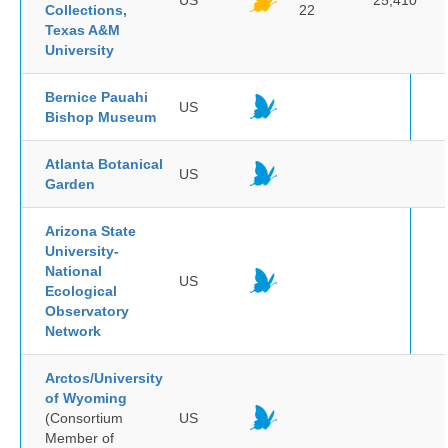
US
25,410
Collections,
22
Texas A&M
University
Bernice Pauahi
US
Bishop Museum
Atlanta Botanical
US
Garden
Arizona State
University-
National
US
Ecological
Observatory
Network
Arctos/University
of Wyoming
(Consortium
US
Member of