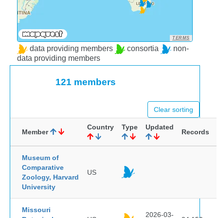
TERMS
data providing members
consortia
non-
data providing members
121 members
Clear sorting
Country
Type
Updated
Member
Records
Museum of
Comparative
US
Zoology, Harvard
University
Missouri
2026-03-