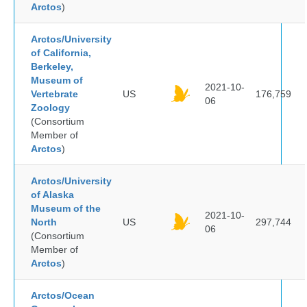
Arctos
)
Arctos/University
of California,
Berkeley,
Museum of
2021-10-
Vertebrate
US
176,759
06
Zoology
(Consortium
Member of
Arctos
)
Arctos/University
of Alaska
Museum of the
2021-10-
North
US
297,744
06
(Consortium
Member of
Arctos
)
Arctos/Ocean