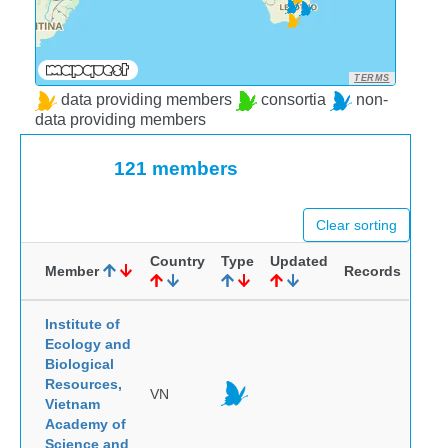
TERMS
data providing members
consortia
non-
data providing members
121 members
Clear sorting
Country
Type
Updated
Member
Records
Institute of
Ecology and
Biological
Resources,
VN
Vietnam
Academy of
Science and