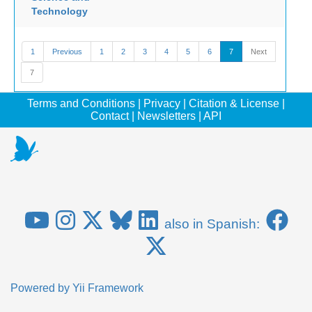
Technology
1
Previous
1
2
3
4
5
6
7
Next
7
Terms and Conditions
|
Privacy
|
Citation & License
|
Contact
|
Newsletters
|
API
also in Spanish:
Powered by
Yii Framework