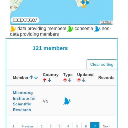
TERMS
data providing members
consortia
non-
data providing members
121 members
Clear sorting
Country
Type
Updated
Member
Records
Mientrung
Institute for
VN
Scientific
Research
1
Previous
1
2
3
4
5
6
7
Next