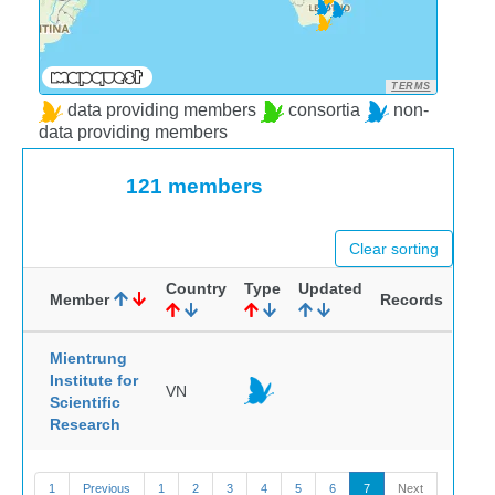
TERMS
data providing members
consortia
non-
data providing members
121 members
Clear sorting
Country
Type
Updated
Member
Records
Mientrung
Institute for
VN
Scientific
Research
1
Previous
1
2
3
4
5
6
7
Next