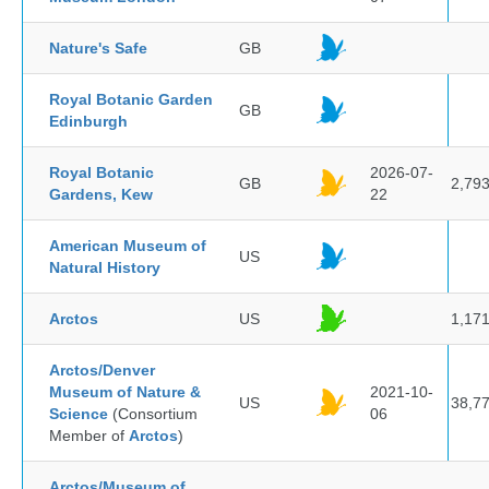
Nature's Safe
GB
Royal Botanic Garden
GB
Edinburgh
Royal Botanic
2026-07-
GB
2,79
Gardens, Kew
22
American Museum of
US
Natural History
Arctos
US
1,17
Arctos/Denver
Museum of Nature &
2021-10-
US
38,7
Science
(Consortium
06
Member of
Arctos
)
Arctos/Museum of