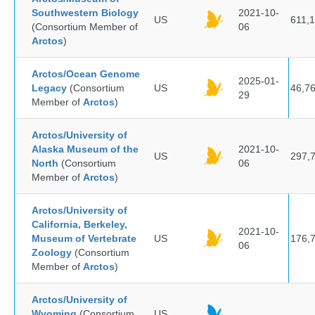
Southwestern Biology
2021-10-
US
611,
(Consortium Member of
06
Arctos
)
Arctos/Ocean Genome
2025-01-
Legacy
(Consortium
US
46,7
29
Member of
Arctos
)
Arctos/University of
Alaska Museum of the
2021-10-
US
297,
North
(Consortium
06
Member of
Arctos
)
Arctos/University of
California, Berkeley,
2021-10-
Museum of Vertebrate
US
176,
06
Zoology
(Consortium
Member of
Arctos
)
Arctos/University of
Wyoming
(Consortium
US