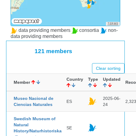
TERMS
data providing members
consortia
non-
data providing members
121 members
Clear sorting
Country
Type
Updated
Member
Reco
Museo Nacional de
2025-06-
ES
2,32
Ciencias Naturales
24
Swedish Museum of
Natural
SE
History/Naturhistoriska