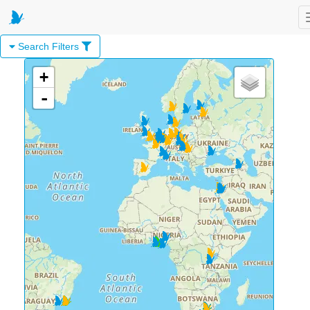
Search Filters
+
-