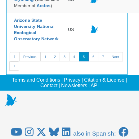
Member of
Arctos
)
Arizona State
University-National
US
Ecological
Observatory Network
1
Previous
1
2
3
4
5
6
7
Next
7
Terms and Conditions
|
Privacy
|
Citation & License
|
Contact
|
Newsletters
|
API
also in Spanish: