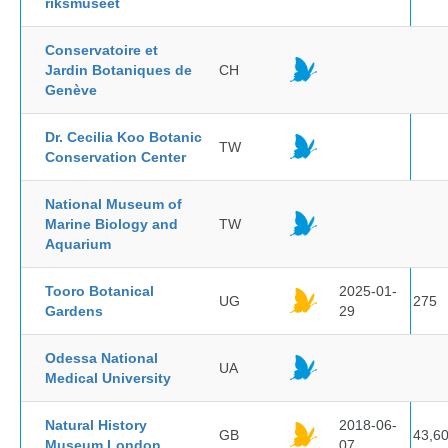
riksmuseet
Conservatoire et
Jardin Botaniques de
CH
Genève
Dr. Cecilia Koo Botanic
TW
Conservation Center
National Museum of
Marine Biology and
TW
Aquarium
Tooro Botanical
2025-01-
UG
275
Gardens
29
Odessa National
UA
Medical University
Natural History
2018-06-
GB
43,6
Museum London
07