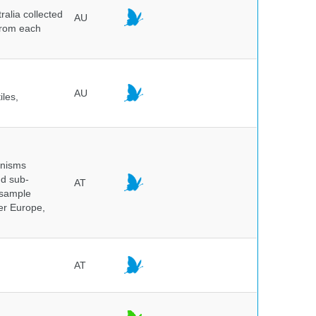
alia collected
AU
 from each
AU
iles,
anisms
nd sub-
AT
 sample
ver Europe,
AT