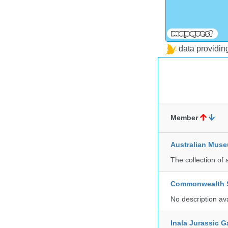
data providi
Member
Australian Mus
The collection of 
Commonwealth Sc
No description av
Inala Jurassic 