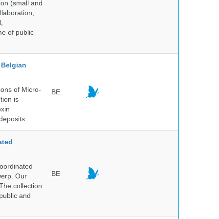
ion (small and
llaboration,
,
me of public
Belgian
ons of Micro-
BE
tion is
oxin
deposits.
ated
Coordinated
BE
werp. Our
The collection
public and