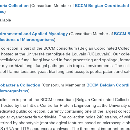
ria Collection
(Consortium Member of
BCCM Belgian Coordinated 
ms
)
ailable
ronmental and Applied Mycology
(Consortium Member of
BCCM B
lections of Microorganisms
)
lection is part of the BCCM consortium (Belgian Coordinated Collect
 hosted at the Université catholique de Louvain (UCLouvain). Our collec
nocellulolytic fungi, fungi involved in food processing and spoilage, ferm
r mycorrhizal fungi, fungal pathogens in tropical environments. The coll
s of filamentous and yeast-like fungi and accepts public, patent and saf
bacteria Collection
(Consortium Member of
BCCM Belgian Coordi
Microorganisms
)
ection is part of the BCCM consortium (Belgian Coordinated Collectio
 hosted by the InBios-Centre for Protein Engineering at the University o
cated public collection, currently containing one of the largest collect
olar cyanobacteria worldwide. The collection holds 240 strains, of wh
cterized by phenotypic (morphological features based on microscopic o
6S rRNA and ITS sequences) analyses. The three most important order