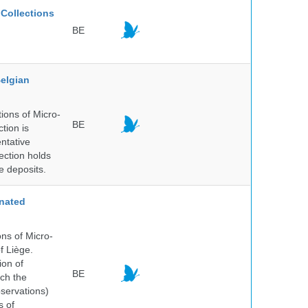
Collections
BE
elgian
ions of Micro-
BE
tion is
entative
ection holds
e deposits.
nated
ns of Micro-
f Liège.
ion of
BE
ich the
bservations)
s of