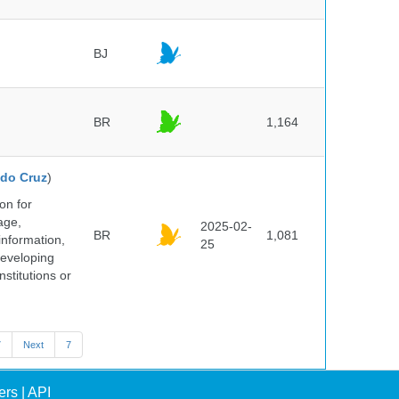
BJ
BR
1,164
do Cruz
)
on for
age,
2025-02-
BR
1,081
information,
25
 developing
stitutions or
7
Next
7
ers
|
API