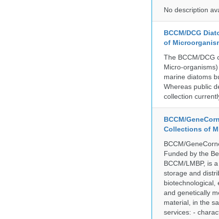
No description av
BCCM/DCG Diato
of Microorganis
The BCCM/DCG cult
Micro-organisms) a
marine diatoms bu
Whereas public de
collection curren
BCCM/GeneCorne
Collections of 
BCCM/GeneCorner 
Funded by the Be
BCCM/LMBP, is a 
storage and distri
biotechnological,
and genetically mo
material, in the 
services: - charac