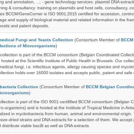
g and annotation, ...; - gene technology services: plasmid DNA extract
aining & consultancy: training on plasmids and host cells, consultancy, co
es BCCM/GeneCorner is ISO 9001:2015 certified for accession, control
age and supply of biological material and related information in the fra
posits and patent deposits.
dical Fungi and Yeasts Collection
(Consortium Member of
BCCM 
lections of Microorganisms
)
lection is part of the BCCM consortium (Belgian Coordinated Collecti
hosted at the Scientific Institute of Public Health in Brussels. Our collec
medical fungi, i.e. infectious agents, allergy causing species and mycot
llection holds over 16000 isolates and accepts public, patent and safe 
cteria Collection
(Consortium Member of
BCCM Belgian Coordin
Microorganisms
)
ection is part of the ISO 9001-certifified BCCM consortium (Belgian 
ro-organisms) and is hosted at the Institute of Tropical Medicine in Ant
cialized in mycbobacteria from human, animal and environmental origin. 
eeze-dried strains and DNA extracts for a selection of them. We accept 
 distribute viable bacilli as well as DNA extracts.