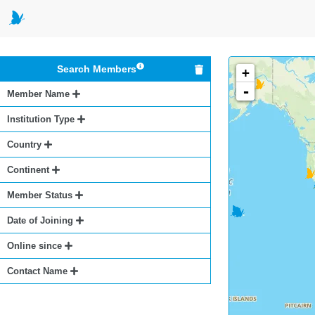
Search Members
+
-
Member Name
Institution Type
Country
Continent
Member Status
Date of Joining
Online since
Contact Name