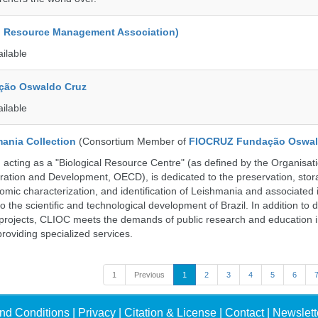
d Resource Management Association)
ailable
ção Oswaldo Cruz
ailable
ania Collection
(Consortium Member of
FIOCRUZ Fundação Oswal
ting as a "Biological Resource Centre" (as defined by the Organisati
ation and Development, OECD), is dedicated to the preservation, stor
nomic characterization, and identification of Leishmania and associated 
to the scientific and technological development of Brazil. In addition to
 projects, CLIOC meets the demands of public research and education in
providing specialized services.
1
Previous
1
2
3
4
5
6
nd Conditions
|
Privacy
|
Citation & License
|
Contact
|
Newslett