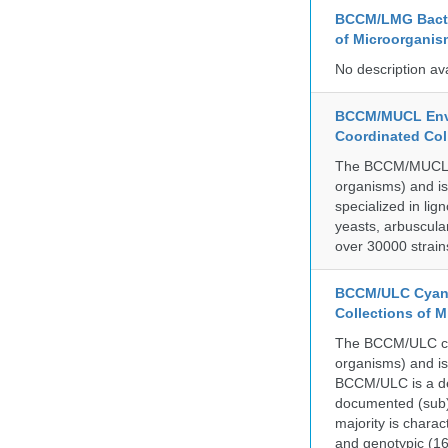
BCCM/LMG Bacte
of Microorganis
No description av
BCCM/MUCL Envi
Coordinated Col
The BCCM/MUCL col
organisms) and is
specialized in lig
yeasts, arbuscula
over 30000 strain
BCCM/ULC Cyano
Collections of 
The BCCM/ULC coll
organisms) and is
BCCM/ULC is a dedi
documented (sub)p
majority is chara
and genotypic (1