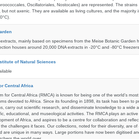
roococcales, Oscillatoriales, Nostocales) are represented. The strains
 but not axenic. They are available as living cultures, and the majority 
0°C).
Garden
 extracts, mainly based on specimens from the Meise Botanic Garden 
llection houses around 20,000 DNA extracts in -20°C and -80°C freezers
stitute of Natural Sciences
ailable
r Central Africa
for Central Africa (RMCA) is known for being one of the world’s most 
s devoted to Africa. Since its founding in 1898, its task has been to 
s, carry out scientific research, and disseminate knowledge to a wide 
ific, educational, and museological activities. The RMCA plays an active 
pment of Africa, and aspires to be a centre for collaboration and reflec
 the challenges it faces. Our collections, noted for their diversity, are 
and are unique in many ways. Large portions have now been digitised 
rchers the world over.