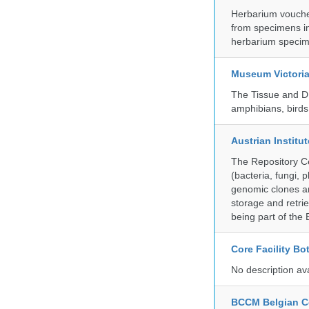
Herbarium vouche
from specimens in
herbarium specim
Museum Victori
The Tissue and DN
amphibians, birds,
Austrian Instit
The Repository Ce
(bacteria, fungi,
genomic clones an
storage and retri
being part of th
Core Facility Bo
No description av
BCCM Belgian Co