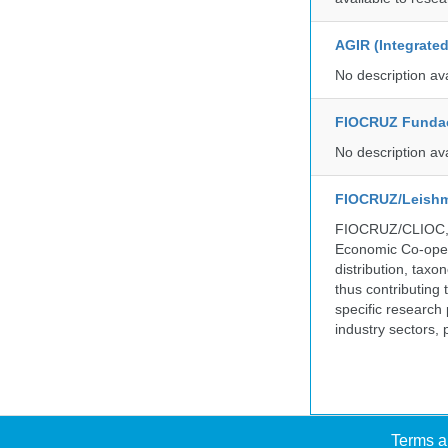
AGIR (Integrate
No description av
FIOCRUZ Funda
No description av
FIOCRUZ/Leishm
FIOCRUZ/CLIOC, ac
Economic Co-oper
distribution, taxo
thus contributing 
specific research
industry sectors, 
Terms a