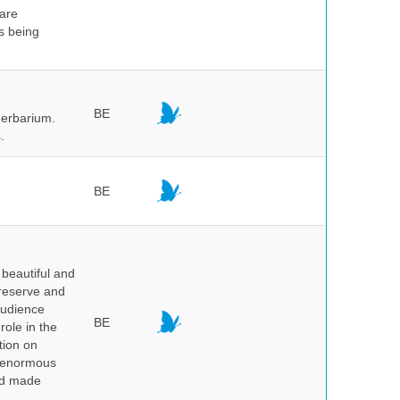
 are
is being
BE
herbarium.
.
BE
beautiful and
preserve and
audience
BE
role in the
tion on
of enormous
and made