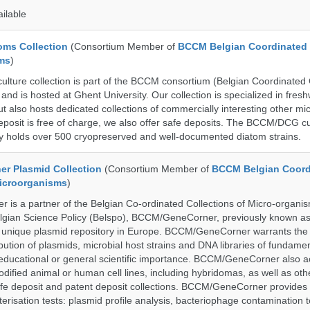
ailable
ms Collection
(Consortium Member of
BCCM Belgian Coordinated 
ms
)
ure collection is part of the BCCM consortium (Belgian Coordinated C
nd is hosted at Ghent University. Our collection is specialized in fres
t also hosts dedicated collections of commercially interesting other mi
posit is free of charge, we also offer safe deposits. The BCCM/DCG cu
tly holds over 500 cryopreserved and well-documented diatom strains.
r Plasmid Collection
(Consortium Member of
BCCM Belgian Coord
Microorganisms
)
is a partner of the Belgian Co-ordinated Collections of Micro-organ
lgian Science Policy (Belspo), BCCM/GeneCorner, previously known a
unique plasmid repository in Europe. BCCM/GeneCorner warrants the
bution of plasmids, microbial host strains and DNA libraries of fundamen
 educational or general scientific importance. BCCM/GeneCorner also a
dified animal or human cell lines, including hybridomas, as well as oth
safe deposit and patent deposit collections. BCCM/GeneCorner provides 
terisation tests: plasmid profile analysis, bacteriophage contamination t