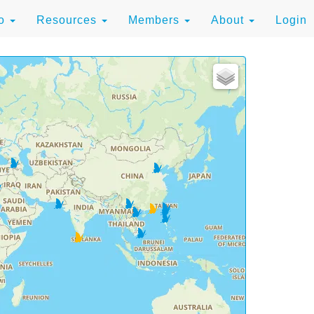
to
Resources
Members
About
Login