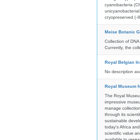
cyanobacteria (Ch
unicyanobacterial,
cryopreserved (-8
Meise Botanic 
Collection of DNA
Currently, the co
Royal Belgian In
No description av
Royal Museum fo
The Royal Museum 
impressive museum
manage collection
through its scient
sustainable develo
today's Africa and
scientific value 
available to resea