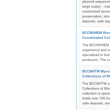
plasmid sequencin
large scale); - tr
customized servic
preservation, stor
deposits, safe de
BCCM/IHEM Biome
Coordinated Col
The BCCM/IHEM col
organisms) and is 
specialized in bio
producers. The co
BCCM/ITM Mycoba
Collections of 
The BCCM/ITM coll
Collections of Mic
collection is spe
holds over 700 fr
safe deposits, and