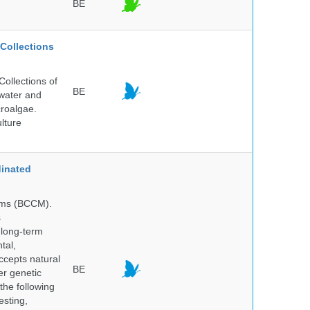
BE
Collections
ollections of
BE
hwater and
croalgae.
lture
inated
isms (BCCM).
s
 long-term
tal,
ccepts natural
BE
er genetic
the following
esting,