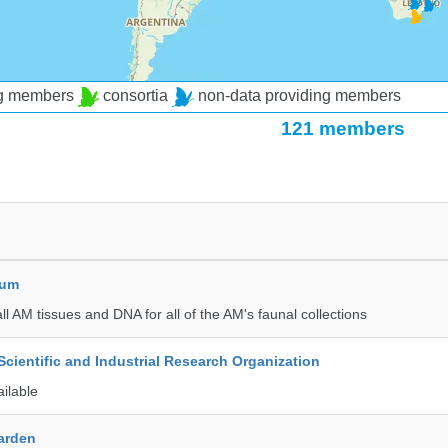
ng members
consortia
non-data providing members
121 members
eum
all AM tissues and DNA for all of the AM's faunal collections
ientific and Industrial Research Organization
ailable
Garden