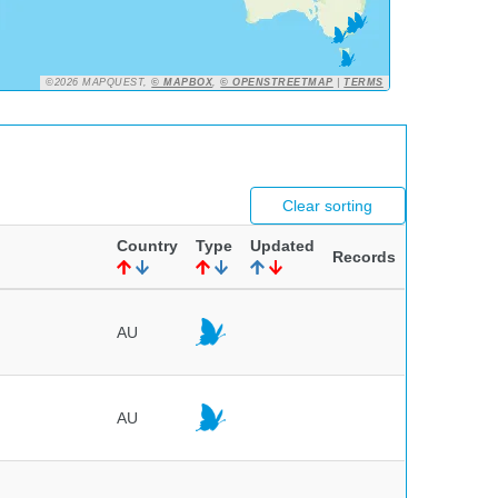
©2026 MAPQUEST,
© MAPBOX
,
© OPENSTREETMAP
|
TERMS
Clear sorting
Country
Type
Updated
Records
AU
AU