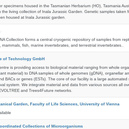
r specimens housed in the Tasmanian Herbarium (HO), Tasmania Austr
 the living collection of Inala Jurassic Garden. Genetic samples taken
en housed at Inala Jurassic garden.
a
A Collection forms a central cryogenic repository of samples from rept
 mammals, fish, marine invertebrates, and terrestrial invertebrates..
ute of Technology GmbH
ntre is providing access to biological material ranging from whole org
 plant material) to DNA samples of whole genomes (gDNA), organellar a
d BACs or genes (ESTs). The core of our facility is a large automated
eval system. We integrate material and data from various sources all o
e EVOLTREE and Trees4Future networks.
tanical Garden, Faculty of Life Sciences, University of Vienna
ailable
ordinated Collections of Microorganisms