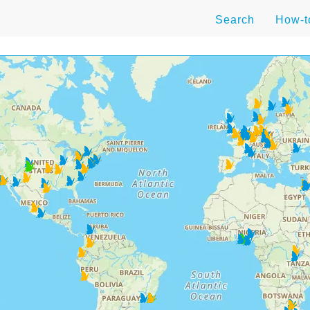
Search
How-