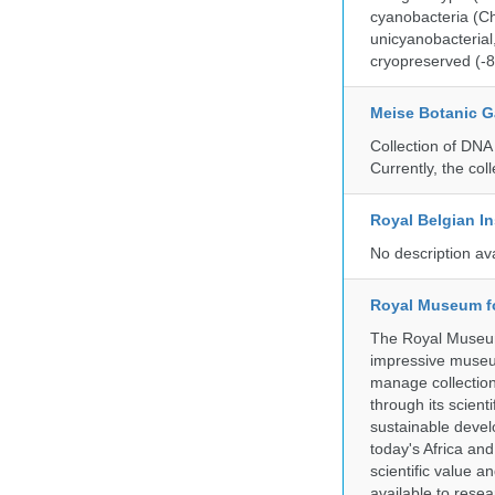
cyanobacteria (Ch
unicyanobacterial,
cryopreserved (-8
Meise Botanic 
Collection of DNA
Currently, the co
Royal Belgian In
No description av
Royal Museum fo
The Royal Museum 
impressive museum
manage collection
through its scient
sustainable develo
today's Africa and
scientific value 
available to resea