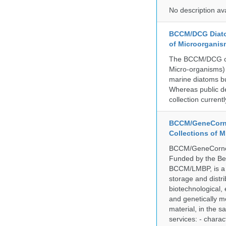
No description av
BCCM/DCG Diato
of Microorganis
The BCCM/DCG cult
Micro-organisms) a
marine diatoms bu
Whereas public de
collection curren
BCCM/GeneCorne
Collections of 
BCCM/GeneCorner 
Funded by the Be
BCCM/LMBP, is a 
storage and distri
biotechnological,
and genetically mo
material, in the 
services: - charac