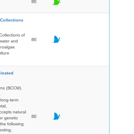
BE
Collections
ollections of
BE
hwater and
croalgae.
lture
inated
isms (BCCM).
s
 long-term
tal,
ccepts natural
BE
er genetic
the following
esting,