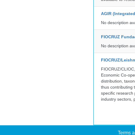
AGIR (Integrate
No description av
FIOCRUZ Funda
No description av
FIOCRUZ/Leishm
FIOCRUZ/CLIOC, ac
Economic Co-oper
distribution, taxo
thus contributing 
specific research
industry sectors, 
Terms a