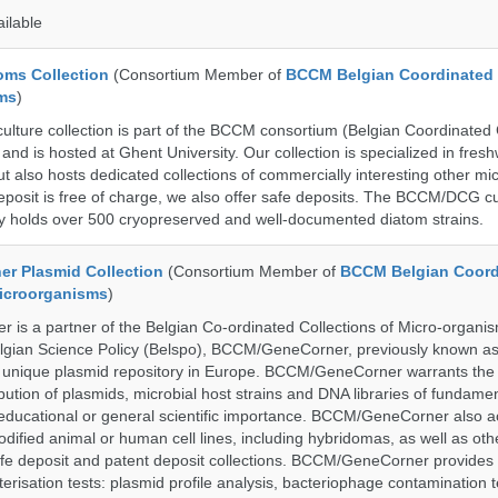
ailable
ms Collection
(Consortium Member of
BCCM Belgian Coordinated 
ms
)
ure collection is part of the BCCM consortium (Belgian Coordinated C
nd is hosted at Ghent University. Our collection is specialized in fres
t also hosts dedicated collections of commercially interesting other mi
posit is free of charge, we also offer safe deposits. The BCCM/DCG cu
tly holds over 500 cryopreserved and well-documented diatom strains.
r Plasmid Collection
(Consortium Member of
BCCM Belgian Coord
Microorganisms
)
is a partner of the Belgian Co-ordinated Collections of Micro-organ
lgian Science Policy (Belspo), BCCM/GeneCorner, previously known a
unique plasmid repository in Europe. BCCM/GeneCorner warrants the
bution of plasmids, microbial host strains and DNA libraries of fundamen
 educational or general scientific importance. BCCM/GeneCorner also a
dified animal or human cell lines, including hybridomas, as well as oth
safe deposit and patent deposit collections. BCCM/GeneCorner provides 
terisation tests: plasmid profile analysis, bacteriophage contamination t