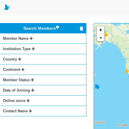
Search Members
+
-
Member Name
Institution Type
Country
Continent
Member Status
Date of Joining
Online since
Contact Name