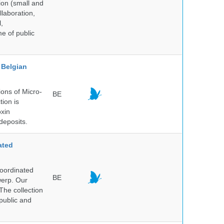
ion (small and
llaboration,
,
me of public
Belgian
ons of Micro-
BE
tion is
oxin
deposits.
ated
Coordinated
BE
werp. Our
The collection
public and