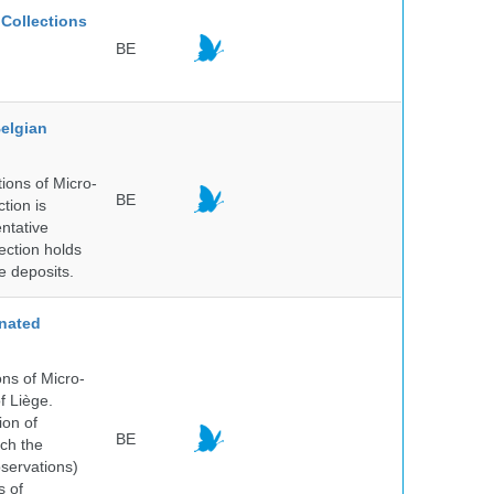
Collections
BE
elgian
ions of Micro-
BE
tion is
entative
ection holds
e deposits.
nated
ns of Micro-
f Liège.
ion of
BE
ich the
bservations)
s of