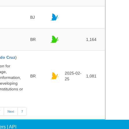
BJ
BR
1,164
do Cruz
)
on for
age,
2025-02-
BR
1,081
information,
25
 developing
stitutions or
7
Next
7
ers
|
API