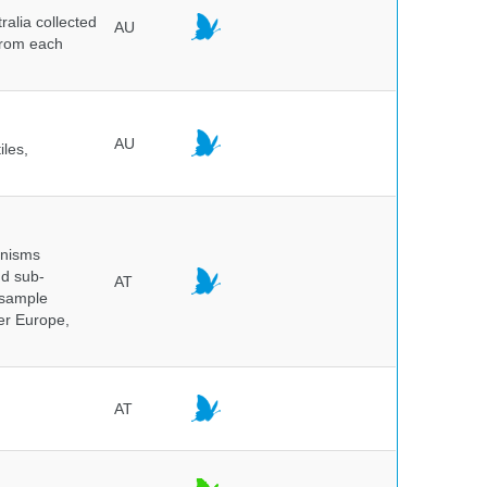
alia collected
AU
 from each
AU
iles,
anisms
nd sub-
AT
 sample
ver Europe,
AT