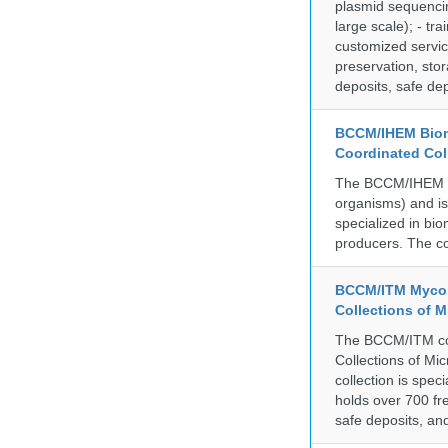
plasmid sequencin
large scale); - tr
customized servic
preservation, stor
deposits, safe de
BCCM/IHEM Biome
Coordinated Col
The BCCM/IHEM col
organisms) and is 
specialized in bio
producers. The co
BCCM/ITM Mycoba
Collections of 
The BCCM/ITM coll
Collections of Mic
collection is spe
holds over 700 fr
safe deposits, and