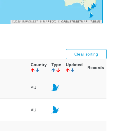
©2026 MAPQUEST,
© MAPBOX
,
© OPENSTREETMAP
|
TERMS
Clear sorting
Country
Type
Updated
Records
AU
AU