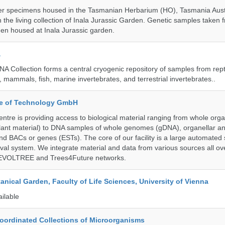
r specimens housed in the Tasmanian Herbarium (HO), Tasmania Austr
 the living collection of Inala Jurassic Garden. Genetic samples taken
en housed at Inala Jurassic garden.
a
A Collection forms a central cryogenic repository of samples from rept
 mammals, fish, marine invertebrates, and terrestrial invertebrates..
ute of Technology GmbH
ntre is providing access to biological material ranging from whole org
 plant material) to DNA samples of whole genomes (gDNA), organellar a
d BACs or genes (ESTs). The core of our facility is a large automated
eval system. We integrate material and data from various sources all o
e EVOLTREE and Trees4Future networks.
tanical Garden, Faculty of Life Sciences, University of Vienna
ailable
ordinated Collections of Microorganisms