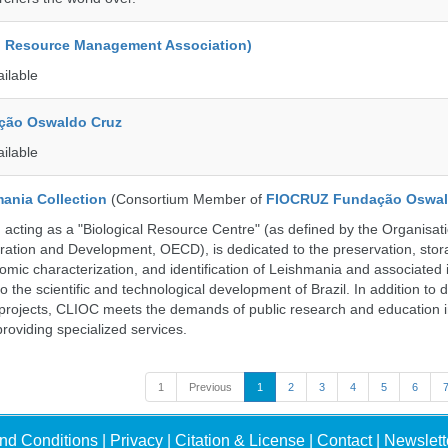
d Resource Management Association)
ailable
ção Oswaldo Cruz
ailable
ania Collection
(Consortium Member of
FIOCRUZ Fundação Oswal
ting as a "Biological Resource Centre" (as defined by the Organisati
ation and Development, OECD), is dedicated to the preservation, stor
nomic characterization, and identification of Leishmania and associated 
to the scientific and technological development of Brazil. In addition to
 projects, CLIOC meets the demands of public research and education in
providing specialized services.
1
Previous
1
2
3
4
5
6
nd Conditions
|
Privacy
|
Citation & License
|
Contact
|
Newslett