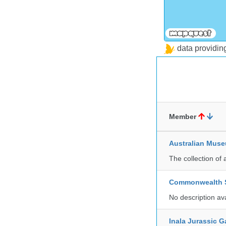
data providi
Member
Australian Mus
The collection of 
Commonwealth Sc
No description av
Inala Jurassic 