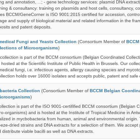
g and annotation, ...; - gene technology services: plasmid DNA extract
aining & consultancy: training on plasmids and host cells, consultancy, co
es BCCM/GeneCorner is ISO 9001:2015 certified for accession, control
age and supply of biological material and related information in the fra
posits and patent deposits.
dical Fungi and Yeasts Collection
(Consortium Member of
BCCM 
lections of Microorganisms
)
lection is part of the BCCM consortium (Belgian Coordinated Collecti
hosted at the Scientific Institute of Public Health in Brussels. Our collec
medical fungi, i.e. infectious agents, allergy causing species and mycot
llection holds over 16000 isolates and accepts public, patent and safe 
cteria Collection
(Consortium Member of
BCCM Belgian Coordin
Microorganisms
)
ection is part of the ISO 9001-certifified BCCM consortium (Belgian 
ro-organisms) and is hosted at the Institute of Tropical Medicine in Ant
cialized in mycbobacteria from human, animal and environmental origin. 
eeze-dried strains and DNA extracts for a selection of them. We accept 
 distribute viable bacilli as well as DNA extracts.