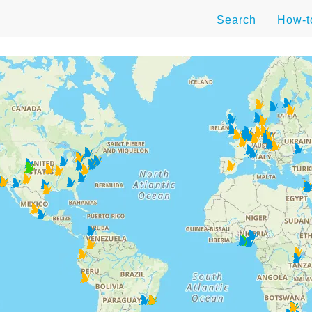
Search
How-