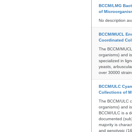
BCCM/LMG Bacte
of Microorganis
No description av
BCCM/MUCL Envi
Coordinated Col
The BCCM/MUCL col
organisms) and is
specialized in lig
yeasts, arbuscula
over 30000 strain
BCCM/ULC Cyano
Collections of 
The BCCM/ULC coll
organisms) and is
BCCM/ULC is a dedi
documented (sub)p
majority is chara
and genotypic (1