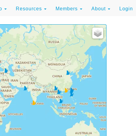
to
Resources
Members
About
Login