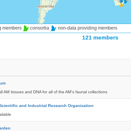
ng members
consortia
non-data providing members
121 members
eum
all AM tissues and DNA for all of the AM's faunal collections
ientific and Industrial Research Organization
ailable
Garden