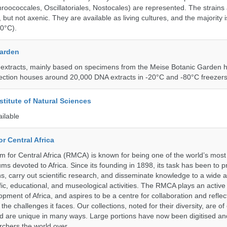
roococcales, Oscillatoriales, Nostocales) are represented. The strains
 but not axenic. They are available as living cultures, and the majority 
0°C).
Garden
 extracts, mainly based on specimens from the Meise Botanic Garden 
llection houses around 20,000 DNA extracts in -20°C and -80°C freezers
stitute of Natural Sciences
ailable
r Central Africa
for Central Africa (RMCA) is known for being one of the world’s most 
s devoted to Africa. Since its founding in 1898, its task has been to 
s, carry out scientific research, and disseminate knowledge to a wide 
ific, educational, and museological activities. The RMCA plays an active 
pment of Africa, and aspires to be a centre for collaboration and reflec
 the challenges it faces. Our collections, noted for their diversity, are 
and are unique in many ways. Large portions have now been digitised 
rchers the world over.