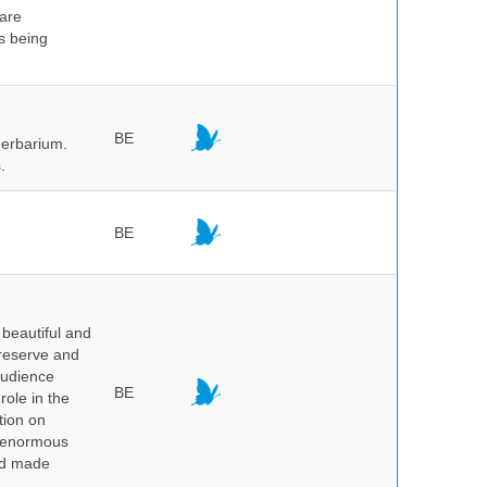
 are
is being
BE
herbarium.
.
BE
beautiful and
preserve and
audience
BE
role in the
tion on
of enormous
and made