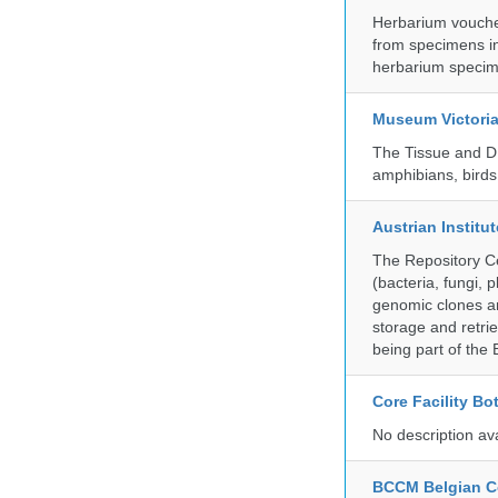
Herbarium vouche
from specimens in
herbarium specim
Museum Victori
The Tissue and DN
amphibians, birds,
Austrian Instit
The Repository Ce
(bacteria, fungi,
genomic clones an
storage and retri
being part of th
Core Facility Bo
No description av
BCCM Belgian Co