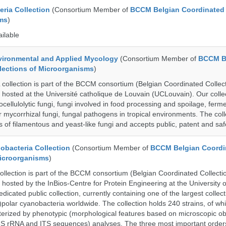
ria Collection
(Consortium Member of
BCCM Belgian Coordinated 
ms
)
ailable
ronmental and Applied Mycology
(Consortium Member of
BCCM B
lections of Microorganisms
)
lection is part of the BCCM consortium (Belgian Coordinated Collect
 hosted at the Université catholique de Louvain (UCLouvain). Our collec
nocellulolytic fungi, fungi involved in food processing and spoilage, ferm
r mycorrhizal fungi, fungal pathogens in tropical environments. The coll
s of filamentous and yeast-like fungi and accepts public, patent and saf
bacteria Collection
(Consortium Member of
BCCM Belgian Coordi
Microorganisms
)
ection is part of the BCCM consortium (Belgian Coordinated Collectio
 hosted by the InBios-Centre for Protein Engineering at the University o
cated public collection, currently containing one of the largest collect
olar cyanobacteria worldwide. The collection holds 240 strains, of wh
cterized by phenotypic (morphological features based on microscopic o
6S rRNA and ITS sequences) analyses. The three most important order