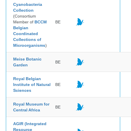
Cyanobacteria
Collection
(Consortium
Member of
BCCM
BE
Belgian
Coordinated
Collections of
Microorganisms
)
Meise Botanic
BE
Garden
Royal Belgian
Institute of Natural
BE
Sciences
Royal Museum for
BE
Central Africa
AGIR (Integrated
Resource