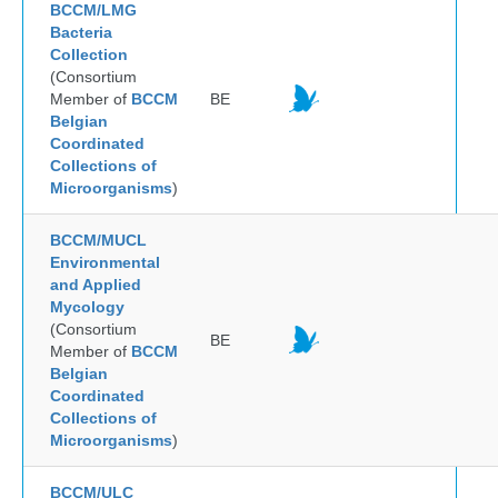
BCCM/LMG
Bacteria
Collection
(Consortium
Member of
BCCM
BE
Belgian
Coordinated
Collections of
Microorganisms
)
BCCM/MUCL
Environmental
and Applied
Mycology
(Consortium
BE
Member of
BCCM
Belgian
Coordinated
Collections of
Microorganisms
)
BCCM/ULC