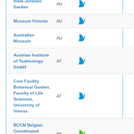
Inala Jurassic
AU
Garden
Museum Victoria
AU
Australian
AU
Museum
Austrian Institute
of Technology
AT
GmbH
Core Facility
Botanical Garden,
Faculty of Life
AT
Sciences,
University of
Vienna
BCCM Belgian
Coordinated