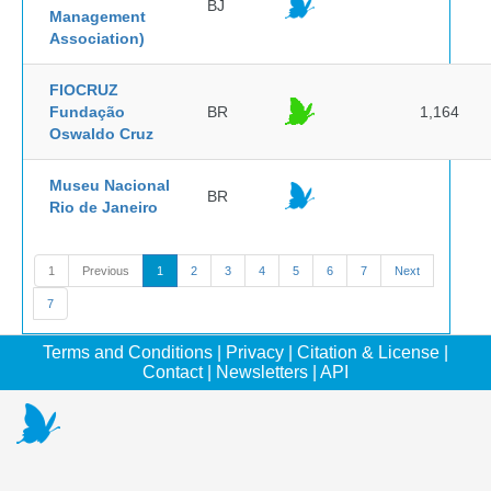
BJ
Management
Association)
FIOCRUZ
Fundação
BR
1,164
Oswaldo Cruz
Museu Nacional
BR
Rio de Janeiro
1
Previous
1
2
3
4
5
6
7
Next
7
Terms and Conditions
|
Privacy
|
Citation & License
|
Contact
|
Newsletters
|
API