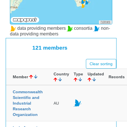
TERMS
data providing members
consortia
non-
data providing members
121 members
Clear sorting
Country
Type
Updated
Member
Records
Commonwealth
Scientific and
Industrial
AU
Research
Organization