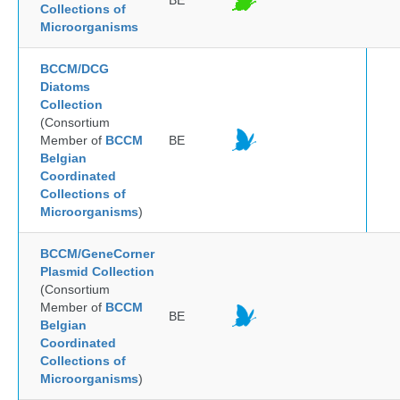
BE
Collections of
Microorganisms
BCCM/DCG
Diatoms
Collection
(Consortium
Member of
BCCM
BE
Belgian
Coordinated
Collections of
Microorganisms
)
BCCM/GeneCorner
Plasmid Collection
(Consortium
Member of
BCCM
BE
Belgian
Coordinated
Collections of
Microorganisms
)