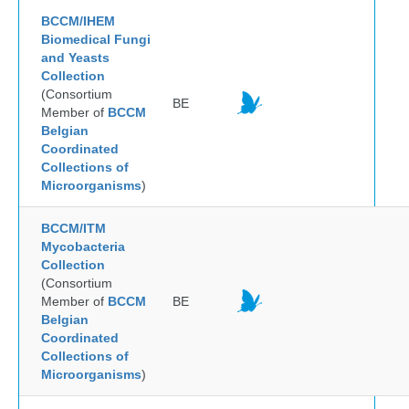
BCCM/IHEM
Biomedical Fungi
and Yeasts
Collection
(Consortium
BE
Member of
BCCM
Belgian
Coordinated
Collections of
Microorganisms
)
BCCM/ITM
Mycobacteria
Collection
(Consortium
Member of
BCCM
BE
Belgian
Coordinated
Collections of
Microorganisms
)