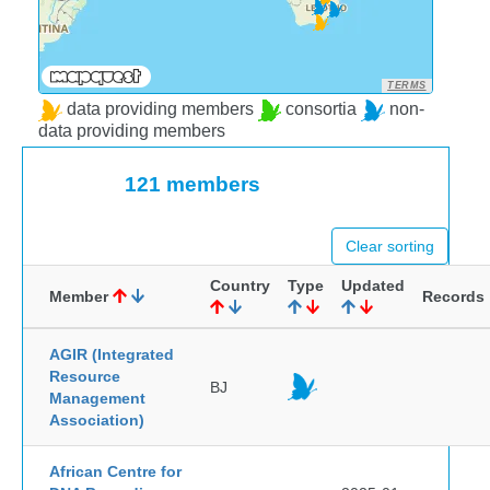
TERMS
data providing members
consortia
non-
data providing members
121 members
Clear sorting
Country
Type
Updated
Member
Records
AGIR (Integrated
Resource
BJ
Management
Association)
African Centre for