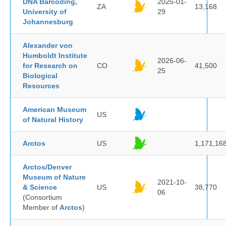
DNA Barcoding,
2025-01-
ZA
13,168
University of
29
Johannesburg
Alexander von
Humboldt Institute
2026-06-
for Research on
CO
41,500
25
Biological
Resources
American Museum
US
of Natural History
Arctos
US
1,171,16
Arctos/Denver
Museum of Nature
2021-10-
& Science
US
38,770
06
(Consortium
Member of
Arctos
)