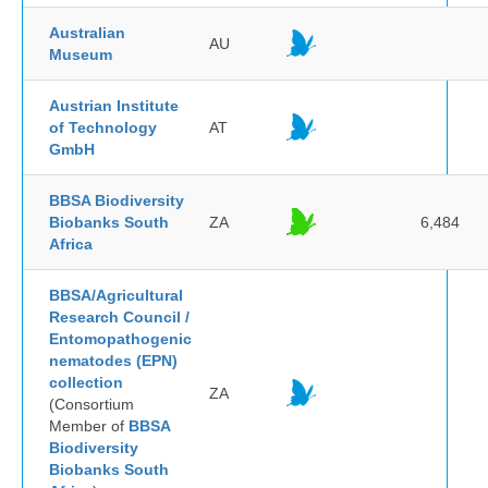
Australian
AU
Museum
Austrian Institute
of Technology
AT
GmbH
BBSA Biodiversity
Biobanks South
ZA
6,484
Africa
BBSA/Agricultural
Research Council /
Entomopathogenic
nematodes (EPN)
collection
ZA
(Consortium
Member of
BBSA
Biodiversity
Biobanks South