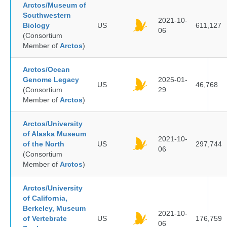
Arctos/Museum of
Southwestern
2021-10-
Biology
US
611,127
06
(Consortium
Member of
Arctos
)
Arctos/Ocean
Genome Legacy
2025-01-
US
46,768
(Consortium
29
Member of
Arctos
)
Arctos/University
of Alaska Museum
2021-10-
of the North
US
297,744
06
(Consortium
Member of
Arctos
)
Arctos/University
of California,
Berkeley, Museum
2021-10-
of Vertebrate
US
176,759
06