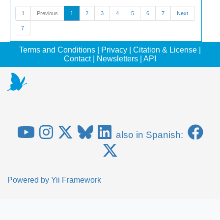
1
Previous
1
2
3
4
5
6
7
Next
7
Terms and Conditions
|
Privacy
|
Citation & License
|
Contact
|
Newsletters
|
API
also in Spanish:
Powered by
Yii Framework