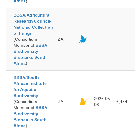
Africa
)
BBSA/Agricultural
Research Council-
National Collection
of Fungi
(Consortium
ZA
Member of
BBSA
Biodiversity
Biobanks South
Africa
)
BBSA/South
African Institute
for Aquatic
Biodiversity
2026-05-
(Consortium
ZA
6,484
06
Member of
BBSA
Biodiversity
Biobanks South
Africa
)