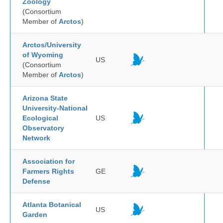
Zoology
(Consortium
Member of
Arctos
)
Arctos/University
of Wyoming
US
(Consortium
Member of
Arctos
)
Arizona State
University-National
Ecological
US
Observatory
Network
Association for
Farmers Rights
GE
Defense
Atlanta Botanical
US
Garden