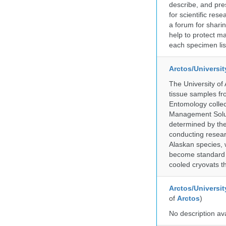
describe, and pre
for scientific re
a forum for shari
help to protect m
each specimen list
Arctos/Universi
The University of
tissue samples f
Entomology collec
Management Soluti
determined by the
conducting researc
Alaskan species, 
become standard pr
cooled cryovats t
Arctos/Universit
of
Arctos
)
No description av