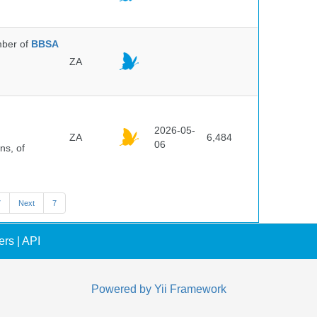
ber of
BBSA
ZA
2026-05-
ZA
6,484
06
ns, of
7
Next
7
ers
|
API
Powered by
Yii Framework