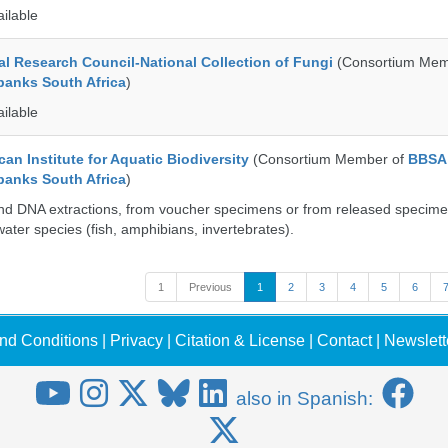
ailable
al Research Council-National Collection of Fungi
(Consortium Mem
banks South Africa
)
ailable
an Institute for Aquatic Biodiversity
(Consortium Member of
BBSA
banks South Africa
)
nd DNA extractions, from voucher specimens or from released specime
ater species (fish, amphibians, invertebrates).
1
Previous
1
2
3
4
5
6
nd Conditions
|
Privacy
|
Citation & License
|
Contact
|
Newslett
also in Spanish: