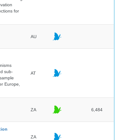
rvation
ctions for
AU
anisms
nd sub-
AT
 sample
ver Europe,
ZA
6,484
tion
ZA