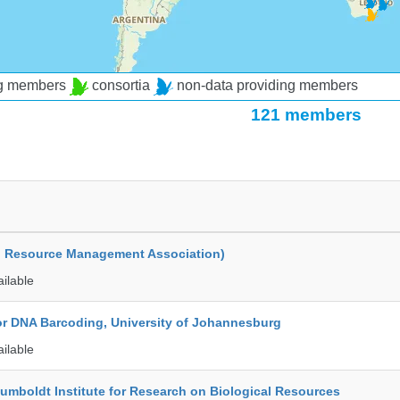
ng members
consortia
non-data providing members
121 members
d Resource Management Association)
ailable
for DNA Barcoding, University of Johannesburg
ailable
umboldt Institute for Research on Biological Resources