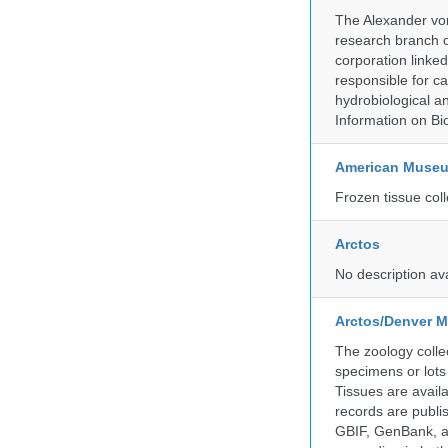
The Alexander von
research branch of
corporation linke
responsible for ca
hydrobiological an
Information on Bio
American Museum
Frozen tissue coll
Arctos
No description av
Arctos/Denver M
The zoology coll
specimens or lots
Tissues are avail
records are publi
GBIF, GenBank, a