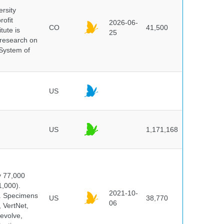
ersity
rofit
2026-06-
CO
41,500
tute is
25
s research on
 System of
US
US
1,171,168
y 77,000
1,000).
2021-10-
s. Specimens
US
38,770
06
 VertNet,
evolve,