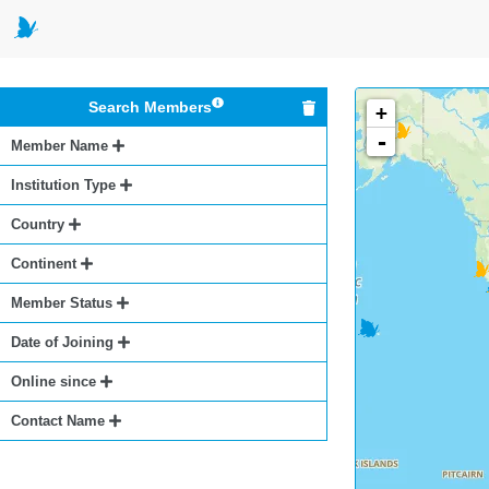
Search Members
+
-
Member Name
Institution Type
Country
Continent
Member Status
Date of Joining
Online since
Contact Name