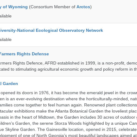
ty of Wyoming
(Consortium Member of
Arctos
)
ailable
iversity-National Ecological Observatory Network
ailable
 Farmers Rights Defense
armers Rights Defence, AFRD established in 1999, is a non-profit, demo
cated to stimulating agricultural economic growth and policy reform in 
al Garden
opened its doors in 1976, it has become the emerald jewel in the crown
en is an ever-evolving destination where the horticulturally-minded, nat
amilies come together to feel human again. Renowned plant collections,
acular exhibitions make the Atlanta Botanical Garden the loveliest place
n oasis in the heart of Midtown, the Garden includes 30 acres of outdoor
ildren’s Garden, the serene Storza Woods highlighted by a unique Ca
ue Skyline Garden. The Gainesville location, opened in 2015, celebrate
lopment of one of North Georgia’s most beautiful landscapes aimed at