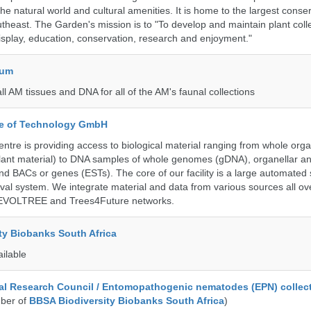
 the natural world and cultural amenities. It is home to the largest conse
utheast. The Garden's mission is to "To develop and maintain plant colle
isplay, education, conservation, research and enjoyment."
eum
all AM tissues and DNA for all of the AM's faunal collections
ute of Technology GmbH
ntre is providing access to biological material ranging from whole org
 plant material) to DNA samples of whole genomes (gDNA), organellar a
d BACs or genes (ESTs). The core of our facility is a large automated
eval system. We integrate material and data from various sources all o
e EVOLTREE and Trees4Future networks.
ty Biobanks South Africa
ailable
al Research Council / Entomopathogenic nematodes (EPN) collec
ber of
BBSA Biodiversity Biobanks South Africa
)