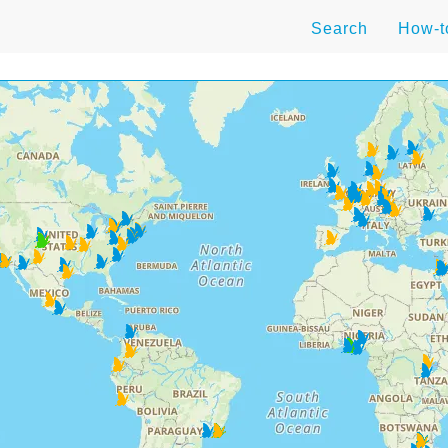
Search
How-