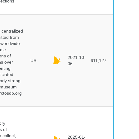
lections
centralized
itted from
 worldwide.
ole
ons of
2021-10-
US
611,127
ns over
06
enting
ociated
arly strong
nd museum
rctosdb.org
ory
s of
 collect,
2025-01-