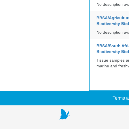
No description av
BBSA/Agricultur
Biodiversity Bio
No description av
BBSA/South Afric
Biodiversity Bio
Tissue samples a
marine and freshw
Terms a