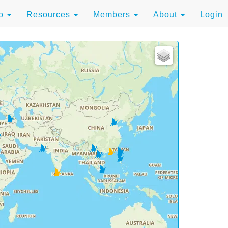
to
Resources
Members
About
Login