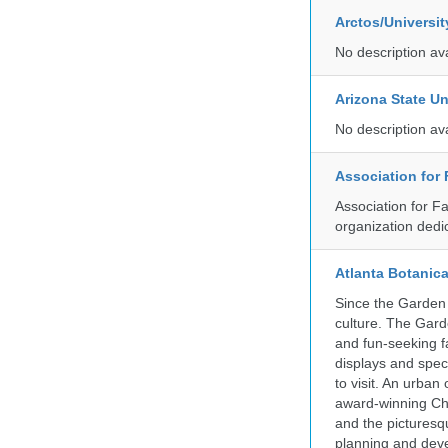
Arctos/Universi
No description av
Arizona State Un
No description av
Association for
Association for F
organization dedi
Atlanta Botanic
Since the Garden 
culture. The Gard
and fun-seeking f
displays and spect
to visit. An urba
award-winning Ch
and the picturesq
planning and deve