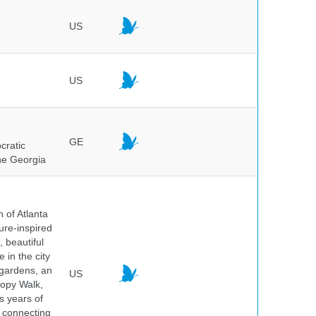
US
US
GE
cratic
the Georgia
 of Atlanta
ure-inspired
 beautiful
 in the city
 gardens, an
US
nopy Walk,
s years of
 connecting