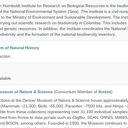
 Humboldt Institute for Research on Biological Resources is the biodiv
 the National Environmental System (Sina). The institute is a civil nonp
d to the Ministry of Environment and Sustainable Development. The Insti
rrying out scientific research on biodiversity in Colombia. This include
d genetic resources. In addition, the Institute coordinates the National
diversity and the formation of the national biodiversity inventory.
 of Natural History
ection.
ailable
useum of Nature & Science
(Consortium Member of
Arctos
)
ections at the Denver Museum of Nature & Science house approximatel
 (Mammals ~21,000, Birds ~55,000, Parasites ~7500 lots, and Herps ~
able from these collections representing over 31,100 individual sample
shed from Arctos to data portals such as iDigBio, SCAN, ORNIS, MANiS,
nd BISON, among others. Founded in 1900, the Museum continues to 