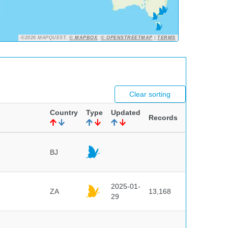
©2026 MAPQUEST,
© MAPBOX
,
© OPENSTREETMAP
|
TERMS
Clear sorting
Country
Type
Updated
Records
BJ
2025-01-
ZA
13,168
29