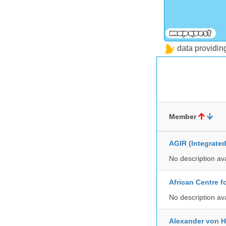
data providi
Member
AGIR (Integrate
No description av
African Centre 
No description av
Alexander von H