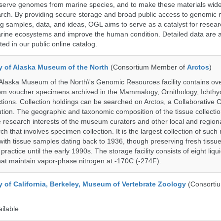
serve genomes from marine species, and to make these materials widel
search. By providing secure storage and broad public access to genomic 
ng samples, data, and ideas, OGL aims to serve as a catalyst for resear
arine ecosystems and improve the human condition. Detailed data are a
ed in our public online catalog.
ty of Alaska Museum of the North
(Consortium Member of
Arctos
)
 Alaska Museum of the North\'s Genomic Resources facility contains ov
rom voucher specimens archived in the Mammalogy, Ornithology, Ichthy
tions. Collection holdings can be searched on Arctos, a Collaborative C
on. The geographic and taxonomic composition of the tissue collection
 research interests of the museum curators and other local and regiona
h that involves specimen collection. It is the largest collection of such
with tissue samples dating back to 1936, though preserving fresh tissue
actice until the early 1990s. The storage facility consists of eight liqu
hat maintain vapor-phase nitrogen at -170C (-274F).
y of California, Berkeley, Museum of Vertebrate Zoology
(Consorti
ailable