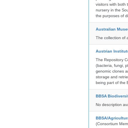
visitors with both
nursery in the So
the purposes of d
Australian Mus
The collection of 
Austrian Instit
The Repository Ce
(bacteria, fungi,
genomic clones an
storage and retri
being part of th
BBSA Biodiversi
No description av
BBSA/Agricultur
(Consortium Mem