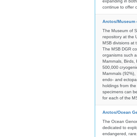
expanding in both 
continue to offer 
Arctos/Museum 
The Museum of So
repository at the
MSB divisions at 
The MSB DGR colle
organisms such as
Mammals, Birds, F
500,000 cryogeni
Mammals (92%), Bi
endo- and ectopar
holdings from the
specimens can be 
for each of the MS
Arctos/Ocean G
The Ocean Genome
dedicated to expl
endangered, rare, 