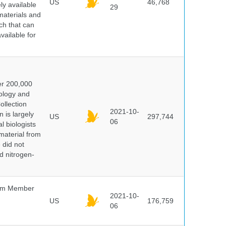
US
46,768
y available
29
materials and
ch that can
vailable for
er 200,000
ology and
ollection
2021-10-
 is largely
US
297,744
06
l biologists
 material from
 did not
id nitrogen-
um Member
2021-10-
US
176,759
06