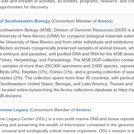
size and breadth of activities, as exhibits, programs, research, and col
opportunities for discovery.
of Southwestern Biology
(Consortium Member of
Arctos
)
uthwestern Biology (MSB), Division of Genomic Resources (DGR) is a 
 University of New Mexico (UNM) for cryogenic biological materials subm
the University of New Mexico and from other individuals and institutions
ction archives cryogenically preserved samples of animal tissues, wh
 embryos and parasites, and purified DNA and RNA for the MSB divisi
ishes, Herpetology, and Parasitology. The MSB DGR collection contai
c samples of more than 250,000 specimens and 3,000 species, repres
rds (4%), Reptiles (1%), Fishes (1%), and a growing collection of ass
asites (2%). The collection spans more than 30 countries, with particul
 Southwestern United States, Beringia, and Latin America. Tissues a
located online bysearching the Arctos collections database at https://a
B divisions.
enome Legacy
(Consortium Member of
Arctos
)
 Legacy Center (OGL) is a non-profit marine DNA and tissue reposit
oring and preserving the wealth of information contained in the genome
unusual and ecologically critical marine organisms. OGL’s mission is to