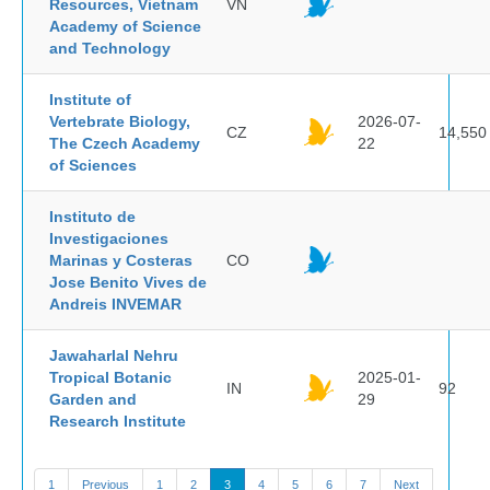
Resources, Vietnam
VN
Academy of Science
and Technology
Institute of
Vertebrate Biology,
2026-07-
CZ
14,550
The Czech Academy
22
of Sciences
Instituto de
Investigaciones
Marinas y Costeras
CO
Jose Benito Vives de
Andreis INVEMAR
Jawaharlal Nehru
Tropical Botanic
2025-01-
IN
92
Garden and
29
Research Institute
1
Previous
1
2
3
4
5
6
7
Next