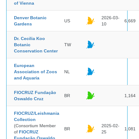
of Vienna
Denver Botanic
2026-03-
US
6,669
Gardens
10
Dr. Cecilia Koo
Botanic
TW
Conservation Center
European
Association of Zoos
NL
and Aquaria
FIOCRUZ Fundação
BR
1,164
Oswaldo Cruz
FIOCRUZ/Leishmania
Collection
(Consortium Member
2025-02-
BR
1,081
of
FIOCRUZ
25
Fundação Oswaldo