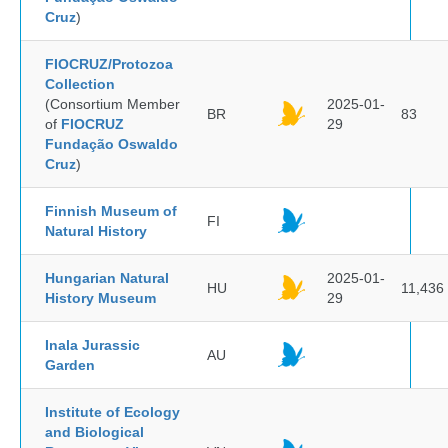
Cruz
)
FIOCRUZ/Protozoa
Collection
(Consortium Member
2025-01-
BR
83
of
FIOCRUZ
29
Fundação Oswaldo
Cruz
)
Finnish Museum of
FI
Natural History
Hungarian Natural
2025-01-
HU
11,436
History Museum
29
Inala Jurassic
AU
Garden
Institute of Ecology
and Biological