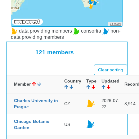
TERMS
data providing members
consortia
non-
data providing members
121 members
Clear sorting
Country
Type
Updated
Member
Recor
Charles University in
2026-07-
CZ
8,914
Prague
22
Chicago Botanic
US
Garden