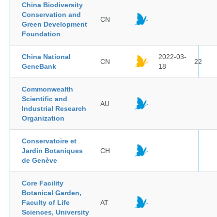
China Biodiversity
Conservation and
CN
Green Development
Foundation
China National
2022-03-
CN
22
GeneBank
18
Commonwealth
Scientific and
AU
Industrial Research
Organization
Conservatoire et
Jardin Botaniques
CH
de Genève
Core Facility
Botanical Garden,
Faculty of Life
AT
Sciences, University