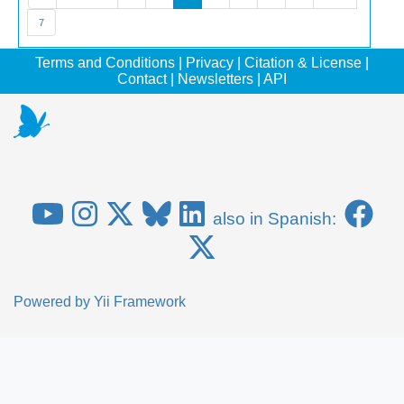
7
Terms and Conditions
|
Privacy
|
Citation & License
|
Contact
|
Newsletters
|
API
also in Spanish:
Powered by
Yii Framework