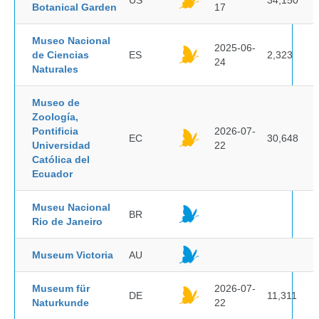
US
34,150
Botanical Garden
17
Museo Nacional
2025-06-
de Ciencias
ES
2,323
24
Naturales
Museo de
Zoología,
Pontificia
2026-07-
EC
30,648
Universidad
22
Católica del
Ecuador
Museu Nacional
BR
Rio de Janeiro
Museum Victoria
AU
Museum für
2026-07-
DE
11,311
Naturkunde
22