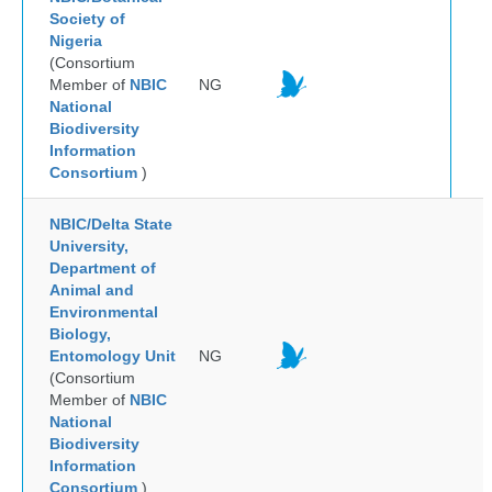
Society of
Nigeria
(Consortium
Member of
NBIC
NG
National
Biodiversity
Information
Consortium
)
NBIC/Delta State
University,
Department of
Animal and
Environmental
Biology,
Entomology Unit
NG
(Consortium
Member of
NBIC
National
Biodiversity
Information
Consortium
)