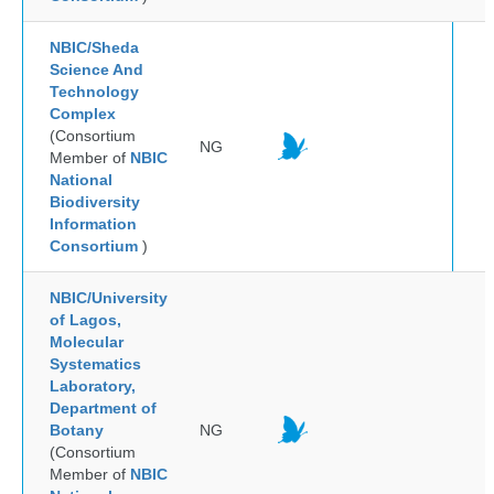
NBIC/Sheda
Science And
Technology
Complex
(Consortium
NG
Member of
NBIC
National
Biodiversity
Information
Consortium
)
NBIC/University
of Lagos,
Molecular
Systematics
Laboratory,
Department of
Botany
NG
(Consortium
Member of
NBIC