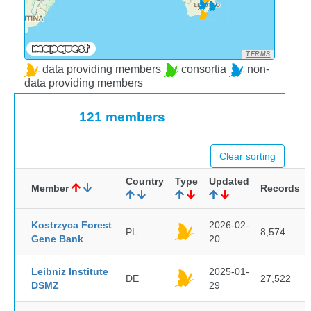
TERMS
data providing members
consortia
non-
data providing members
121 members
Clear sorting
Country
Type
Updated
Member
Records
Kostrzyca Forest
2026-02-
PL
8,574
Gene Bank
20
Leibniz Institute
2025-01-
DE
27,522
DSMZ
29