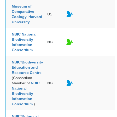
Museum of
Comparative
US
Zoology, Harvard
University
NBIC National
Biodiversity
NG
Information
Consortium
NBIC/Biodiversity
Education and
Resource Centre
(Consortium
Member of
NBIC
NG
National
Biodiversity
Information
Consortium
)
NBIC/Botanical