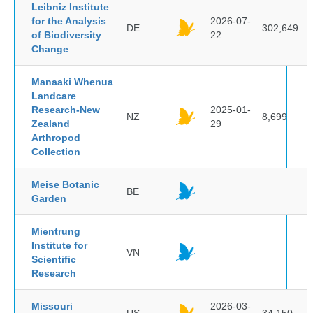
Leibniz Institute
for the Analysis
2026-07-
DE
302,649
of Biodiversity
22
Change
Manaaki Whenua
Landcare
Research-New
2025-01-
NZ
8,699
Zealand
29
Arthropod
Collection
Meise Botanic
BE
Garden
Mientrung
Institute for
VN
Scientific
Research
Missouri
2026-03-