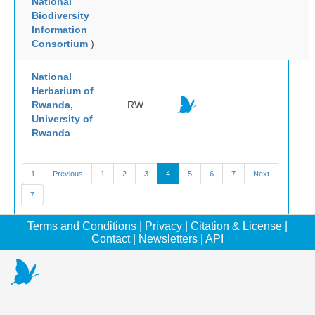
National
Biodiversity
Information
Consortium
)
National
Herbarium of
Rwanda,
RW
University of
Rwanda
1
Previous
1
2
3
4
5
6
7
Next
7
Terms and Conditions
|
Privacy
|
Citation & License
|
Contact
|
Newsletters
|
API