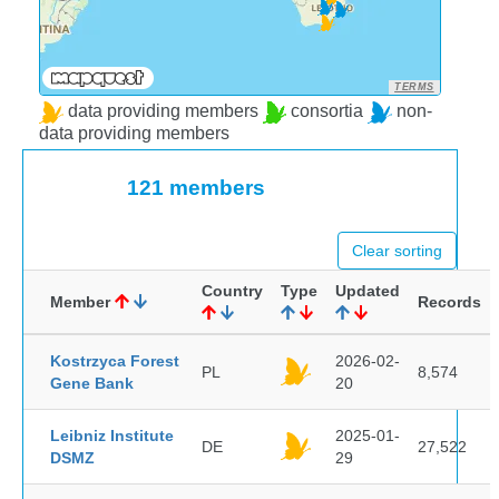
TERMS
data providing members
consortia
non-
data providing members
121 members
Clear sorting
Country
Type
Updated
Member
Records
Kostrzyca Forest
2026-02-
PL
8,574
Gene Bank
20
Leibniz Institute
2025-01-
DE
27,522
DSMZ
29