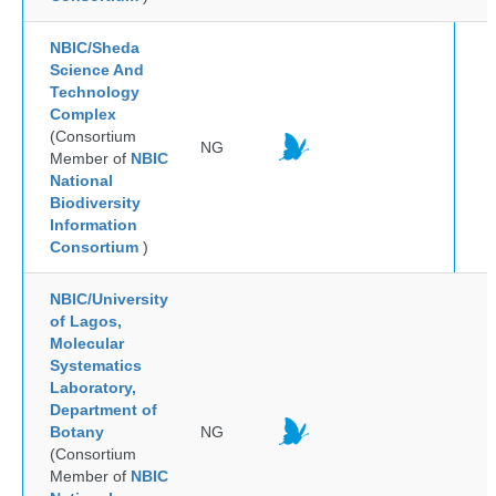
NBIC/Sheda
Science And
Technology
Complex
(Consortium
NG
Member of
NBIC
National
Biodiversity
Information
Consortium
)
NBIC/University
of Lagos,
Molecular
Systematics
Laboratory,
Department of
Botany
NG
(Consortium
Member of
NBIC