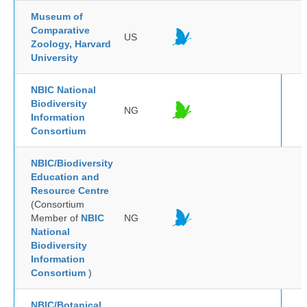
Museum of
Comparative
US
Zoology, Harvard
University
NBIC National
Biodiversity
NG
Information
Consortium
NBIC/Biodiversity
Education and
Resource Centre
(Consortium
Member of
NBIC
NG
National
Biodiversity
Information
Consortium
)
NBIC/Botanical