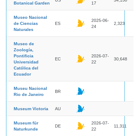
US
34,150
Botanical Garden
17
Museo Nacional
2025-06-
de Ciencias
ES
2,323
24
Naturales
Museo de
Zoología,
Pontificia
2026-07-
EC
30,648
Universidad
22
Católica del
Ecuador
Museu Nacional
BR
Rio de Janeiro
Museum Victoria
AU
Museum für
2026-07-
DE
11,311
Naturkunde
22