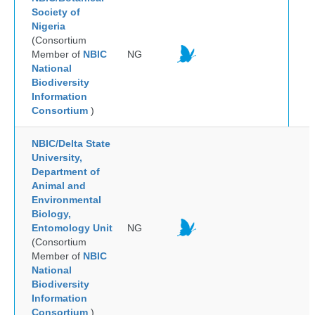
Society of
Nigeria
(Consortium
Member of
NBIC
NG
National
Biodiversity
Information
Consortium
)
NBIC/Delta State
University,
Department of
Animal and
Environmental
Biology,
Entomology Unit
NG
(Consortium
Member of
NBIC
National
Biodiversity
Information
Consortium
)