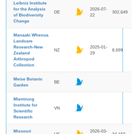
Leibniz Institute
for the Analysis
2026-07-
DE
302,649
of Biodiversity
22
Change
Manaaki Whenua
Landcare
Research-New
2025-01-
NZ
8,699
Zealand
29
Arthropod
Collection
Meise Botanic
BE
Garden
Mientrung
Institute for
VN
Scientific
Research
Missouri
2026-03-