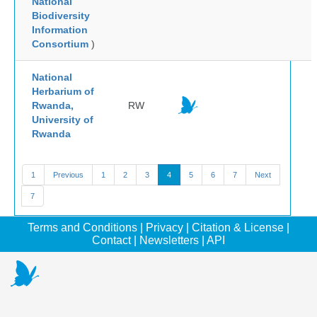
National
Biodiversity
Information
Consortium
)
National
Herbarium of
Rwanda,
RW
University of
Rwanda
1
Previous
1
2
3
4
5
6
7
Next
7
Terms and Conditions
|
Privacy
|
Citation & License
|
Contact
|
Newsletters
|
API