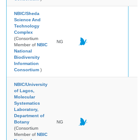
NBIC/Sheda
Science And
Technology
Complex
(Consortium
NG
Member of
NBIC
National
Biodiversity
Information
Consortium
)
NBIC/University
of Lagos,
Molecular
Systematics
Laboratory,
Department of
Botany
NG
(Consortium
Member of
NBIC