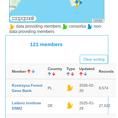
TERMS
data providing members
consortia
non-
data providing members
121 members
Clear sorting
Country
Type
Updated
Member
Records
Kostrzyca Forest
2026-02-
PL
8,574
Gene Bank
20
Leibniz Institute
2025-01-
DE
27,522
DSMZ
29