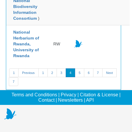
National
Biodiversity
Information
Consortium
)
National
Herbarium of
Rwanda,
RW
University of
Rwanda
1
Previous
1
2
3
4
5
6
7
Next
7
Terms and Conditions
|
Privacy
|
Citation & License
|
Contact
|
Newsletters
|
API