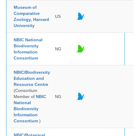
Museum of
Comparative
US
Zoology, Harvard
University
NBIC National
Biodiversity
NG
Information
Consortium
NBIC/Biodiversity
Education and
Resource Centre
(Consortium
Member of
NBIC
NG
National
Biodiversity
Information
Consortium
)
NBIC/Botanical