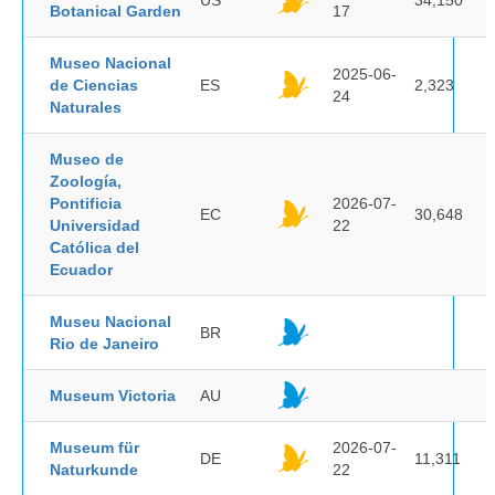
US
34,150
Botanical Garden
17
Museo Nacional
2025-06-
de Ciencias
ES
2,323
24
Naturales
Museo de
Zoología,
Pontificia
2026-07-
EC
30,648
Universidad
22
Católica del
Ecuador
Museu Nacional
BR
Rio de Janeiro
Museum Victoria
AU
Museum für
2026-07-
DE
11,311
Naturkunde
22