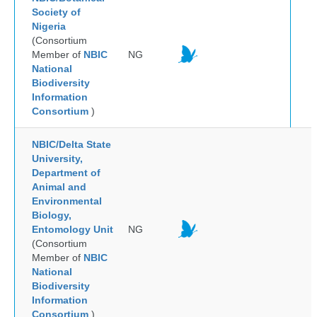
Society of
Nigeria
(Consortium
Member of
NBIC
NG
National
Biodiversity
Information
Consortium
)
NBIC/Delta State
University,
Department of
Animal and
Environmental
Biology,
Entomology Unit
NG
(Consortium
Member of
NBIC
National
Biodiversity
Information
Consortium
)