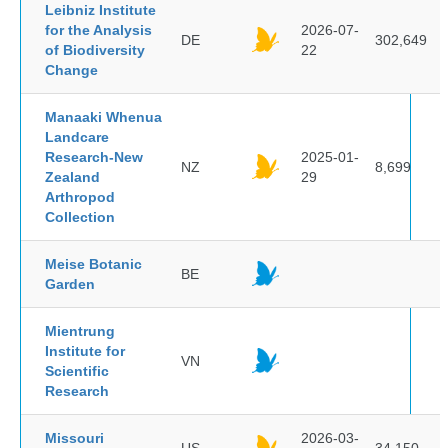
Leibniz Institute
for the Analysis
2026-07-
DE
302,649
of Biodiversity
22
Change
Manaaki Whenua
Landcare
Research-New
2025-01-
NZ
8,699
Zealand
29
Arthropod
Collection
Meise Botanic
BE
Garden
Mientrung
Institute for
VN
Scientific
Research
Missouri
2026-03-