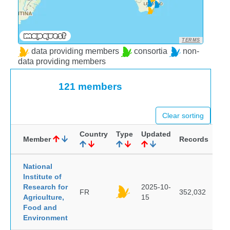
TERMS
data providing members
consortia
non-
data providing members
121 members
Clear sorting
Country
Type
Updated
Member
Records
National
Institute of
Research for
2025-10-
FR
352,032
Agriculture,
15
Food and
Environment