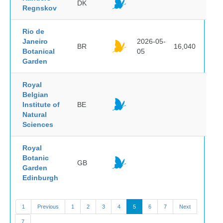
DK
Regnskov
Rio de
Janeiro
2026-05-
BR
16,040
Botanical
05
Garden
Royal
Belgian
Institute of
BE
Natural
Sciences
Royal
Botanic
GB
Garden
Edinburgh
1
Previous
1
2
3
4
5
6
7
Next
7