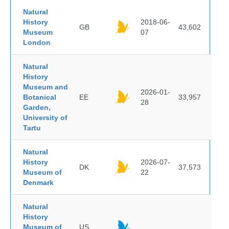
Natural
History
2018-06-
GB
43,602
Museum
07
London
Natural
History
Museum and
2026-01-
Botanical
EE
33,957
28
Garden,
University of
Tartu
Natural
History
2026-07-
DK
37,573
Museum of
22
Denmark
Natural
History
Museum of
US