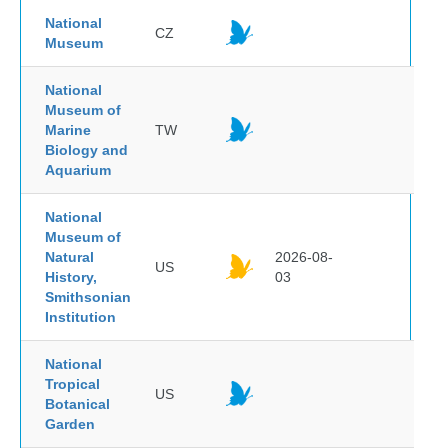
National
CZ
Museum
National
Museum of
Marine
TW
Biology and
Aquarium
National
Museum of
Natural
2026-08-
US
History,
03
Smithsonian
Institution
National
Tropical
US
Botanical
Garden