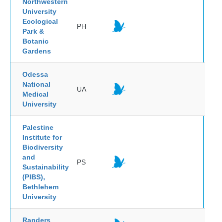
Northwestern
University
Ecological
PH
Park &
Botanic
Gardens
Odessa
National
UA
Medical
University
Palestine
Institute for
Biodiversity
and
PS
Sustainability
(PIBS),
Bethlehem
University
Randers