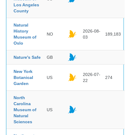
Los Angeles
County
Natural
History
2026-08-
NO
189,183
Museum of
03
Oslo
Nature's Safe
GB
New York
2026-07-
Botanical
US
274
22
Garden
North
Carolina
Museum of
US
Natural
Sciences