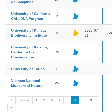
de Campinas
University of California
US
CALeDNA Program
University of Kansas
2026-07-
US
11,5
Biodiversity Institute
21
University of Karachi,
Center for Plant
PK
Conservation
University of Torino
IT
Vietnam National
VN
Museum of Nature
1
Previous
1
2
3
4
5
6
7
Next
7