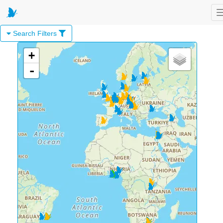
Search Filters
+
-