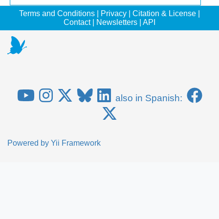
Terms and Conditions
|
Privacy
|
Citation & License
|
Contact
|
Newsletters
|
API
also in Spanish:
Powered by
Yii Framework