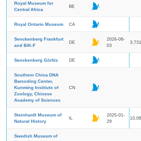
Royal Museum for
BE
Central Africa
Royal Ontario Museum
CA
Senckenberg Frankfurt
2026-08-
DE
3,73
and BiK-F
03
Senckenberg Görlitz
DE
Southern China DNA
Barcoding Center,
Kunming Institute of
CN
Zoology, Chinese
Academy of Sciences
Steinhardt Museum of
2025-01-
IL
10,0
Natural History
29
Swedish Museum of