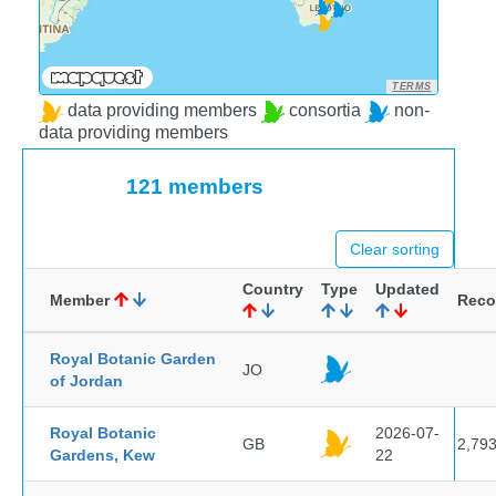
TERMS
data providing members
consortia
non-
data providing members
121 members
Clear sorting
Country
Type
Updated
Member
Reco
Royal Botanic Garden
JO
of Jordan
Royal Botanic
2026-07-
GB
2,79
Gardens, Kew
22