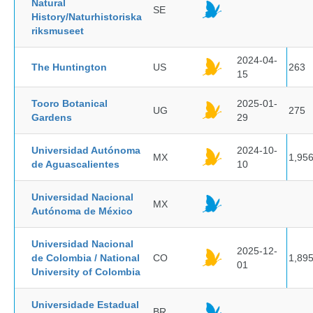
Natural
SE
History/Naturhistoriska
riksmuseet
2024-04-
The Huntington
US
263
15
Tooro Botanical
2025-01-
UG
275
Gardens
29
Universidad Autónoma
2024-10-
MX
1,95
de Aguascalientes
10
Universidad Nacional
MX
Autónoma de México
Universidad Nacional
2025-12-
de Colombia / National
CO
1,89
01
University of Colombia
Universidade Estadual
BR