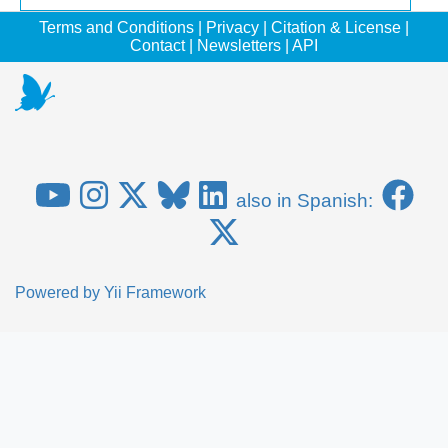
Terms and Conditions
|
Privacy
|
Citation & License
|
Contact
|
Newsletters
|
API
also in Spanish:
Powered by
Yii Framework