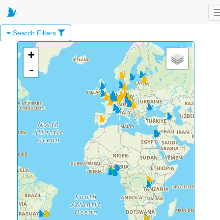
Search Filters
+
-