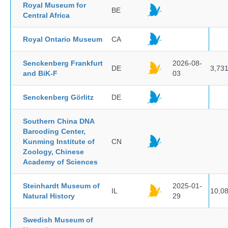
Royal Museum for
BE
Central Africa
Royal Ontario Museum
CA
Senckenberg Frankfurt
2026-08-
DE
3,73
and BiK-F
03
Senckenberg Görlitz
DE
Southern China DNA
Barcoding Center,
Kunming Institute of
CN
Zoology, Chinese
Academy of Sciences
Steinhardt Museum of
2025-01-
IL
10,0
Natural History
29
Swedish Museum of