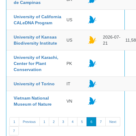
de Campinas
University of California
US
CALeDNA Program
University of Kansas
2026-07-
US
11,5
Biodiversity Institute
21
University of Karachi,
Center for Plant
PK
Conservation
University of Torino
IT
Vietnam National
VN
Museum of Nature
1
Previous
1
2
3
4
5
6
7
Next
7