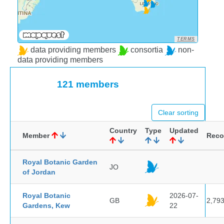
TERMS
data providing members
consortia
non-
data providing members
121 members
Clear sorting
Country
Type
Updated
Member
Reco
Royal Botanic Garden
JO
of Jordan
Royal Botanic
2026-07-
GB
2,79
Gardens, Kew
22