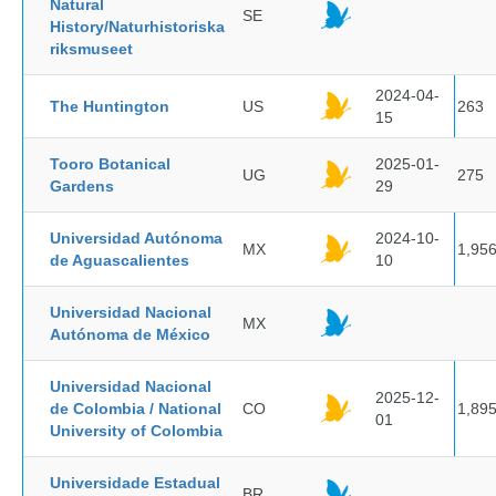
Natural
SE
History/Naturhistoriska
riksmuseet
2024-04-
The Huntington
US
263
15
Tooro Botanical
2025-01-
UG
275
Gardens
29
Universidad Autónoma
2024-10-
MX
1,95
de Aguascalientes
10
Universidad Nacional
MX
Autónoma de México
Universidad Nacional
2025-12-
de Colombia / National
CO
1,89
01
University of Colombia
Universidade Estadual
BR