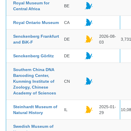
Royal Museum for
BE
Central Africa
Royal Ontario Museum
CA
Senckenberg Frankfurt
2026-08-
DE
3,73
and BiK-F
03
Senckenberg Görlitz
DE
Southern China DNA
Barcoding Center,
Kunming Institute of
CN
Zoology, Chinese
Academy of Sciences
Steinhardt Museum of
2025-01-
IL
10,0
Natural History
29
Swedish Museum of