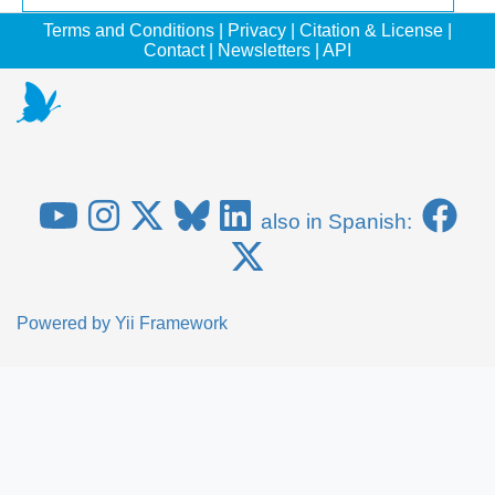
Terms and Conditions
|
Privacy
|
Citation & License
|
Contact
|
Newsletters
|
API
also in Spanish:
Powered by
Yii Framework