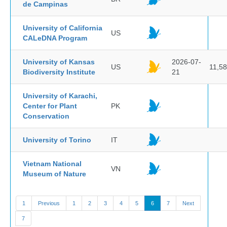
de Campinas
University of California
US
CALeDNA Program
University of Kansas
2026-07-
US
11,5
Biodiversity Institute
21
University of Karachi,
Center for Plant
PK
Conservation
University of Torino
IT
Vietnam National
VN
Museum of Nature
1
Previous
1
2
3
4
5
6
7
Next
7