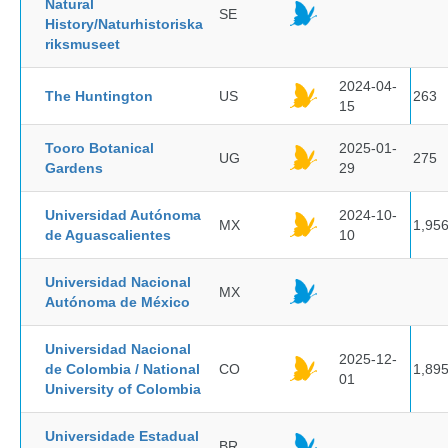
Natural
SE
History/Naturhistoriska
riksmuseet
2024-04-
The Huntington
US
263
15
Tooro Botanical
2025-01-
UG
275
Gardens
29
Universidad Autónoma
2024-10-
MX
1,95
de Aguascalientes
10
Universidad Nacional
MX
Autónoma de México
Universidad Nacional
2025-12-
de Colombia / National
CO
1,89
01
University of Colombia
Universidade Estadual
BR