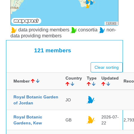
TERMS
data providing members
consortia
non-
data providing members
121 members
Clear sorting
Country
Type
Updated
Member
Reco
Royal Botanic Garden
JO
of Jordan
Royal Botanic
2026-07-
GB
2,79
Gardens, Kew
22