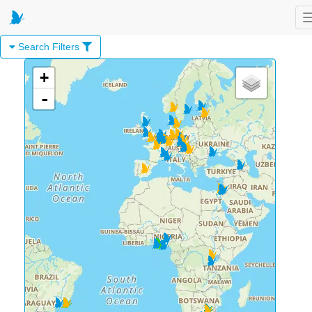
Search Filters
+
-