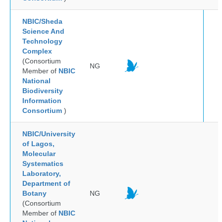
NBIC/Sheda
Science And
Technology
Complex
(Consortium
NG
Member of
NBIC
National
Biodiversity
Information
Consortium
)
NBIC/University
of Lagos,
Molecular
Systematics
Laboratory,
Department of
Botany
NG
(Consortium
Member of
NBIC