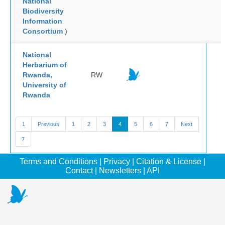
National
Biodiversity
Information
Consortium
)
National
Herbarium of
Rwanda,
RW
University of
Rwanda
1
Previous
1
2
3
4
5
6
7
Next
7
Terms and Conditions
|
Privacy
|
Citation & License
|
Contact
|
Newsletters
|
API