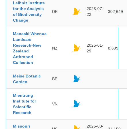
Leibniz Institute
for the Analysis
2026-07-
DE
302,649
of Biodiversity
22
Change
Manaaki Whenua
Landcare
Research-New
2025-01-
NZ
8,699
Zealand
29
Arthropod
Collection
Meise Botanic
BE
Garden
Mientrung
Institute for
VN
Scientific
Research
Missouri
2026-03-