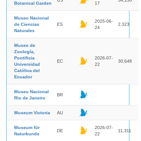
US
34,150
Botanical Garden
17
Museo Nacional
2025-06-
de Ciencias
ES
2,323
24
Naturales
Museo de
Zoología,
Pontificia
2026-07-
EC
30,648
Universidad
22
Católica del
Ecuador
Museu Nacional
BR
Rio de Janeiro
Museum Victoria
AU
Museum für
2026-07-
DE
11,311
Naturkunde
22