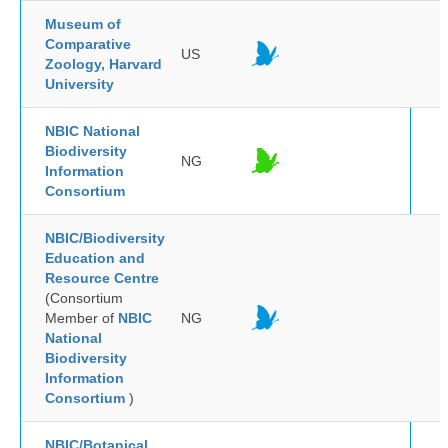
Museum of
Comparative
US
Zoology, Harvard
University
NBIC National
Biodiversity
NG
Information
Consortium
NBIC/Biodiversity
Education and
Resource Centre
(Consortium
Member of
NBIC
NG
National
Biodiversity
Information
Consortium
)
NBIC/Botanical