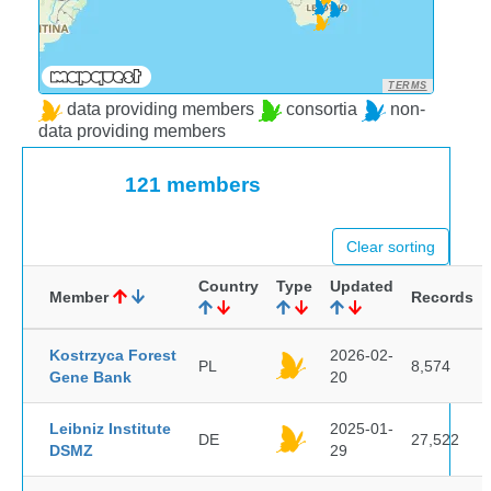
TERMS
data providing members
consortia
non-
data providing members
121 members
Clear sorting
Country
Type
Updated
Member
Records
Kostrzyca Forest
2026-02-
PL
8,574
Gene Bank
20
Leibniz Institute
2025-01-
DE
27,522
DSMZ
29