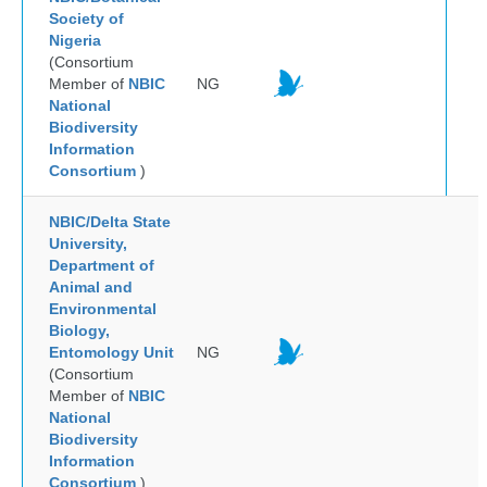
Society of
Nigeria
(Consortium
Member of
NBIC
NG
National
Biodiversity
Information
Consortium
)
NBIC/Delta State
University,
Department of
Animal and
Environmental
Biology,
Entomology Unit
NG
(Consortium
Member of
NBIC
National
Biodiversity
Information
Consortium
)