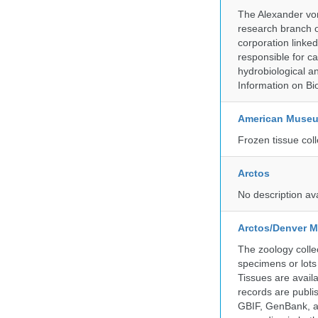
The Alexander von
research branch of
corporation linke
responsible for ca
hydrobiological an
Information on Bio
American Museum
Frozen tissue coll
Arctos
No description av
Arctos/Denver M
The zoology coll
specimens or lots
Tissues are avail
records are publi
GBIF, GenBank, a