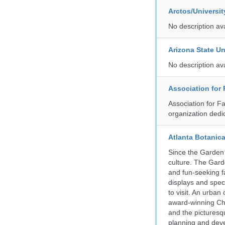
Arctos/Universi
No description av
Arizona State Un
No description av
Association for
Association for F
organization dedi
Atlanta Botanic
Since the Garden 
culture. The Gard
and fun-seeking f
displays and spect
to visit. An urba
award-winning Ch
and the picturesq
planning and deve