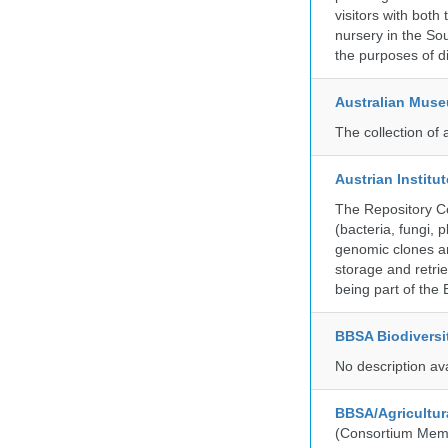
visitors with both
nursery in the So
the purposes of d
Australian Mus
The collection of 
Austrian Instit
The Repository Ce
(bacteria, fungi,
genomic clones an
storage and retri
being part of th
BBSA Biodiversi
No description av
BBSA/Agricultur
(Consortium Mem