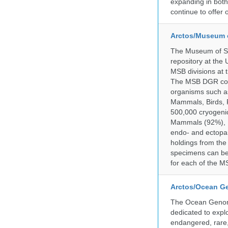
expanding in both 
continue to offer 
Arctos/Museum 
The Museum of So
repository at the
MSB divisions at 
The MSB DGR colle
organisms such as
Mammals, Birds, F
500,000 cryogeni
Mammals (92%), Bi
endo- and ectopar
holdings from the
specimens can be 
for each of the MS
Arctos/Ocean G
The Ocean Genome
dedicated to expl
endangered, rare, 