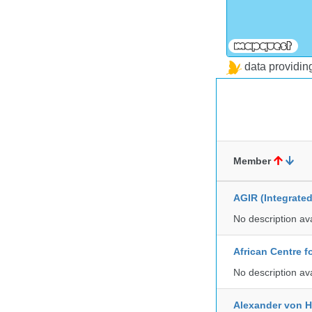
data providi
Member
AGIR (Integrate
No description av
African Centre 
No description av
Alexander von H