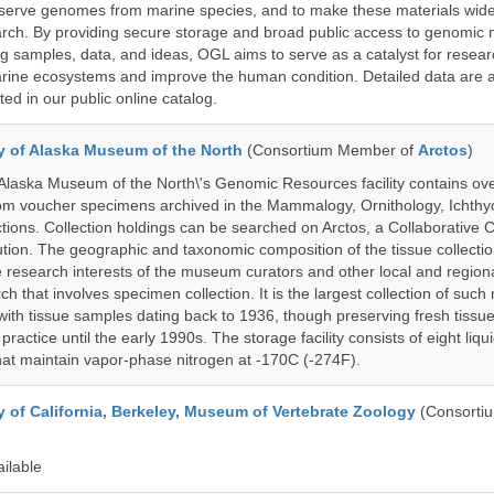
serve genomes from marine species, and to make these materials widel
search. By providing secure storage and broad public access to genomic 
ng samples, data, and ideas, OGL aims to serve as a catalyst for resear
arine ecosystems and improve the human condition. Detailed data are a
ed in our public online catalog.
ty of Alaska Museum of the North
(Consortium Member of
Arctos
)
 Alaska Museum of the North\'s Genomic Resources facility contains ov
rom voucher specimens archived in the Mammalogy, Ornithology, Ichthy
tions. Collection holdings can be searched on Arctos, a Collaborative C
on. The geographic and taxonomic composition of the tissue collection
 research interests of the museum curators and other local and regiona
h that involves specimen collection. It is the largest collection of such
with tissue samples dating back to 1936, though preserving fresh tissue
actice until the early 1990s. The storage facility consists of eight liqu
hat maintain vapor-phase nitrogen at -170C (-274F).
y of California, Berkeley, Museum of Vertebrate Zoology
(Consorti
ailable