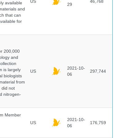
US
46,768
y available
29
materials and
ch that can
vailable for
er 200,000
ology and
ollection
2021-10-
 is largely
US
297,744
06
l biologists
 material from
 did not
id nitrogen-
um Member
2021-10-
US
176,759
06