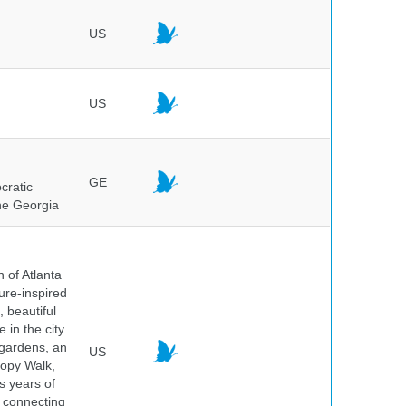
US
US
GE
cratic
the Georgia
 of Atlanta
ure-inspired
 beautiful
 in the city
 gardens, an
US
nopy Walk,
s years of
 connecting