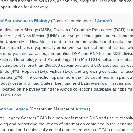
size and breadth of activities, as exhibits, programs, research, and col
opportunities for discovery.
of Southwestern Biology
(Consortium Member of
Arctos
)
uthwestern Biology (MSB), Division of Genomic Resources (DGR) is a 
 University of New Mexico (UNM) for cryogenic biological materials subm
the University of New Mexico and from other individuals and institutions
ction archives cryogenically preserved samples of animal tissues, wh
 embryos and parasites, and purified DNA and RNA for the MSB divisi
ishes, Herpetology, and Parasitology. The MSB DGR collection contai
c samples of more than 250,000 specimens and 3,000 species, repres
rds (4%), Reptiles (1%), Fishes (1%), and a growing collection of ass
asites (2%). The collection spans more than 30 countries, with particul
 Southwestern United States, Beringia, and Latin America. Tissues a
located online bysearching the Arctos collections database at https://a
B divisions.
enome Legacy
(Consortium Member of
Arctos
)
 Legacy Center (OGL) is a non-profit marine DNA and tissue reposit
oring and preserving the wealth of information contained in the genome
unusual and ecologically critical marine organisms. OGL’s mission is to