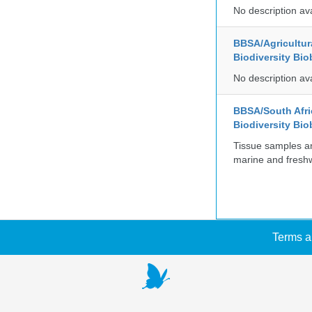
No description av
BBSA/Agricultur
Biodiversity Bio
No description av
BBSA/South Afric
Biodiversity Bio
Tissue samples a
marine and freshw
Terms a