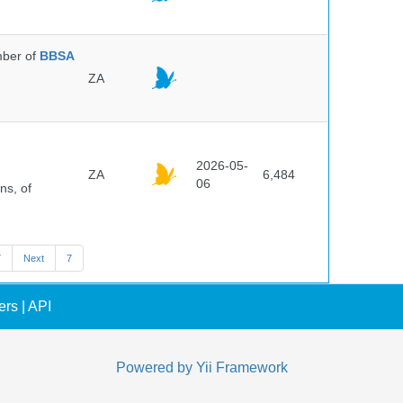
ber of
BBSA
ZA
2026-05-
ZA
6,484
06
ns, of
7
Next
7
ers
|
API
Powered by
Yii Framework