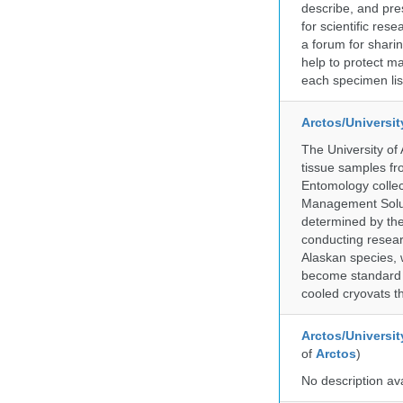
describe, and pre
for scientific re
a forum for shari
help to protect m
each specimen list
Arctos/Universi
The University of
tissue samples f
Entomology collec
Management Soluti
determined by the
conducting researc
Alaskan species, 
become standard pr
cooled cryovats t
Arctos/Universit
of
Arctos
)
No description av