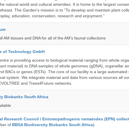
 the natural world and cultural amenities. It is home to the largest conse
utheast. The Garden's mission is to "To develop and maintain plant colle
isplay, education, conservation, research and enjoyment."
eum
all AM tissues and DNA for all of the AM's faunal collections
ute of Technology GmbH
ntre is providing access to biological material ranging from whole org
 plant material) to DNA samples of whole genomes (gDNA), organellar a
d BACs or genes (ESTs). The core of our facility is a large automated
eval system. We integrate material and data from various sources all o
e EVOLTREE and Trees4Future networks.
ty Biobanks South Africa
ailable
al Research Council / Entomopathogenic nematodes (EPN) collec
ber of
BBSA Biodiversity Biobanks South Africa
)