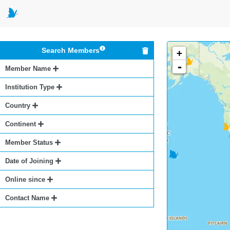
Search Members
+
-
Member Name
Institution Type
Country
Continent
Member Status
Date of Joining
Online since
Contact Name