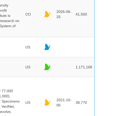
ersity
rofit
2026-06-
CO
41,500
tute is
25
s research on
 System of
US
US
1,171,168
y 77,000
1,000).
2021-10-
s. Specimens
US
38,770
06
 VertNet,
evolve,