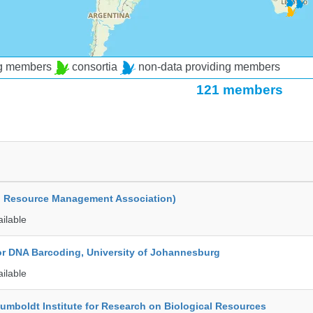
ng members
consortia
non-data providing members
121 members
d Resource Management Association)
ailable
for DNA Barcoding, University of Johannesburg
ailable
umboldt Institute for Research on Biological Resources