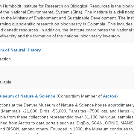
 Humboldt Institute for Research on Biological Resources is the biodiv
 the National Environmental System (Sina). The institute is a civil nonp
d to the Ministry of Environment and Sustainable Development. The Insti
rrying out scientific research on biodiversity in Colombia. This include
d genetic resources. In addition, the Institute coordinates the National
diversity and the formation of the national biodiversity inventory.
 of Natural History
ection.
ailable
useum of Nature & Science
(Consortium Member of
Arctos
)
ections at the Denver Museum of Nature & Science house approximatel
 (Mammals ~21,000, Birds ~55,000, Parasites ~7500 lots, and Herps ~
able from these collections representing over 31,100 individual sample
shed from Arctos to data portals such as iDigBio, SCAN, ORNIS, MANiS,
nd BISON, among others. Founded in 1900, the Museum continues to 