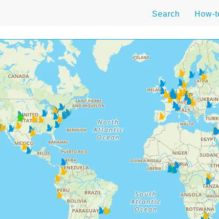
Search
How-