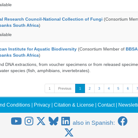
ailable
al Research Council-National Collection of Fungi
(Consortium Mem
banks South Africa
)
ailable
an Institute for Aquatic Biodiversity
(Consortium Member of
BBSA
banks South Africa
)
nd DNA extractions, from voucher specimens or from released specime
ater species (fish, amphibians, invertebrates).
1
Previous
1
2
3
4
5
6
nd Conditions
|
Privacy
|
Citation & License
|
Contact
|
Newslett
also in Spanish: