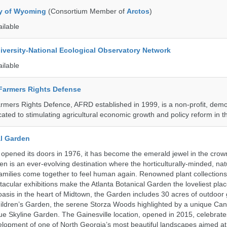
ty of Wyoming
(Consortium Member of
Arctos
)
ailable
iversity-National Ecological Observatory Network
ailable
 Farmers Rights Defense
armers Rights Defence, AFRD established in 1999, is a non-profit, demo
cated to stimulating agricultural economic growth and policy reform in 
al Garden
opened its doors in 1976, it has become the emerald jewel in the crown
en is an ever-evolving destination where the horticulturally-minded, nat
amilies come together to feel human again. Renowned plant collections,
acular exhibitions make the Atlanta Botanical Garden the loveliest place
n oasis in the heart of Midtown, the Garden includes 30 acres of outdoor
ildren’s Garden, the serene Storza Woods highlighted by a unique Ca
ue Skyline Garden. The Gainesville location, opened in 2015, celebrate
lopment of one of North Georgia’s most beautiful landscapes aimed at