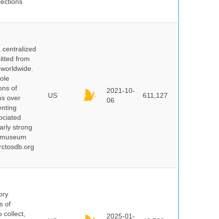
lections
centralized
itted from
 worldwide.
ole
ons of
2021-10-
US
611,127
ns over
06
enting
ociated
arly strong
nd museum
rctosdb.org
ory
s of
 collect,
2025-01-