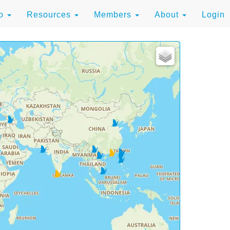
to
Resources
Members
About
Login