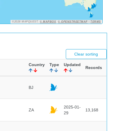
©2026 MAPQUEST,
© MAPBOX
,
© OPENSTREETMAP
|
TERMS
Clear sorting
Country
Type
Updated
Records
BJ
2025-01-
ZA
13,168
29