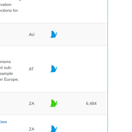
rvation
ctions for
AU
anisms
nd sub-
AT
 sample
ver Europe,
ZA
6,484
tion
ZA