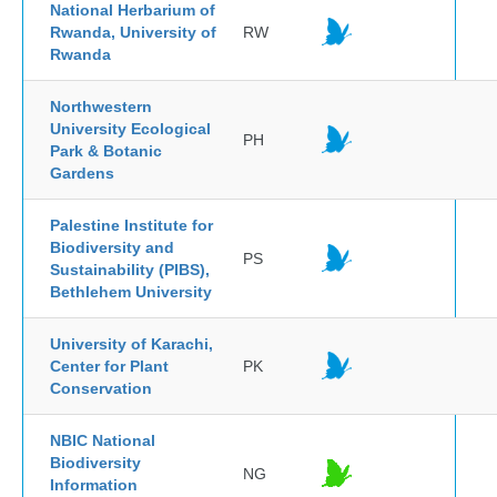
National Herbarium of
Rwanda, University of
RW
Rwanda
Northwestern
University Ecological
PH
Park & Botanic
Gardens
Palestine Institute for
Biodiversity and
PS
Sustainability (PIBS),
Bethlehem University
University of Karachi,
Center for Plant
PK
Conservation
NBIC National
Biodiversity
NG
Information