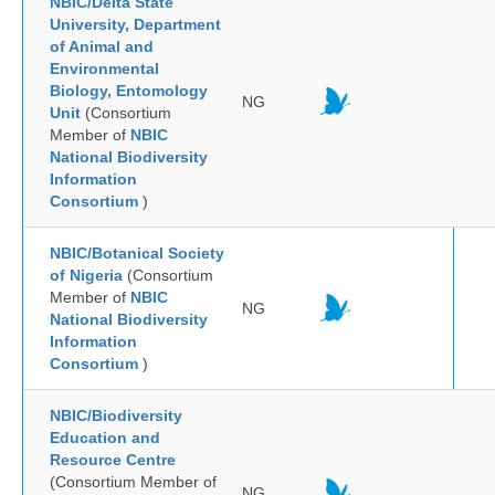
NBIC/Delta State
University, Department
of Animal and
Environmental
Biology, Entomology
NG
Unit
(Consortium
Member of
NBIC
National Biodiversity
Information
Consortium
)
NBIC/Botanical Society
of Nigeria
(Consortium
Member of
NBIC
NG
National Biodiversity
Information
Consortium
)
NBIC/Biodiversity
Education and
Resource Centre
(Consortium Member of
NG