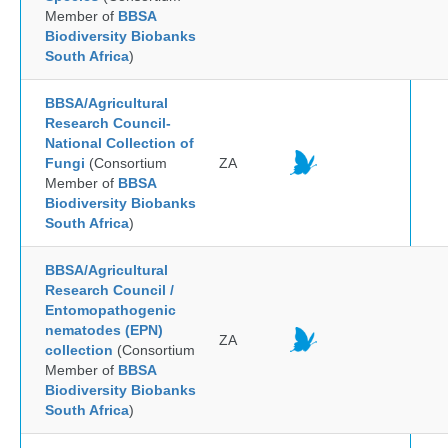
Member of
BBSA
Biodiversity Biobanks
South Africa
)
BBSA/Agricultural
Research Council-
National Collection of
Fungi
(Consortium
ZA
Member of
BBSA
Biodiversity Biobanks
South Africa
)
BBSA/Agricultural
Research Council /
Entomopathogenic
nematodes (EPN)
ZA
collection
(Consortium
Member of
BBSA
Biodiversity Biobanks
South Africa
)