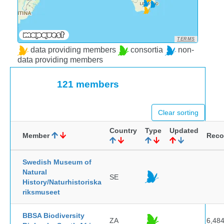
TERMS
data providing members
consortia
non-
data providing members
121 members
Clear sorting
Country
Type
Updated
Member
Reco
Swedish Museum of
Natural
SE
History/Naturhistoriska
riksmuseet
BBSA Biodiversity
ZA
6,48