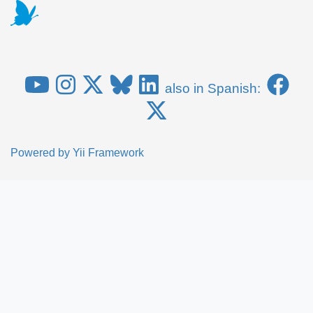
also in Spanish:
Powered by
Yii Framework