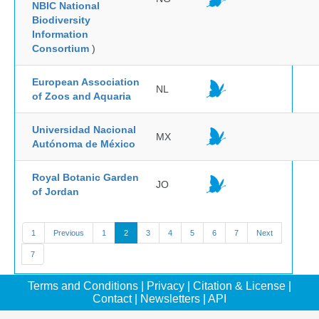
NBIC National
Biodiversity
Information
Consortium
)
European Association
NL
of Zoos and Aquaria
Universidad Nacional
MX
Autónoma de México
Royal Botanic Garden
JO
of Jordan
1
Previous
1
2
3
4
5
6
7
Next
7
Terms and Conditions
|
Privacy
|
Citation & License
|
Contact
|
Newsletters
|
API