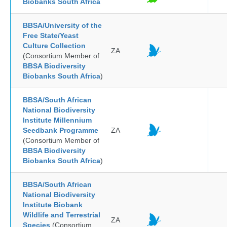
Biobanks South Africa
BBSA/University of the
Free State/Yeast
Culture Collection
ZA
(Consortium Member of
BBSA Biodiversity
Biobanks South Africa
)
BBSA/South African
National Biodiversity
Institute Millennium
Seedbank Programme
ZA
(Consortium Member of
BBSA Biodiversity
Biobanks South Africa
)
BBSA/South African
National Biodiversity
Institute Biobank
Wildlife and Terrestrial
ZA
Species
(Consortium