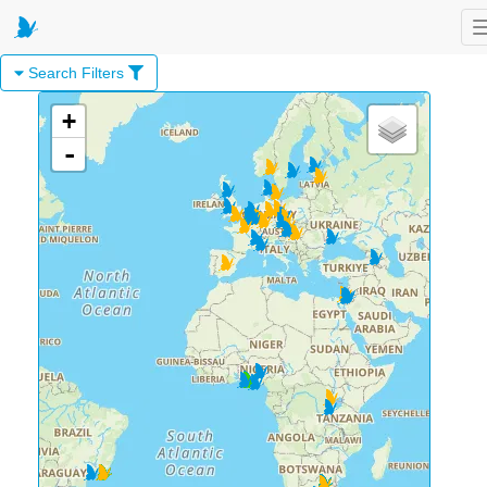
Search Filters
+
-