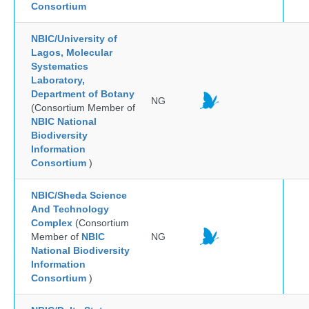
Consortium
NBIC/University of
Lagos, Molecular
Systematics
Laboratory,
Department of Botany
NG
(Consortium Member of
NBIC National
Biodiversity
Information
Consortium
)
NBIC/Sheda Science
And Technology
Complex
(Consortium
Member of
NBIC
NG
National Biodiversity
Information
Consortium
)