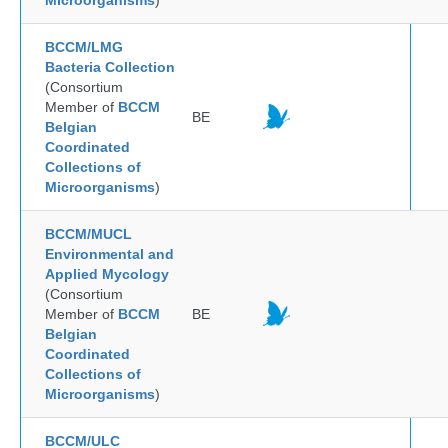
Microorganisms
)
BCCM/LMG
Bacteria Collection
(Consortium
Member of
BCCM
BE
Belgian
Coordinated
Collections of
Microorganisms
)
BCCM/MUCL
Environmental and
Applied Mycology
(Consortium
Member of
BCCM
BE
Belgian
Coordinated
Collections of
Microorganisms
)
BCCM/ULC