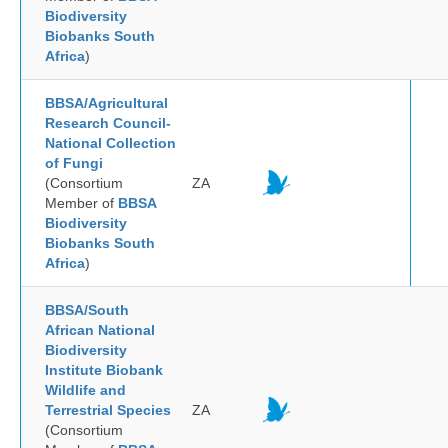
Biodiversity
Biobanks South
Africa
)
BBSA/Agricultural
Research Council-
National Collection
of Fungi
(Consortium
ZA
Member of
BBSA
Biodiversity
Biobanks South
Africa
)
BBSA/South
African National
Biodiversity
Institute Biobank
Wildlife and
Terrestrial Species
ZA
(Consortium