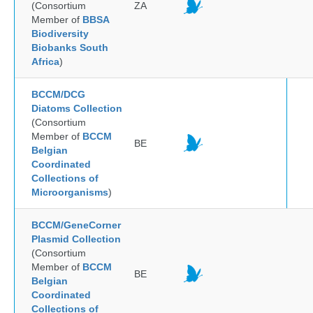
(Consortium
ZA
Member of
BBSA
Biodiversity
Biobanks South
Africa
)
BCCM/DCG
Diatoms Collection
(Consortium
Member of
BCCM
BE
Belgian
Coordinated
Collections of
Microorganisms
)
BCCM/GeneCorner
Plasmid Collection
(Consortium
Member of
BCCM
BE
Belgian
Coordinated
Collections of