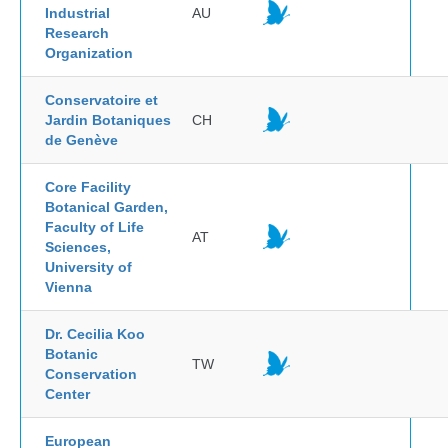
Industrial
AU
Research
Organization
Conservatoire et
Jardin Botaniques
CH
de Genève
Core Facility
Botanical Garden,
Faculty of Life
AT
Sciences,
University of
Vienna
Dr. Cecilia Koo
Botanic
TW
Conservation
Center
European