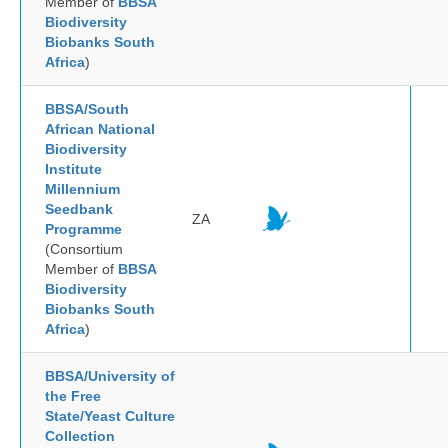
Member of
BBSA
Biodiversity
Biobanks South
Africa
)
BBSA/South
African National
Biodiversity
Institute
Millennium
Seedbank
ZA
Programme
(Consortium
Member of
BBSA
Biodiversity
Biobanks South
Africa
)
BBSA/University of
the Free
State/Yeast Culture
Collection