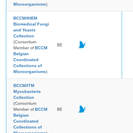
Microorganisms
)
BCCM/IHEM
Biomedical Fungi
and Yeasts
Collection
(Consortium
BE
Member of
BCCM
Belgian
Coordinated
Collections of
Microorganisms
)
BCCM/ITM
Mycobacteria
Collection
(Consortium
Member of
BCCM
BE
Belgian
Coordinated
Collections of