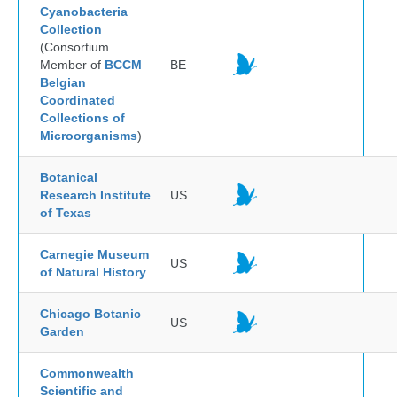
Cyanobacteria
Collection
(Consortium
Member of
BCCM
BE
Belgian
Coordinated
Collections of
Microorganisms
)
Botanical
Research Institute
US
of Texas
Carnegie Museum
US
of Natural History
Chicago Botanic
US
Garden
Commonwealth
Scientific and