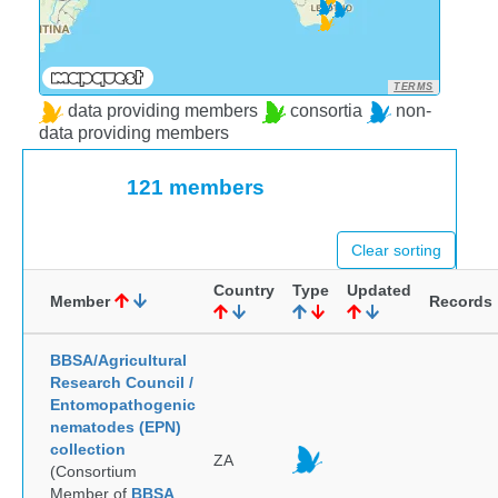
TERMS
data providing members
consortia
non-
data providing members
121 members
Clear sorting
Country
Type
Updated
Member
Records
BBSA/Agricultural
Research Council /
Entomopathogenic
nematodes (EPN)
collection
ZA
(Consortium
Member of
BBSA