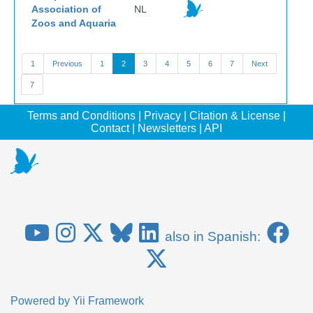
Association of
NL
Zoos and Aquaria
1
Previous
1
2
3
4
5
6
7
Next
7
Terms and Conditions
|
Privacy
|
Citation & License
|
Contact
|
Newsletters
|
API
also in Spanish:
Powered by
Yii Framework