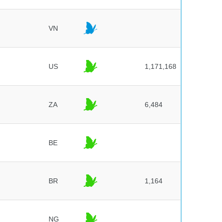
VN
US
1,171,168
ZA
6,484
BE
BR
1,164
NG