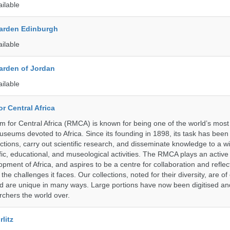
ailable
arden Edinburgh
ailable
arden of Jordan
ailable
r Central Africa
for Central Africa (RMCA) is known for being one of the world’s most 
seums devoted to Africa. Since its founding in 1898, its task has been
tions, carry out scientific research, and disseminate knowledge to a 
ific, educational, and museological activities. The RMCA plays an active 
pment of Africa, and aspires to be a centre for collaboration and reflec
 the challenges it faces. Our collections, noted for their diversity, are 
and are unique in many ways. Large portions have now been digitised 
rchers the world over.
litz