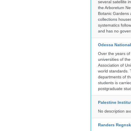
several satellite i
the Arboretum Ne
Botanic Gardens a
collections house
systematics follow
and has no govern
Odessa National
Over the years of
universities of th
Association of Univ
world standards. 
departments of the
students is carri
postgraduate stud
Palestine Instit
No description av
Randers Regns