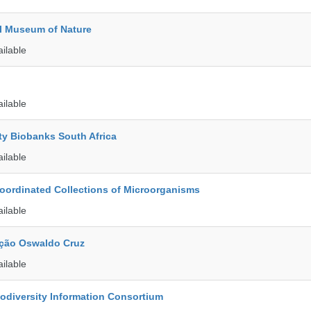
l Museum of Nature
ailable
ailable
ty Biobanks South Africa
ailable
ordinated Collections of Microorganisms
ailable
ção Oswaldo Cruz
ailable
iodiversity Information Consortium