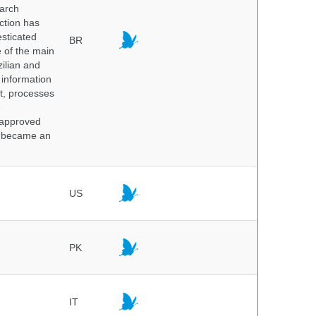
earch
ction has
sticated
BR
e of the main
ilian and
h information
nt, processes
e
 approved
nd became an
US
PK
IT