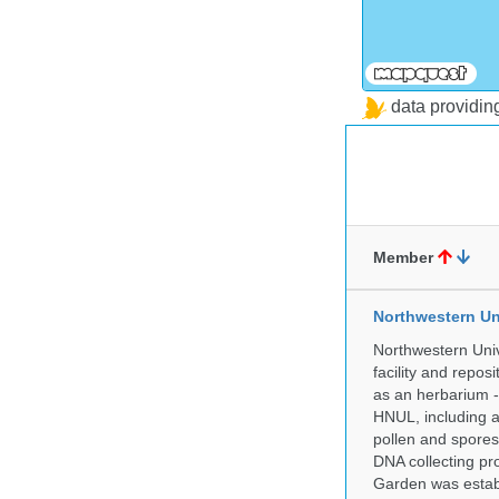
data providi
Member
Northwestern Un
Northwestern Univ
facility and repos
as an herbarium -
HNUL, including a
pollen and spores
DNA collecting pr
Garden was establ