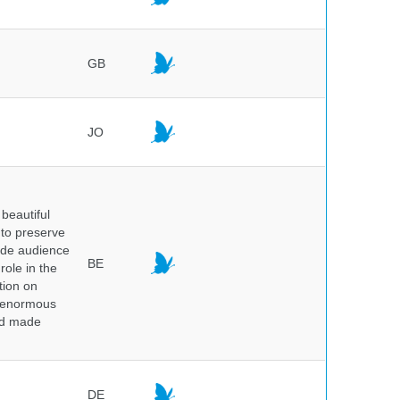
GB
JO
beautiful
 to preserve
wide audience
BE
role in the
tion on
of enormous
and made
DE