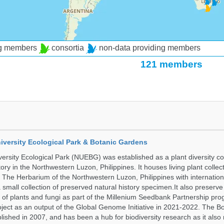
ng members
consortia
non-data providing members
121 members
iversity Ecological Park & Botanic Gardens
ersity Ecological Park (NUEBG) was established as a plant diversity c
itory in the Northwestern Luzon, Philippines. It houses living plant collec
 The Herbarium of the Northwestern Luzon, Philippines with internatio
 small collection of preserved natural history specimen.It also preserv
 of plants and fungi as part of the Millenium Seedbank Partnership pr
oject as an output of the Global Genome Initiative in 2021-2022. The B
ished in 2007, and has been a hub for biodiversity research as it als