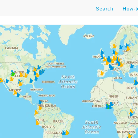
Search
How-