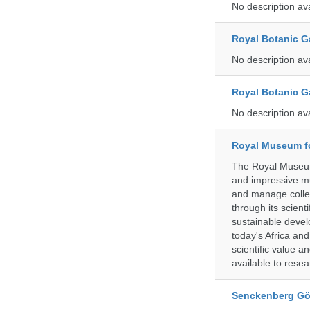
No description av
Royal Botanic G
No description av
Royal Botanic G
No description av
Royal Museum fo
The Royal Museum 
and impressive mu
and manage collec
through its scient
sustainable develo
today's Africa and
scientific value 
available to resea
Senckenberg Gör