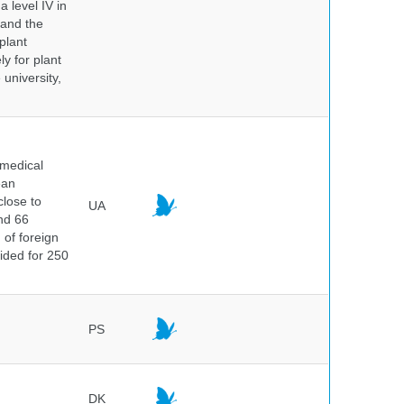
a level IV in
 and the
plant
y for plant
 university,
 medical
ean
close to
UA
and 66
 of foreign
vided for 250
PS
DK