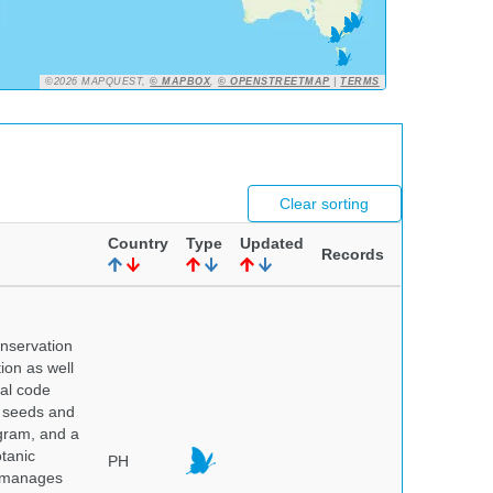
©2026 MAPQUEST,
© MAPBOX
,
© OPENSTREETMAP
|
TERMS
Clear sorting
Country
Type
Updated
Records
onservation
tion as well
nal code
e seeds and
ogram, and a
otanic
PH
o manages