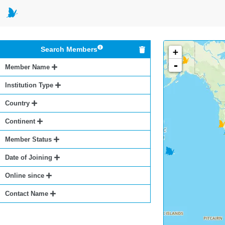
Search Members
+
-
Member Name
Institution Type
Country
Continent
Member Status
Date of Joining
Online since
Contact Name