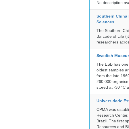
No description av
Southern China 
Sciences
The Southern Chin
Barcode of Life (i
researchers acros
Swedish Museum 
The ESB has one o
oldest samples ar
from the late 196
260,000 organisms
stored at -30 °C 
Universidade Es
CPMA was establis
Research Center, 
Brazil. The first
Resources and Bi