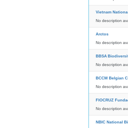
Vietnam Nationa
No description av
Arctos
No description av
BBSA Biodiversi
No description av
BCCM Belgian Co
No description av
FIOCRUZ Funda
No description av
NBIC National B