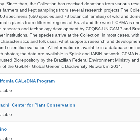
 Since then, the Collection has received donations from various res
vate farmers and kept samplings from several research projects The Colle
00 specimens (650 species and 78 botanical families) of wild and dome
matic plants from different regions of Brazil and the world. CPMA is on
ific research and technology development by CPQBA-UNICAMP and Braz
ner institutions. The species arrive at the Collection, in most cases, wit
al characteristics and folk uses, what supports research and developme
nd scientific evaluation. All information is available in a database onlin
h photos; the data are available in Splink and IABIN network. CPMA is
rusted Biorepository by the Brazilian Federal Environment Ministry a
 of the GGBN - Global Genomic Biodiversity Network in 2014.
alifornia CALeDNA Program
ailable
rachi, Center for Plant Conservation
ailable
rino
ailable