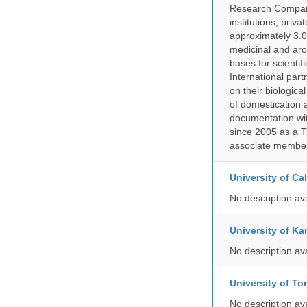
Research Company.
institutions, pri
approximately 3.0
medicinal and aro
bases for scient
International part
on their biologic
of domestication a
documentation wit
since 2005 as a T
associate member
University of C
No description av
University of Ka
No description av
University of To
No description av