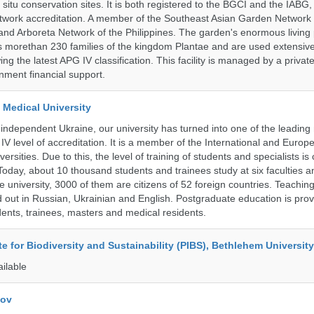
n situ conservation sites. It is both registered to the BGCI and the IABG, 
twork accreditation. A member of the Southeast Asian Garden Network
nd Arboreta Network of the Philippines. The garden's enormous living 
s morethan 230 families of the kingdom Plantae and are used extensivel
ing the latest APG IV classification. This facility is managed by a private
ment financial support.
 Medical University
 independent Ukraine, our university has turned into one of the leading
e IV level of accreditation. It is a member of the International and Europ
ersities. Due to this, the level of training of students and specialists is 
Today, about 10 thousand students and trainees study at six faculties 
 university, 3000 of them are citizens of 52 foreign countries. Teaching
ed out in Russian, Ukrainian and English. Postgraduate education is pro
ents, trainees, masters and medical residents.
ute for Biodiversity and Sustainability (PIBS), Bethlehem University
ailable
kov