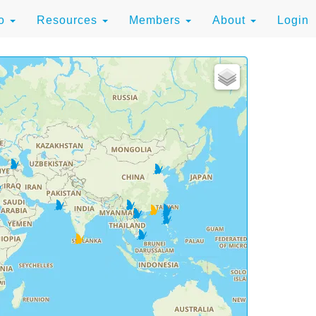
to
Resources
Members
About
Login