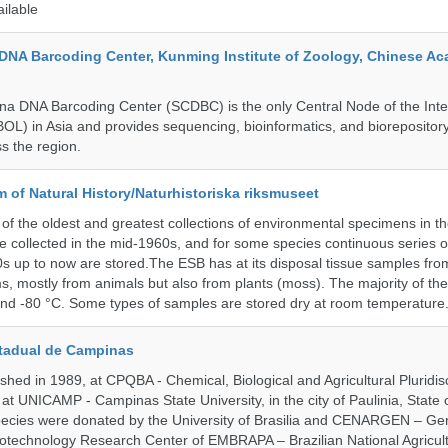
ailable
DNA Barcoding Center, Kunming Institute of Zoology, Chinese A
a DNA Barcoding Center (SCDBC) is the only Central Node of the Inte
BOL) in Asia and provides sequencing, bioinformatics, and biorepository
s the region.
of Natural History/Naturhistoriska riksmuseet
f the oldest and greatest collections of environmental specimens in t
e collected in the mid-1960s, and for some species continuous series 
0s up to now are stored.The ESB has at its disposal tissue samples fr
, mostly from animals but also from plants (moss). The majority of th
and -80 °C. Some types of samples are stored dry at room temperature
tadual de Campinas
hed in 1989, at CPQBA - Chemical, Biological and Agricultural Pluridisc
at UNICAMP - Campinas State University, in the city of Paulinia, State 
 species were donated by the University of Brasilia and CENARGEN – Ge
otechnology Research Center of EMBRAPA – Brazilian National Agricult