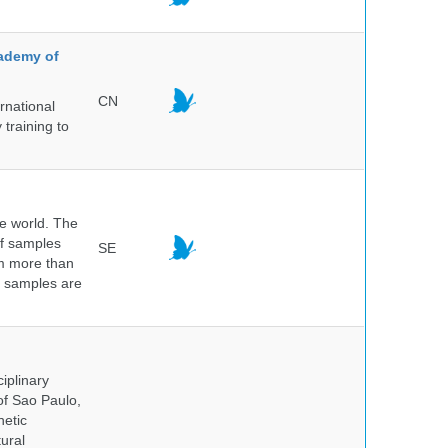
cademy of
CN
rnational
 training to
he world. The
of samples
SE
om more than
e samples are
.
iplinary
of Sao Paulo,
netic
ural