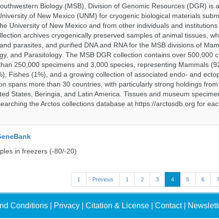
uthwestern Biology (MSB), Division of Genomic Resources (DGR) is a 
 University of New Mexico (UNM) for cryogenic biological materials subm
the University of New Mexico and from other individuals and institutions
ction archives cryogenically preserved samples of animal tissues, w
nd parasites, and purified DNA and RNA for the MSB divisions of Mam
gy, and Parasitology. The MSB DGR collection contains over 500,000 
than 250,000 specimens and 3,000 species, representing Mammals (92
%), Fishes (1%), and a growing collection of associated endo- and ecto
on spans more than 30 countries, with particularly strong holdings from
ted States, Beringia, and Latin America. Tissues and museum specime
searching the Arctos collections database at https://arctosdb.org for ea
 GeneBank
les in freezers (-80/-20)
1
Previous
1
2
3
4
5
6
nd Conditions
|
Privacy
|
Citation & License
|
Contact
|
Newslett