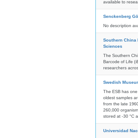
available to resea
Senckenberg Gör
No description av
Southern China 
Sciences
The Southern Chin
Barcode of Life (i
researchers acros
Swedish Museum 
The ESB has one o
oldest samples ar
from the late 196
260,000 organisms
stored at -30 °C 
Universidad Na