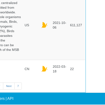
centralized
itted from
 worldwide.
hole organisms
mals, Birds,
2021-10-
US
611,127
cryogenic
06
%), Birds
parasites
 the
ns can be
ch of the MSB
2022-03-
CN
22
18
7
Next
7
ers
|
API