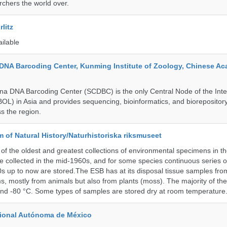
rchers the world over.
litz
ailable
DNA Barcoding Center, Kunming Institute of Zoology, Chinese A
a DNA Barcoding Center (SCDBC) is the only Central Node of the Inte
BOL) in Asia and provides sequencing, bioinformatics, and biorepository
s the region.
of Natural History/Naturhistoriska riksmuseet
f the oldest and greatest collections of environmental specimens in t
e collected in the mid-1960s, and for some species continuous series 
0s up to now are stored.The ESB has at its disposal tissue samples fr
, mostly from animals but also from plants (moss). The majority of th
and -80 °C. Some types of samples are stored dry at room temperature
cional Autónoma de México