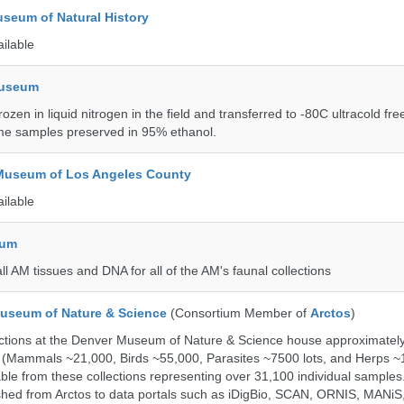
seum of Natural History
ailable
Museum
rozen in liquid nitrogen in the field and transferred to -80C ultracold fre
me samples preserved in 95% ethanol.
 Museum of Los Angeles County
ailable
eum
all AM tissues and DNA for all of the AM's faunal collections
useum of Nature & Science
(Consortium Member of
Arctos
)
ections at the Denver Museum of Nature & Science house approximatel
 (Mammals ~21,000, Birds ~55,000, Parasites ~7500 lots, and Herps ~
able from these collections representing over 31,100 individual sample
shed from Arctos to data portals such as iDigBio, SCAN, ORNIS, MANiS,