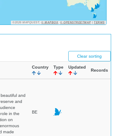
©2026 MAPQUEST,
© MAPBOX
,
© OPENSTREETMAP
|
TERMS
Clear sorting
Country
Type
Updated
Records
beautiful and
preserve and
audience
BE
role in the
tion on
of enormous
and made