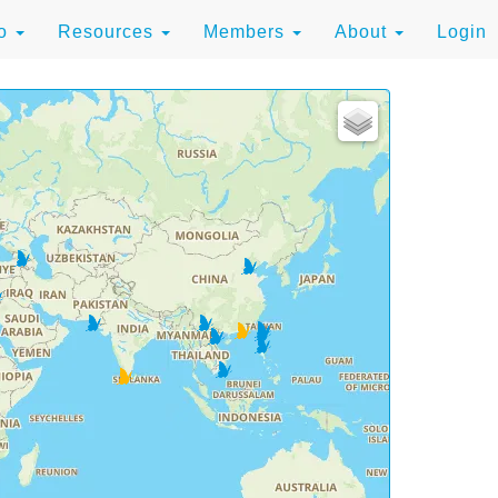
to
Resources
Members
About
Login