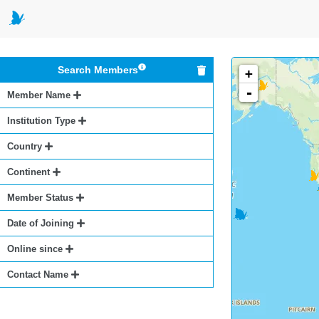
Search Members
+
-
Member Name
Institution Type
Country
Continent
Member Status
Date of Joining
Online since
Contact Name