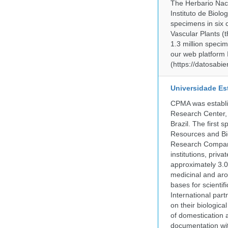
The Herbario Naci
Instituto de Biol
specimens in six c
Vascular Plants (t
1.3 million specim
our web platform
(https://datosabi
Universidade Es
CPMA was establis
Research Center, 
Brazil. The first
Resources and Bi
Research Company.
institutions, pri
approximately 3.0
medicinal and aro
bases for scient
International part
on their biologic
of domestication a
documentation wit