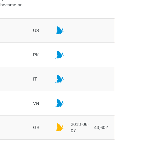
nd became an
US
PK
IT
VN
2018-06-
GB
43,602
07