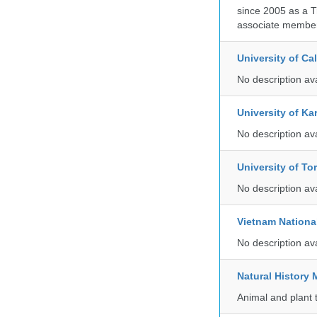
since 2005 as a T
associate member
University of C
No description av
University of Ka
No description av
University of To
No description av
Vietnam Nationa
No description av
Natural Histor
Animal and plant 