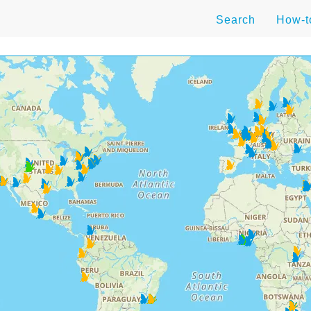
Search
How-