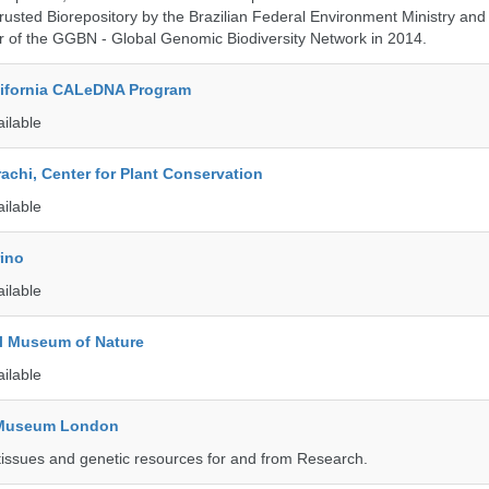
rusted Biorepository by the Brazilian Federal Environment Ministry a
 of the GGBN - Global Genomic Biodiversity Network in 2014.
alifornia CALeDNA Program
ailable
rachi, Center for Plant Conservation
ailable
rino
ailable
l Museum of Nature
ailable
y Museum London
tissues and genetic resources for and from Research.