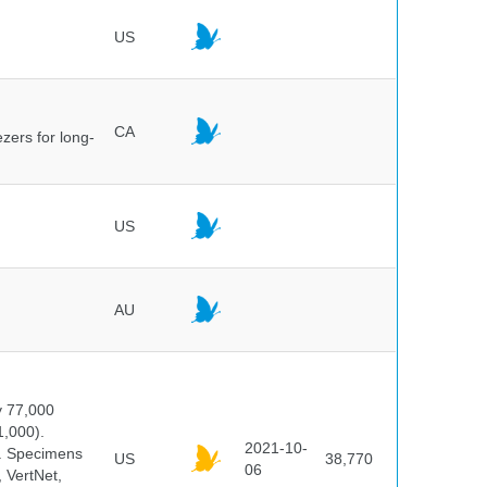
US
CA
ezers for long-
US
AU
y 77,000
1,000).
2021-10-
s. Specimens
US
38,770
06
 VertNet,