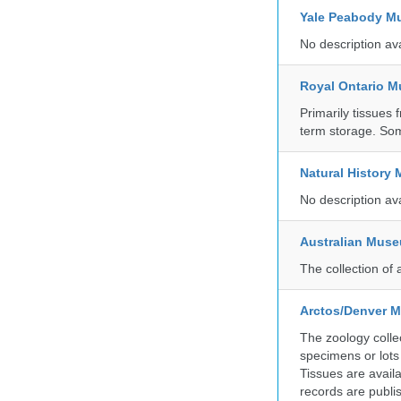
Yale Peabody Mu
No description av
Royal Ontario 
Primarily tissues f
term storage. So
Natural History
No description av
Australian Mus
The collection of 
Arctos/Denver M
The zoology coll
specimens or lots
Tissues are avail
records are publi