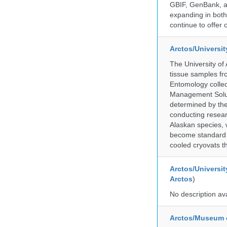
GBIF, GenBank, a
expanding in both 
continue to offer 
Arctos/Universi
The University of
tissue samples f
Entomology collec
Management Soluti
determined by the
conducting researc
Alaskan species, 
become standard pr
cooled cryovats t
Arctos/Universit
Arctos
)
No description av
Arctos/Museum 