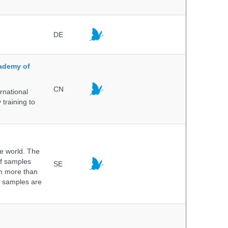
DE
cademy of
CN
rnational
 training to
he world. The
of samples
SE
om more than
e samples are
.