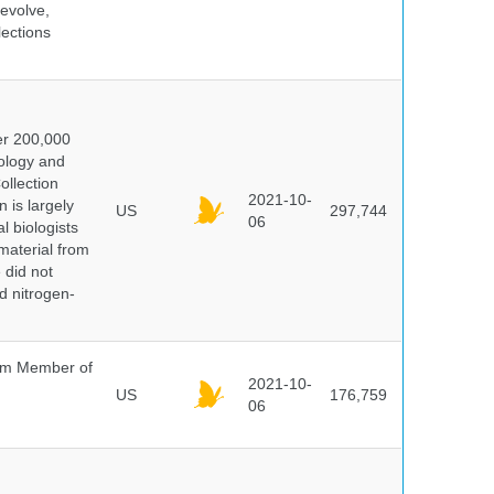
evolve,
lections
er 200,000
ology and
ollection
2021-10-
 is largely
US
297,744
06
l biologists
 material from
 did not
id nitrogen-
um Member of
2021-10-
US
176,759
06