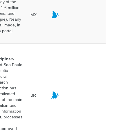
dy of the
1.6 million
hens, and
MX
que). Nearly
al image, in
 portal
iplinary
of Sao Paulo,
netic
ural
earch
ction has
sticated
BR
e of the main
ilian and
h information
nt, processes
e
 approved