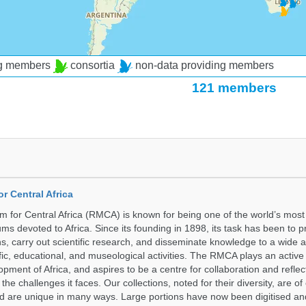
ng members
consortia
non-data providing members
121 members
r Central Africa
for Central Africa (RMCA) is known for being one of the world’s most 
s devoted to Africa. Since its founding in 1898, its task has been to 
s, carry out scientific research, and disseminate knowledge to a wide 
ific, educational, and museological activities. The RMCA plays an active 
pment of Africa, and aspires to be a centre for collaboration and reflec
 the challenges it faces. Our collections, noted for their diversity, are 
and are unique in many ways. Large portions have now been digitised 