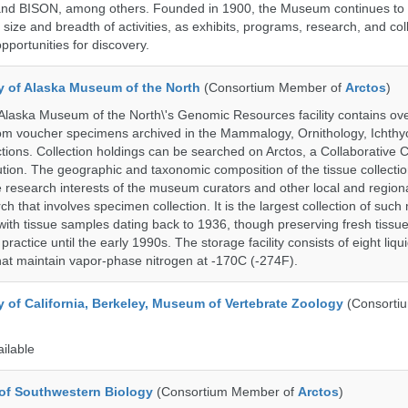
nd BISON, among others. Founded in 1900, the Museum continues to 
size and breadth of activities, as exhibits, programs, research, and col
opportunities for discovery.
ty of Alaska Museum of the North
(Consortium Member of
Arctos
)
 Alaska Museum of the North\'s Genomic Resources facility contains ov
rom voucher specimens archived in the Mammalogy, Ornithology, Ichthy
tions. Collection holdings can be searched on Arctos, a Collaborative C
on. The geographic and taxonomic composition of the tissue collection
 research interests of the museum curators and other local and regiona
h that involves specimen collection. It is the largest collection of such
with tissue samples dating back to 1936, though preserving fresh tissue
actice until the early 1990s. The storage facility consists of eight liqu
hat maintain vapor-phase nitrogen at -170C (-274F).
y of California, Berkeley, Museum of Vertebrate Zoology
(Consorti
ailable
of Southwestern Biology
(Consortium Member of
Arctos
)