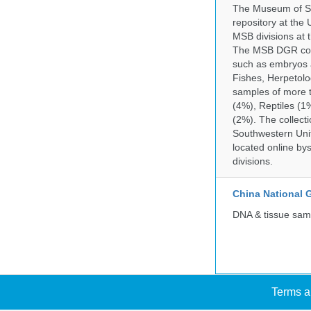
The Museum of So
repository at the
MSB divisions at 
The MSB DGR colle
such as embryos a
Fishes, Herpetolo
samples of more 
(4%), Reptiles (1
(2%). The collecti
Southwestern Uni
located online by
divisions.
China National
DNA & tissue samp
Terms a