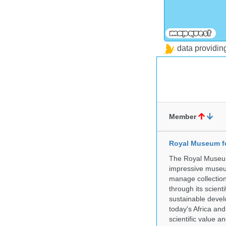
data providi
Member
Royal Museum fo
The Royal Museum 
impressive museum
manage collection
through its scient
sustainable develo
today's Africa and
scientific value 