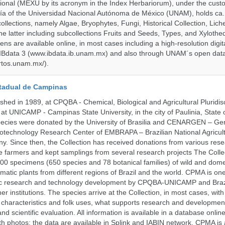
onal (MEXU by its acronym in the Index Herbariorum), under the custo
ogía of the Universidad Nacional Autónoma de México (UNAM), holds ca. 
ollections, namely Algae, Bryophytes, Fungi, Historical Collection, Lic
he latter including subcollections Fruits and Seeds, Types, and Xylothe
ens are available online, in most cases including a high-resolution digit
 IBdata 3 (www.ibdata.ib.unam.mx) and also through UNAM´s open data
ertos.unam.mx/).
tadual de Campinas
hed in 1989, at CPQBA - Chemical, Biological and Agricultural Pluridisc
at UNICAMP - Campinas State University, in the city of Paulinia, State 
 species were donated by the University of Brasilia and CENARGEN – Ge
otechnology Research Center of EMBRAPA – Brazilian National Agricult
 Since then, the Collection has received donations from various res
vate farmers and kept samplings from several research projects The Colle
00 specimens (650 species and 78 botanical families) of wild and dome
matic plants from different regions of Brazil and the world. CPMA is on
ific research and technology development by CPQBA-UNICAMP and Braz
ner institutions. The species arrive at the Collection, in most cases, wit
al characteristics and folk uses, what supports research and developme
nd scientific evaluation. All information is available in a database onlin
h photos; the data are available in Splink and IABIN network. CPMA is