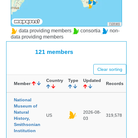
TERMS
data providing members
consortia
non-
data providing members
121 members
Clear sorting
Country
Type
Updated
Member
Records
National
Museum of
Natural
2026-08-
US
319,578
History,
03
Smithsonian
Institution