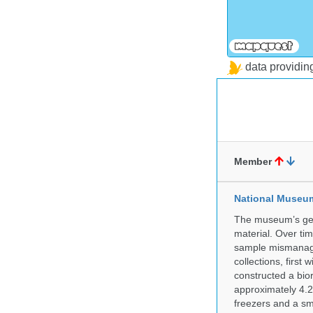
data providi
Member
National Museum 
The museum’s gen
material. Over tim
sample mismanagem
collections, firs
constructed a bior
approximately 4.2 
freezers and a sma