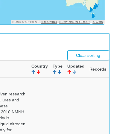
©2026 MAPQUEST,
© MAPBOX
,
© OPENSTREETMAP
|
TERMS
Clear sorting
Country
Type
Updated
Records
iven research
ailures and
hese
 In 2010 NMNH
ty is
iquid nitrogen
tly for