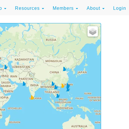
to
Resources
Members
About
Login