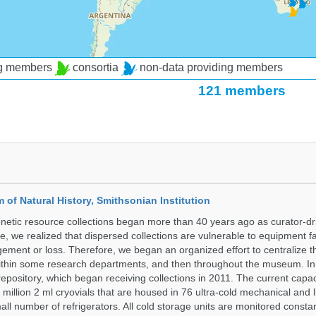
ng members
consortia
non-data providing members
121 members
of Natural History, Smithsonian Institution
etic resource collections began more than 40 years ago as curator-dr
e, we realized that dispersed collections are vulnerable to equipment f
ent or loss. Therefore, we began an organized effort to centralize t
t within some research departments, and then throughout the museum.
epository, which began receiving collections in 2011. The current capaci
million 2 ml cryovials that are housed in 76 ultra-cold mechanical and l
ll number of refrigerators. All cold storage units are monitored constan