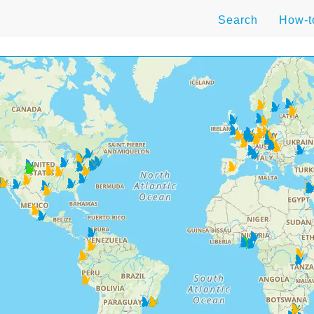
Search
How-