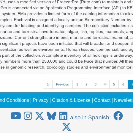
H uses a modified version of FreezerPro (Ruro.com) to maintain and 
rPro is connected via an Application Programming Interface (API) to K
system. EMu provides a limited form of the catalog information to allo
 samples. Each vial is assigned a locally unique Biorepository Number by
ed system for locating and identifying samples. The collection includes ins
, marine and terrestrial invertebrates, algae, fish, reptiles, mammals, am
ozoans. Current strengths are in bird, marine and terrestrial mammal, a
 significant projects have been initiated that will broaden and deepen t
sentation as well as environments. Human tissues, commercial, and agr
 part of the collection. A complete inventory of all holdings is underway
tly numbers more than 250,000 and could be twice that number. All thes
 use in genomic research, toxicology studies and environmental monitori
1
Previous
1
2
3
4
5
6
nd Conditions
|
Privacy
|
Citation & License
|
Contact
|
Newslett
also in Spanish: