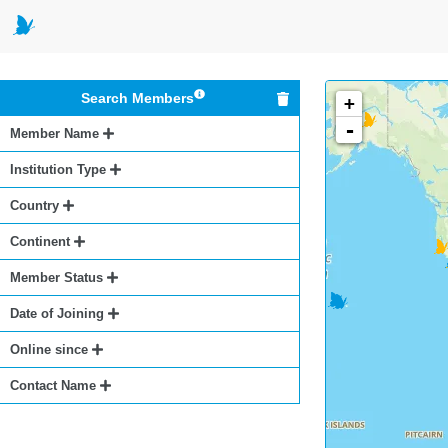
Search Members
+
-
Member Name
Institution Type
Country
Continent
Member Status
Date of Joining
Online since
Contact Name