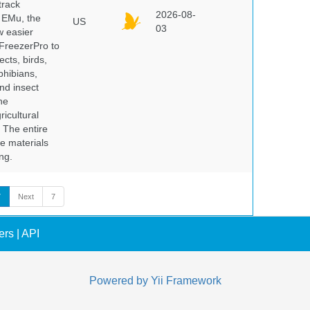
track
2026-08-
E EMu, the
US
03
w easier
 FreezerPro to
ects, birds,
phibians,
nd insect
he
icultural
. The entire
e materials
ng.
7
Next
7
ers
|
API
Powered by
Yii Framework