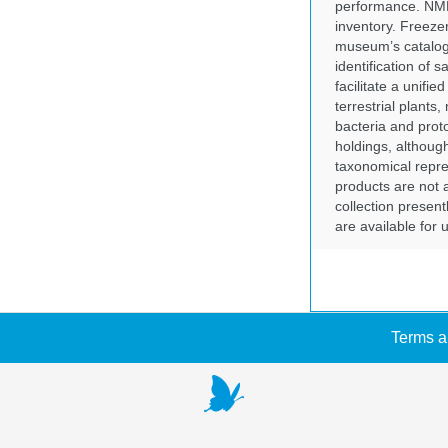
performance. NMN
inventory. Freeze
museum’s catalog 
identification of
facilitate a unifi
terrestrial plants
bacteria and prot
holdings, although
taxonomical repre
products are not a
collection presen
are available for
Terms a