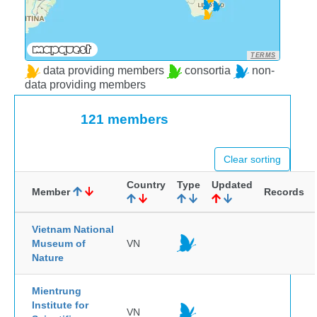
TERMS
data providing members
consortia
non-
data providing members
121 members
Clear sorting
Country
Type
Updated
Member
Records
Vietnam National
Museum of
VN
Nature
Mientrung
Institute for
VN