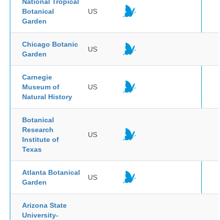
National Tropical
Botanical
US
Garden
Chicago Botanic
US
Garden
Carnegie
Museum of
US
Natural History
Botanical
Research
US
Institute of
Texas
Atlanta Botanical
US
Garden
Arizona State
University-