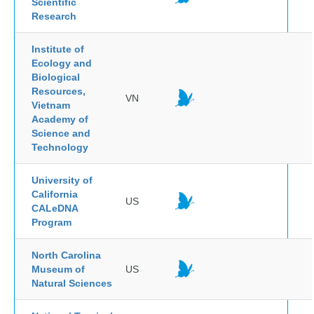
Scientific
Research
Institute of
Ecology and
Biological
Resources,
VN
Vietnam
Academy of
Science and
Technology
University of
California
US
CALeDNA
Program
North Carolina
Museum of
US
Natural Sciences