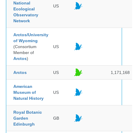
National
US
Ecological
Observatory
Network
Arctos/University
of Wyoming
(Consortium
US
Member of
Arctos
)
Arctos
US
1,171,168
American
Museum of
US
Natural History
Royal Botanic
Garden
GB
Edinburgh