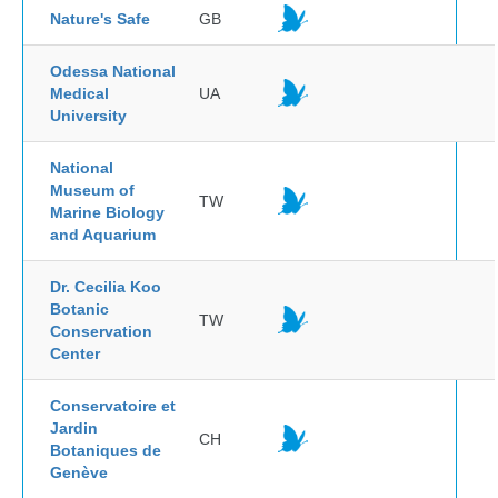
Nature's Safe
GB
Odessa National
Medical
UA
University
National
Museum of
TW
Marine Biology
and Aquarium
Dr. Cecilia Koo
Botanic
TW
Conservation
Center
Conservatoire et
Jardin
CH
Botaniques de
Genève