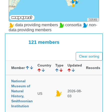
TERMS
data providing members
consortia
non-
data providing members
121 members
Clear sorting
Country
Type
Updated
Member
Records
National
Museum of
Natural
2026-08-
US
History,
03
Smithsonian
Institution