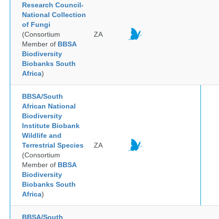
Research Council-
National Collection
of Fungi
(Consortium
ZA
Member of
BBSA
Biodiversity
Biobanks South
Africa
)
BBSA/South
African National
Biodiversity
Institute Biobank
Wildlife and
Terrestrial Species
ZA
(Consortium
Member of
BBSA
Biodiversity
Biobanks South
Africa
)
BBSA/South