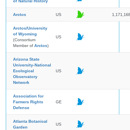
of Natural History
Arctos
US
1,171,16
Arctos/University
of Wyoming
US
(Consortium
Member of
Arctos
)
Arizona State
University-National
Ecological
US
Observatory
Network
Association for
Farmers Rights
GE
Defense
Atlanta Botanical
US
Garden