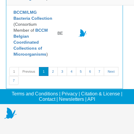
BCCM/LMG
Bacteria Collection
(Consortium
Member of
BCCM
BE
Belgian
Coordinated
Collections of
Microorganisms
)
1
Previous
1
2
3
4
5
6
7
Next
7
Terms and Conditions
|
Privacy
|
Citation & License
|
Contact
|
Newsletters
|
API