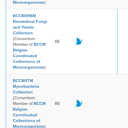
Microorganisms
)
BCCM/IHEM
Biomedical Fungi
and Yeasts
Collection
(Consortium
BE
Member of
BCCM
Belgian
Coordinated
Collections of
Microorganisms
)
BCCM/ITM
Mycobacteria
Collection
(Consortium
Member of
BCCM
BE
Belgian
Coordinated
Collections of
Microorganisms
)