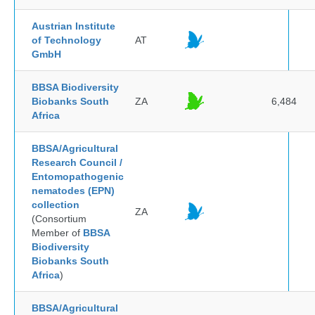
Austrian Institute
of Technology
AT
GmbH
BBSA Biodiversity
Biobanks South
ZA
6,484
Africa
BBSA/Agricultural
Research Council /
Entomopathogenic
nematodes (EPN)
collection
ZA
(Consortium
Member of
BBSA
Biodiversity
Biobanks South
Africa
)
BBSA/Agricultural