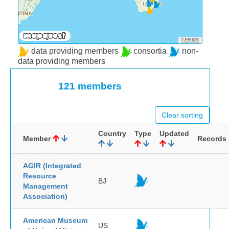
TERMS
data providing members
consortia
non-
data providing members
121 members
Clear sorting
Country
Type
Updated
Member
Records
AGIR (Integrated
Resource
BJ
Management
Association)
American Museum
US