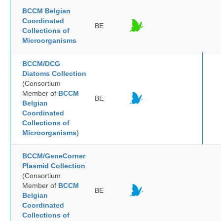
BCCM Belgian
Coordinated
BE
Collections of
Microorganisms
BCCM/DCG
Diatoms Collection
(Consortium
Member of
BCCM
BE
Belgian
Coordinated
Collections of
Microorganisms
)
BCCM/GeneCorner
Plasmid Collection
(Consortium
Member of
BCCM
BE
Belgian
Coordinated
Collections of