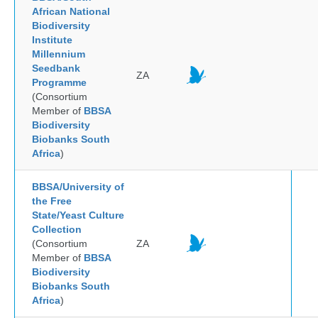
African National
Biodiversity
Institute
Millennium
Seedbank
ZA
Programme
(Consortium
Member of
BBSA
Biodiversity
Biobanks South
Africa
)
BBSA/University of
the Free
State/Yeast Culture
Collection
(Consortium
ZA
Member of
BBSA
Biodiversity
Biobanks South
Africa
)