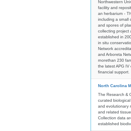
Northwestern Univ
facility and repos
an herbarium - Th
including a small 
and spores of pla
collecting projec
established in 200
in situ conservati
Network accredit
and Arboreta Netw
morethan 230 fami
the latest APG IV 
financial support.
North Carolina 
The Research & Co
curated biologica
and evolutionary 
and related tissu
Collection data 
established biodiv