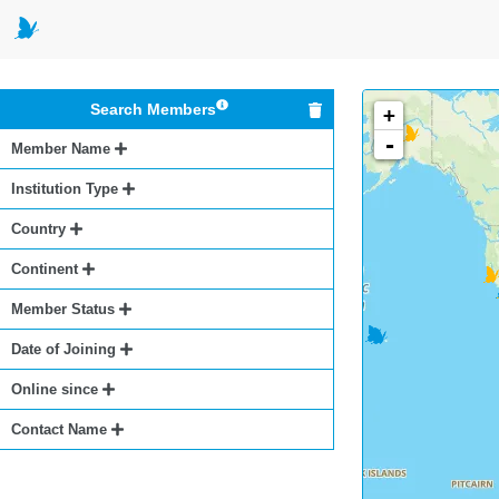
Search Members
+
-
Member Name
Institution Type
Country
Continent
Member Status
Date of Joining
Online since
Contact Name