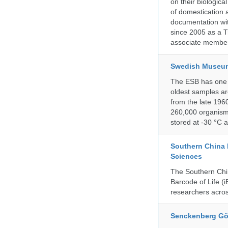
on their biologic
of domestication a
documentation wit
since 2005 as a T
associate member
Swedish Museum 
The ESB has one o
oldest samples ar
from the late 196
260,000 organisms
stored at -30 °C 
Southern China 
Sciences
The Southern Chin
Barcode of Life (i
researchers acros
Senckenberg Gör