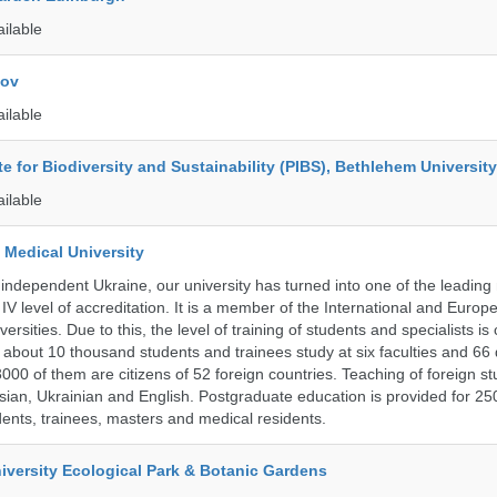
ailable
kov
ailable
ute for Biodiversity and Sustainability (PIBS), Bethlehem University
ailable
 Medical University
 independent Ukraine, our university has turned into one of the leading
e IV level of accreditation. It is a member of the International and Europ
ersities. Due to this, the level of training of students and specialists is
 about 10 thousand students and trainees study at six faculties and 6
 3000 of them are citizens of 52 foreign countries. Teaching of foreign st
ssian, Ukrainian and English. Postgraduate education is provided for 25
ents, trainees, masters and medical residents.
iversity Ecological Park & Botanic Gardens