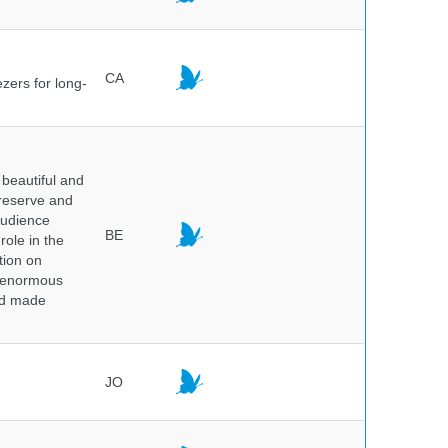
CA
ezers for long-
beautiful and
preserve and
audience
BE
role in the
tion on
of enormous
and made
JO