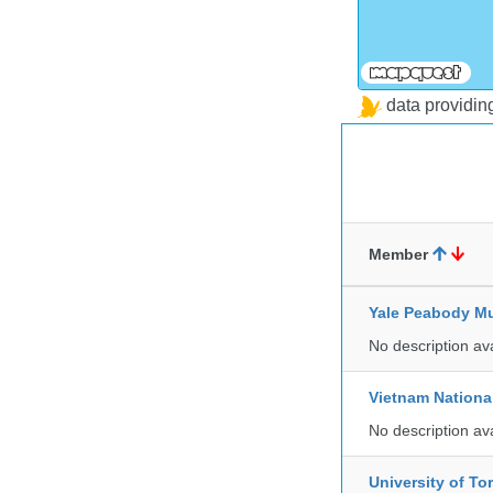
data providi
Member
Yale Peabody Mu
No description av
Vietnam Nationa
No description av
University of To