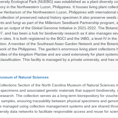
ersity Ecological Park (NUEBG) was established as a plant diversity c
itory in the Northwestern Luzon, Philippines. It houses living plant collec
e Herbarium of the Northwestern Luzon, Philippines with internationa
collection of preserved natural history specimen.It also preserve seeds
nts and fungi as part of the Millenium Seedbank Partnership program,
t as an output of the Global Genome Initiative in 2021-2022. The Botan
7, and has been a hub for biodiversity research as it also manages seve
on sites. It is both registered to the BGCI and the IABG, a level IV in th
ation. A member of the Southeast Asian Garden Network and the Botan
ork of the Philippines. The garden's enormous living plant collections
lies of the kingdom Plantae and are used extensively for plant systema
classification. This facility is managed by a private university, and has
Museum of Natural Sciences
llections Section of the North Carolina Museum of Natural Sciences 
l specimens and associated genetic materials that support biodiversity, 
research. The collection serves as a long-term biorepository for vouch
e samples, ensuring traceability between physical specimens and genom
are managed using collection management systems and are shared thr
ersity data networks to facilitate responsible access and reuse for scien