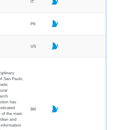
IT
PK
US
iplinary
of Sao Paulo,
netic
ural
earch
ction has
sticated
BR
e of the main
ilian and
h information