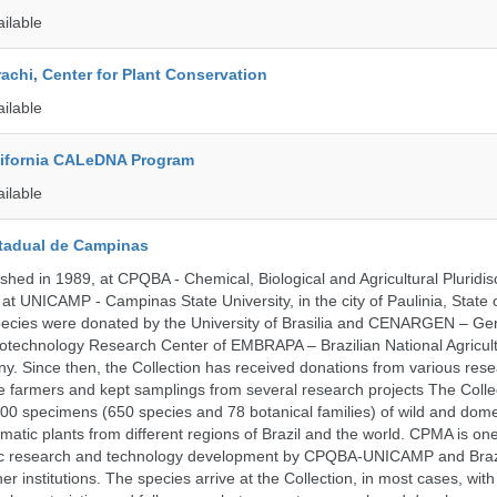
ailable
rachi, Center for Plant Conservation
ailable
alifornia CALeDNA Program
ailable
tadual de Campinas
hed in 1989, at CPQBA - Chemical, Biological and Agricultural Pluridisc
at UNICAMP - Campinas State University, in the city of Paulinia, State 
 species were donated by the University of Brasilia and CENARGEN – Ge
otechnology Research Center of EMBRAPA – Brazilian National Agricult
 Since then, the Collection has received donations from various res
vate farmers and kept samplings from several research projects The Colle
00 specimens (650 species and 78 botanical families) of wild and dome
matic plants from different regions of Brazil and the world. CPMA is on
ific research and technology development by CPQBA-UNICAMP and Braz
ner institutions. The species arrive at the Collection, in most cases, wit