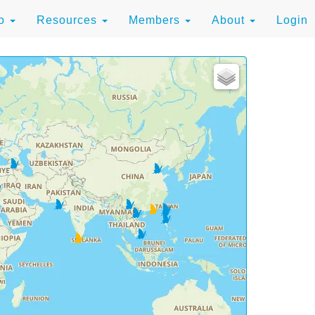
to
Resources
Members
About
Login