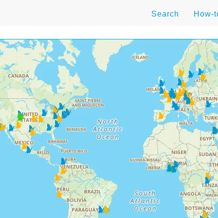
Search
How-