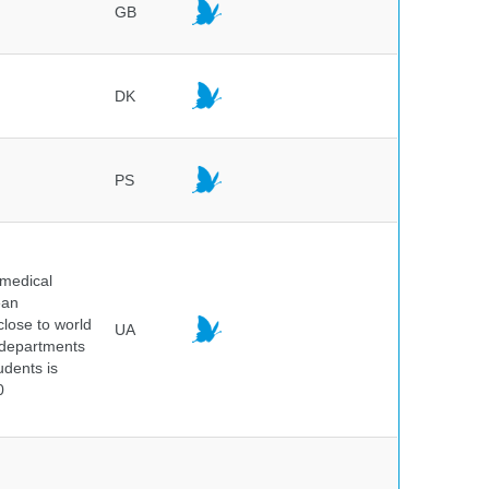
GB
DK
PS
 medical
ean
 close to world
UA
6 departments
udents is
0