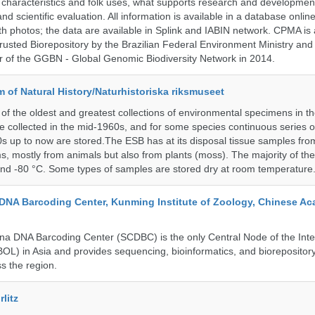
al characteristics and folk uses, what supports research and developme
nd scientific evaluation. All information is available in a database onlin
h photos; the data are available in Splink and IABIN network. CPMA is
rusted Biorepository by the Brazilian Federal Environment Ministry a
 of the GGBN - Global Genomic Biodiversity Network in 2014.
of Natural History/Naturhistoriska riksmuseet
f the oldest and greatest collections of environmental specimens in t
e collected in the mid-1960s, and for some species continuous series 
0s up to now are stored.The ESB has at its disposal tissue samples fr
, mostly from animals but also from plants (moss). The majority of th
and -80 °C. Some types of samples are stored dry at room temperature
DNA Barcoding Center, Kunming Institute of Zoology, Chinese A
a DNA Barcoding Center (SCDBC) is the only Central Node of the Inte
BOL) in Asia and provides sequencing, bioinformatics, and biorepository
s the region.
litz