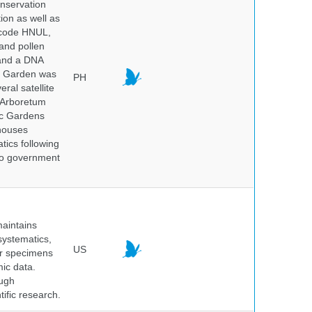
onservation
tion as well as
l code HNUL,
 and pollen
 and a DNA
ic Garden was
PH
ral satellite
e Arboretum
ic Gardens
 houses
tics following
 no government
maintains
systematics,
US
er specimens
ic data.
ough
tific research.