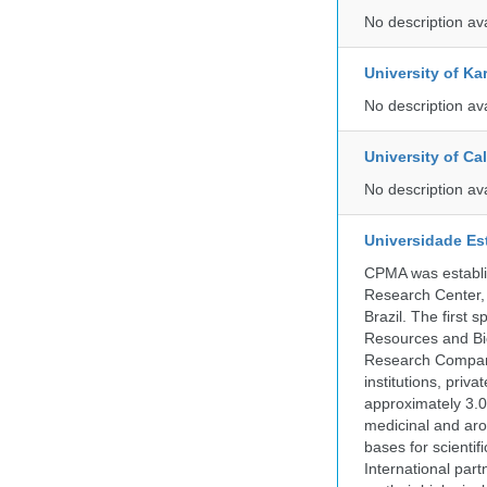
No description av
University of Ka
No description av
University of C
No description av
Universidade Es
CPMA was establis
Research Center, 
Brazil. The first
Resources and Bi
Research Company.
institutions, pri
approximately 3.0
medicinal and aro
bases for scient
International part