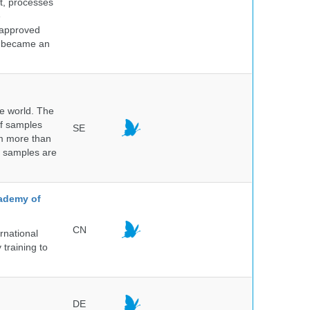
nt, processes
e
 approved
nd became an
he world. The
of samples
SE
om more than
e samples are
.
cademy of
CN
rnational
 training to
DE