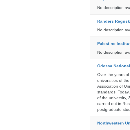
No description av
Randers Regns
No description av
Palestine Instit
No description av
Odessa National
Over the years of
universities of th
Association of Univ
standards. Today,
of the university,
carried out in Ru
postgraduate stud
Northwestern Un