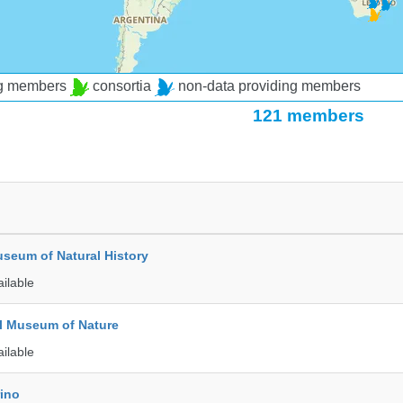
ng members
consortia
non-data providing members
121 members
seum of Natural History
ailable
l Museum of Nature
ailable
rino