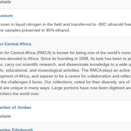
ailable
Museum
rozen in liquid nitrogen in the field and transferred to -80C ultracold fre
me samples preserved in 95% ethanol.
r Central Africa
for Central Africa (RMCA) is known for being one of the world’s most 
s devoted to Africa. Since its founding in 1898, its task has been to 
s, carry out scientific research, and disseminate knowledge to a wide 
ific, educational, and museological activities. The RMCA plays an active 
pment of Africa, and aspires to be a centre for collaboration and reflec
 the challenges it faces. Our collections, noted for their diversity, are 
and are unique in many ways. Large portions have now been digitised 
rchers the world over.
arden of Jordan
ailable
arden Edinburgh