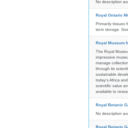
No description av
Royal Ontario 
Primarily tissues f
term storage. So
Royal Museum fo
The Royal Museum 
impressive museum
manage collection
through its scient
sustainable develo
today's Africa and
scientific value 
available to resea
Royal Botanic G
No description av
Royal Botanic G