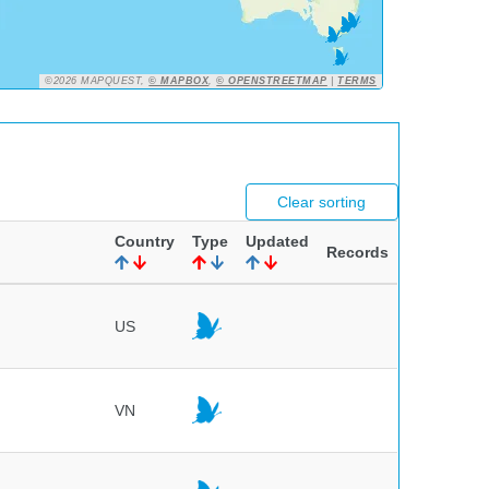
©2026 MAPQUEST,
© MAPBOX
,
© OPENSTREETMAP
|
TERMS
Clear sorting
Country
Type
Updated
Records
US
VN